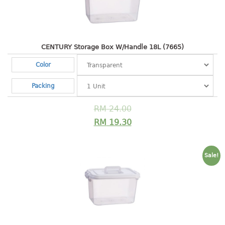
Shopping Basket
CANDY TRAY
CENTURY Storage Box W/Handle 18L (7665)
CHAIR SERIES
Color
arm chair
Packing
Children chair
Children stool
RM
24.00
Dinner chair
RM
19.30
relax chair
Stool
Sale!
CLIP
COLANDER
CONTAINER