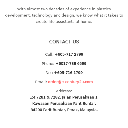
bc series
With almost two decades of experience in plastics
d series
development, technology and design, we know what it takes to
create life assistants at home.
Hexagon series
sc series
transparent
CONTACT US
TABLE
Call:
+605-717 2799
Base
Phone:
+6017-738 6599
Children table
Fax:
+605-716 1799
Desktop
Email:
order@e-century2u.com
Foldable table
Address:
Lot 7281 & 7282, Jalan Perusahaan 1,
TRAY
Kawasan Perusahaan Parit Buntar,
34200 Parit Buntar, Perak, Malaysia.
floral tray
multi purpose sq tray
multi purpose tray