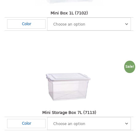
baby hanger
Mini Box 1L (7102)
towel hanger
umbrella hanger
Color
INDUSTRIAL
bakery tray
basket
cement pail
Sale!
heavy duty basket
heavy duty basket industrial
multi purpose tray
INDUSTRIAL PAIL
Mini Storage Box 7L (7113)
JUG
Color
MINI DRAWER