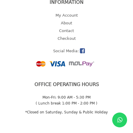
INFORMATION
multi purpose tray w/cover
tray
My Account
tray sq
About
Contact
TUMBLER
Checkout
big mouth series
Social Media:
dual mouth series
round tumbler
square tumbler
tumbler
OFFICE OPERATING HOURS
tumbler w/carry pouch
tumbler w/strap
Mon-Fri: 9:00 AM - 5:30 PM
tumbler with handle
( Lunch break 1:00 PM - 2:00 PM )
*Closed on Saturday, Sunday & Public Holiday