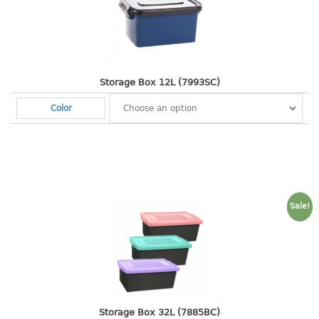
open tray
PET JAR
rake
sanitation bottle
Storage Box 12L (7993SC)
soap box
Color
spoon
spoon holder
spray bottle
squeezer
tissue box
Sale!
PAIL
mopping pail
mopping pail cover
pail
pail with cover
Storage Box 32L (7885BC)