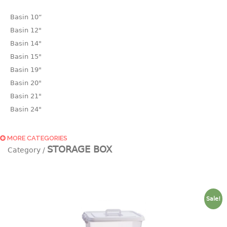
Basin 10“
Basin 12"
Basin 14"
Basin 15"
Basin 19"
Basin 20"
Basin 21"
Basin 24"
Basin 25"
Basin 9"
MORE CATEGORIES
STORAGE BOX
Basin18.5"
Bath tub
BASKET
Sale!
laundry basket
mini basket