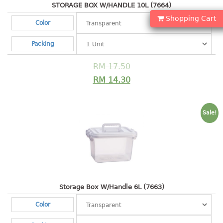
container
STORAGE BOX W/HANDLE 10L (7664)
Water Container
Shopping Cart
Color
CUP
Packing
CUTTING BOARD
RM
17.50
RM
14.30
DIPPER
DISH DRAINER
Sale!
dish drainer
dish drainer with drawer
DRAWER
1 tier drawer
Storage Box W/Handle 6L (7663)
2 tier drawer
Color
3 tier drawer