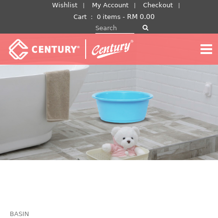
Skip
Wishlist
My Account
Checkout
to
RM
0.00
Cart
：
0 items -
Search for:
content
BASIN