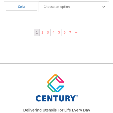
pail with lid
Color
PREMIUM SERIES
Assembly instructions
Premium chair
1
2
3
4
5
6
7
→
Premium table
RACK
3 tier rack
4 tier rack
5 tier rack
6 tier rack
7 tier rack
multi purpose rack
shoe rack
STORAGE BOX
Delivering Utensils For Life Every Day