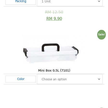
4 tier drawer
Packing
5 tier drawer
RM
12.50
6 tier drawer
RM
9.90
DUSTBIN
pedal dustbin
Sale!
swing dustbin
waste bin
EC SERIES
30pcs hanger
Mini Box 0.5L (7101)
Color
FOOD CONTAINER
ex container
floral cover
food container