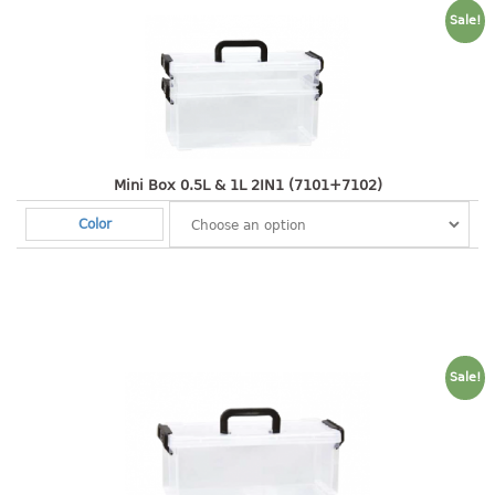
freezer container
Sale!
lunch box
multi purpose
multi purpose container
rice bucket
FOOD COVER
Mini Box 0.5L & 1L 2IN1 (7101+7102)
HANGER
Color
10pcs hanger
12pcs hanger
15pcs hanger
24pcs hanger
Sale!
30pcs hanger
48pcs hanger
5pcs hanger
6pcs hanger
8pcs hanger