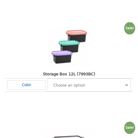
2 tier
3 tier
4 tier
Sale!
5 tier
MIRROR
OTHERS
bbq tray
Storage Box 12L (7993BC)
door wedge
Color
dustpan
floor mat
fly swatter
gas stand
ice cube tray
Sale!
multi purpose holder
multi purpose stocker