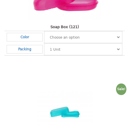
Shopping Basket
CANDY TRAY
Soap Box (121)
CHAIR SERIES
Color
arm chair
Packing
Children chair
Children stool
Dinner chair
relax chair
Stool
Sale!
CLIP
COLANDER
CONTAINER