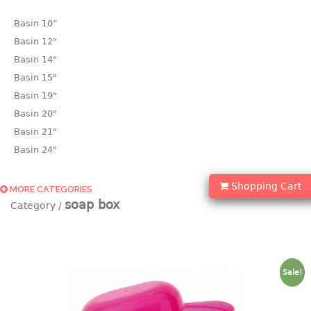
Basin 10“
Basin 12"
Basin 14"
Basin 15"
Basin 19"
Basin 20"
Basin 21"
Basin 24"
Basin 25"
Shopping Cart
Basin 9"
MORE CATEGORIES
soap box
Basin18.5"
Bath tub
BASKET
Sale!
laundry basket
mini basket