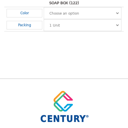
container
SOAP BOX (122)
Water Container
Color
CUP
Packing
CUTTING BOARD
DIPPER
DISH DRAINER
dish drainer
dish drainer with drawer
DRAWER
1 tier drawer
2 tier drawer
3 tier drawer