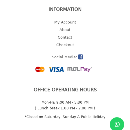
freezer container
lunch box
INFORMATION
multi purpose
My Account
multi purpose container
About
rice bucket
Contact
FOOD COVER
Checkout
Social Media:
HANGER
10pcs hanger
12pcs hanger
15pcs hanger
OFFICE OPERATING HOURS
24pcs hanger
30pcs hanger
Mon-Fri: 9:00 AM - 5:30 PM
48pcs hanger
( Lunch break 1:00 PM - 2:00 PM )
5pcs hanger
*Closed on Saturday, Sunday & Public Holiday
6pcs hanger
8pcs hanger