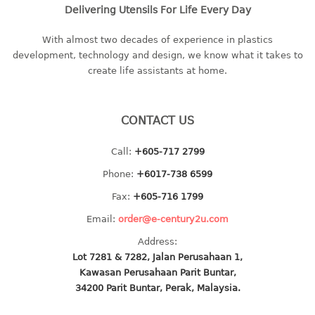
4 tier drawer
Delivering Utensils For Life Every Day
5 tier drawer
6 tier drawer
With almost two decades of experience in plastics
development, technology and design, we know what it takes to
create life assistants at home.
DUSTBIN
pedal dustbin
CONTACT US
swing dustbin
waste bin
Call:
+605-717 2799
EC SERIES
Phone:
+6017-738 6599
Fax:
+605-716 1799
30pcs hanger
Email:
order@e-century2u.com
FOOD CONTAINER
Address:
Lot 7281 & 7282, Jalan Perusahaan 1,
ex container
Kawasan Perusahaan Parit Buntar,
floral cover
34200 Parit Buntar, Perak, Malaysia.
food container