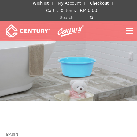
Skip
Wishlist
My Account
Checkout
to
RM
0.00
Cart
：
0 items -
Search for:
content
BASIN