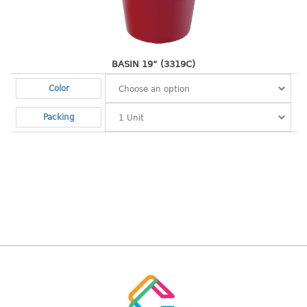
Shopping Basket
CANDY TRAY
BASIN 19“ (3319C)
CHAIR SERIES
Color
arm chair
Packing
Children chair
Children stool
Dinner chair
relax chair
Stool
CLIP
COLANDER
CONTAINER