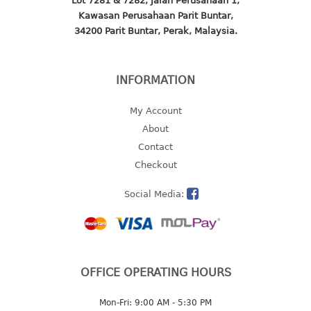
Lot 7281 & 7282, Jalan Perusahaan 1,
4 tier drawer
Kawasan Perusahaan Parit Buntar,
5 tier drawer
34200 Parit Buntar, Perak, Malaysia.
6 tier drawer
DUSTBIN
INFORMATION
pedal dustbin
My Account
swing dustbin
About
waste bin
Contact
Checkout
EC SERIES
Social Media:
30pcs hanger
FOOD CONTAINER
ex container
OFFICE OPERATING HOURS
floral cover
food container
Mon-Fri: 9:00 AM - 5:30 PM