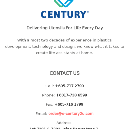
container
Water Container
CUP
Delivering Utensils For Life Every Day
CUTTING BOARD
With almost two decades of experience in plastics
development, technology and design, we know what it takes to
DIPPER
create life assistants at home.
DISH DRAINER
CONTACT US
dish drainer
dish drainer with drawer
Call:
+605-717 2799
Phone:
+6017-738 6599
DRAWER
Fax:
+605-716 1799
1 tier drawer
Email:
order@e-century2u.com
2 tier drawer
3 tier drawer
Address: