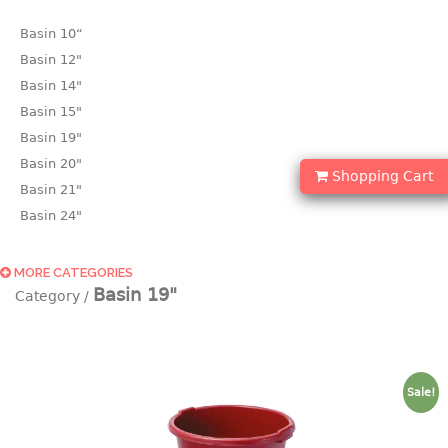
Basin 10“
Basin 12"
Basin 14"
Basin 15"
Basin 19"
Basin 20"
Shopping Cart
Basin 21"
Basin 24"
Basin 25"
Basin 9"
MORE CATEGORIES
Basin 19"
Basin18.5"
Bath tub
BASKET
Sale!
laundry basket
mini basket