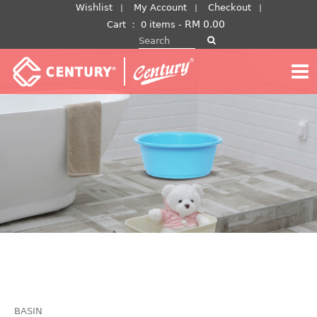
Skip
Wishlist
My Account
Checkout
to
RM
0.00
Cart
：
0 items -
Search for:
content
BASIN