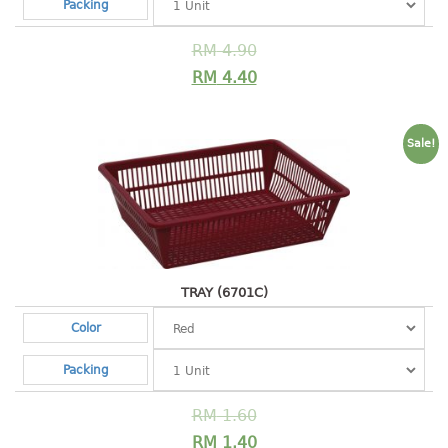
4 tier drawer
Packing
5 tier drawer
RM
4.90
6 tier drawer
RM
4.40
DUSTBIN
pedal dustbin
Sale!
swing dustbin
waste bin
EC SERIES
30pcs hanger
TRAY (6701C)
Color
FOOD CONTAINER
Packing
ex container
floral cover
RM
1.60
food container
RM
1.40