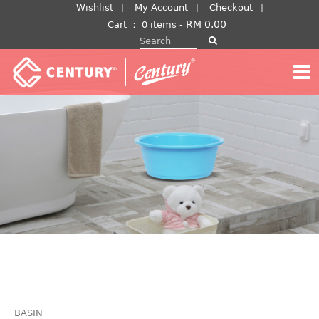
Skip
Wishlist
My Account
Checkout
to
RM
0.00
Cart
：
0 items -
Search for:
content
BASIN