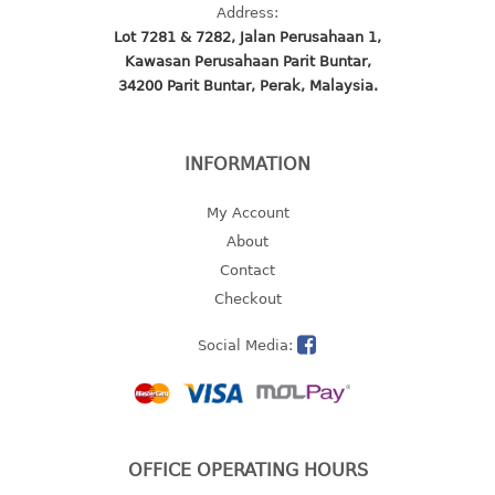
Address:
open tray
Lot 7281 & 7282, Jalan Perusahaan 1,
PET JAR
Kawasan Perusahaan Parit Buntar,
rake
34200 Parit Buntar, Perak, Malaysia.
sanitation bottle
soap box
INFORMATION
spoon
spoon holder
My Account
spray bottle
About
squeezer
Contact
tissue box
Checkout
PAIL
Social Media:
mopping pail
mopping pail cover
pail
OFFICE OPERATING HOURS
pail with cover