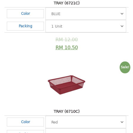
container
TRAY (6721C)
Water Container
Color
CUP
Packing
CUTTING BOARD
RM
12.00
RM
10.50
DIPPER
DISH DRAINER
Sale!
dish drainer
dish drainer with drawer
DRAWER
1 tier drawer
TRAY (6710C)
2 tier drawer
Color
3 tier drawer