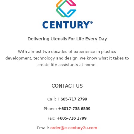
2 tier
3 tier
4 tier
5 tier
Delivering Utensils For Life Every Day
MIRROR
With almost two decades of experience in plastics
development, technology and design, we know what it takes to
OTHERS
create life assistants at home.
bbq tray
door wedge
CONTACT US
dustpan
floor mat
Call:
+605-717 2799
fly swatter
Phone:
+6017-738 6599
gas stand
ice cube tray
Fax:
+605-716 1799
multi purpose holder
Email:
order@e-century2u.com
multi purpose stocker