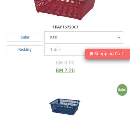
Shopping Basket
CANDY TRAY
TRAY (6720C)
CHAIR SERIES
Color
arm chair
Packing
Children chair
Shopping Cart
Children stool
RM
8.00
Dinner chair
RM
7.20
relax chair
Stool
Sale!
CLIP
COLANDER
CONTAINER