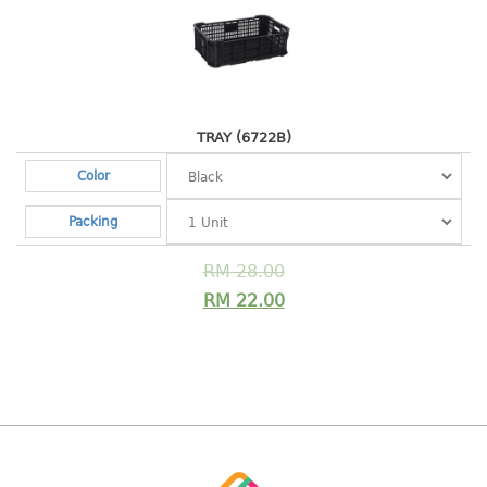
baby hanger
towel hanger
umbrella hanger
INDUSTRIAL
TRAY (6722B)
Color
bakery tray
basket
Packing
cement pail
heavy duty basket
RM
28.00
heavy duty basket industrial
RM
22.00
multi purpose tray
INDUSTRIAL PAIL
JUG
MINI DRAWER