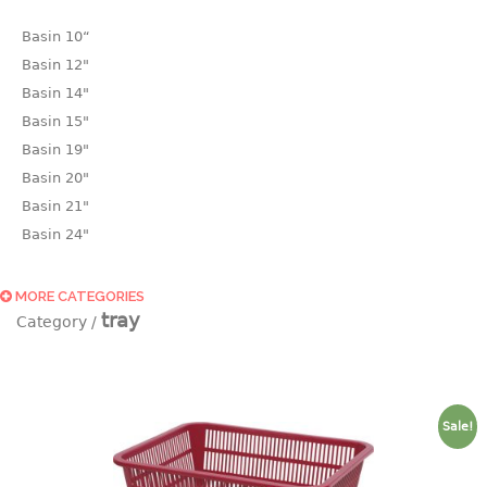
Basin 10“
Basin 12"
Basin 14"
Basin 15"
Basin 19"
Basin 20"
Basin 21"
Basin 24"
Basin 25"
Basin 9"
MORE CATEGORIES
tray
Basin18.5"
Bath tub
BASKET
Sale!
laundry basket
mini basket