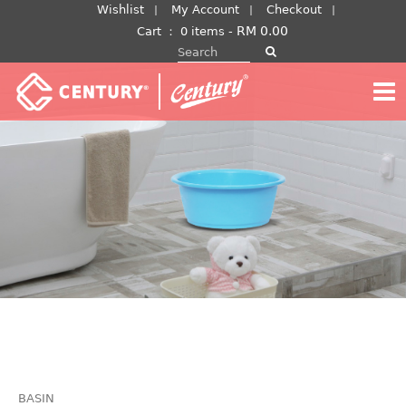
Skip
Wishlist
My Account
Checkout
to
RM
0.00
Cart
：
0 items -
Search for:
content
BASIN