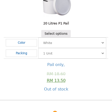
Shopping Basket
CANDY TRAY
20 Litres P1 Pail
CHAIR SERIES
Select options
arm chair
Color
Children chair
Children stool
Packing
Dinner chair
relax chair
Pail only,
Stool
RM
18.60
RM
13.50
CLIP
Out of stock
COLANDER
CONTAINER