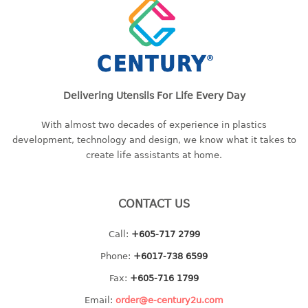
container
Water Container
CUP
CUTTING BOARD
Delivering Utensils For Life Every Day
DIPPER
With almost two decades of experience in plastics
development, technology and design, we know what it takes to
DISH DRAINER
create life assistants at home.
dish drainer
dish drainer with drawer
CONTACT US
DRAWER
Call:
+605-717 2799
Phone:
+6017-738 6599
1 tier drawer
2 tier drawer
Fax:
+605-716 1799
3 tier drawer
Email:
order@e-century2u.com