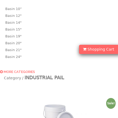
Basin 10“
Basin 12"
Basin 14"
Basin 15"
Basin 19"
Basin 20"
Shopping Cart
Basin 21"
Basin 24"
Basin 25"
Basin 9"
MORE CATEGORIES
INDUSTRIAL PAIL
Basin18.5"
Bath tub
BASKET
Sale!
laundry basket
mini basket