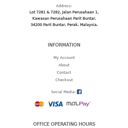
4 tier drawer
Address:
5 tier drawer
Lot 7281 & 7282, Jalan Perusahaan 1,
6 tier drawer
Kawasan Perusahaan Parit Buntar,
34200 Parit Buntar, Perak, Malaysia.
DUSTBIN
pedal dustbin
INFORMATION
swing dustbin
waste bin
My Account
About
EC SERIES
Contact
Checkout
30pcs hanger
Social Media:
FOOD CONTAINER
ex container
floral cover
food container
OFFICE OPERATING HOURS