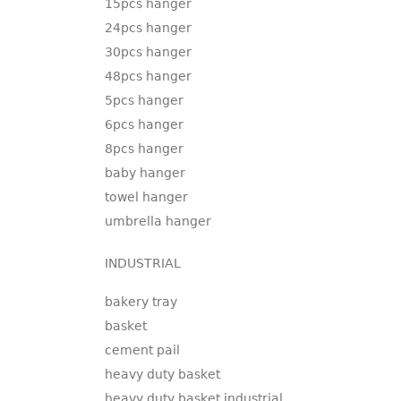
15pcs hanger
24pcs hanger
30pcs hanger
48pcs hanger
5pcs hanger
6pcs hanger
8pcs hanger
baby hanger
towel hanger
umbrella hanger
INDUSTRIAL
bakery tray
basket
cement pail
heavy duty basket
heavy duty basket industrial