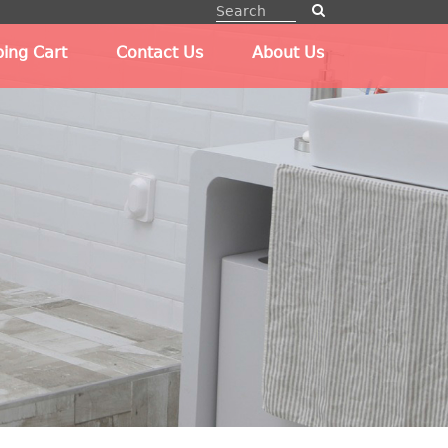
ing Cart
Contact Us
About Us