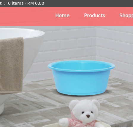
t
：
0 items -
RM
0.00
Home
Products
Shopp