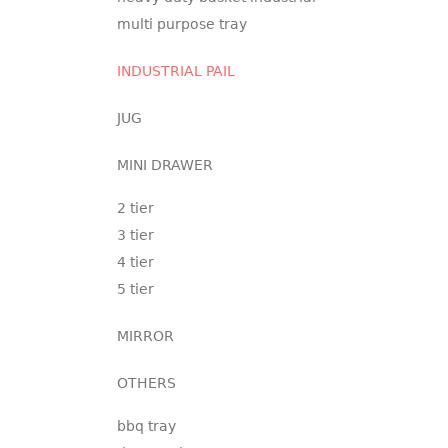
multi purpose tray
INDUSTRIAL PAIL
JUG
MINI DRAWER
2 tier
3 tier
4 tier
5 tier
MIRROR
OTHERS
bbq tray