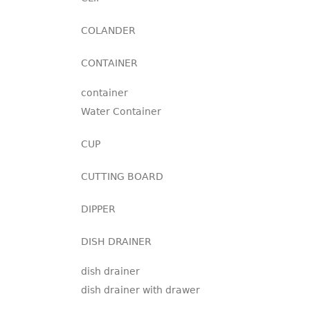
COLANDER
CONTAINER
container
Water Container
CUP
CUTTING BOARD
DIPPER
DISH DRAINER
dish drainer
dish drainer with drawer