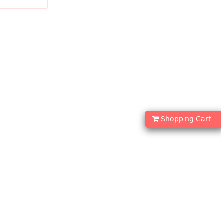
DD TO CART
Shopping Cart