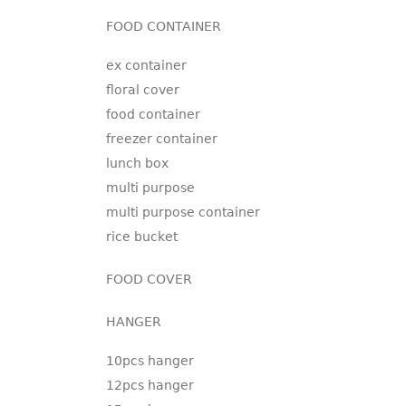
FOOD CONTAINER
ex container
floral cover
food container
freezer container
lunch box
multi purpose
multi purpose container
rice bucket
FOOD COVER
HANGER
10pcs hanger
12pcs hanger