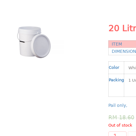
20 Lit
ITEM
DIMENSIO
Color
Packing
Pail only,
RM
18.60
Out of stock