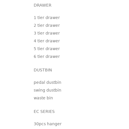
DRAWER
1 tier drawer
2 tier drawer
3 tier drawer
4 tier drawer
5 tier drawer
6 tier drawer
DUSTBIN
pedal dustbin
swing dustbin
waste bin
EC SERIES
30pcs hanger