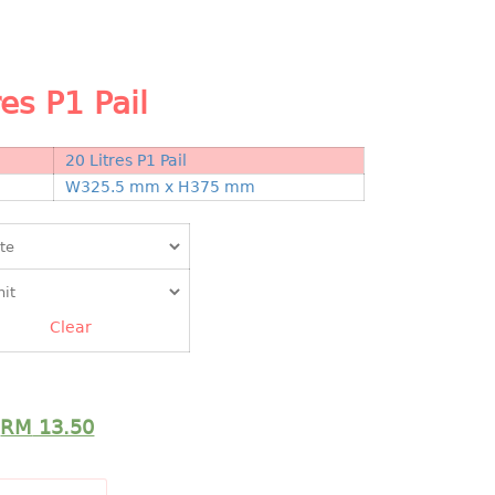
res P1 Pail
20 Litres P1 Pail
N
W325.5 mm x H375 mm
Clear
RM
13.50