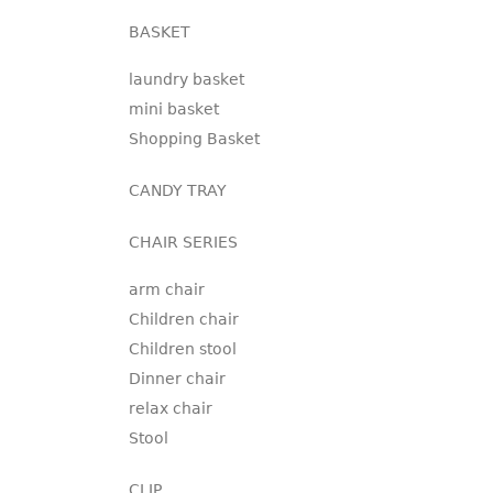
BASKET
laundry basket
mini basket
Shopping Basket
CANDY TRAY
CHAIR SERIES
arm chair
Children chair
Children stool
Dinner chair
relax chair
Stool
CLIP