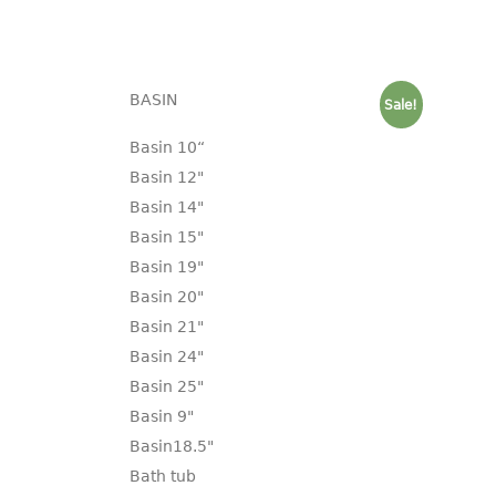
BASIN
Sale!
Basin 10“
Basin 12"
Basin 14"
Basin 15"
Basin 19"
Basin 20"
Basin 21"
Basin 24"
Basin 25"
Basin 9"
Basin18.5"
Bath tub