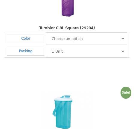
Shopping Basket
CANDY TRAY
Tumbler 0.8L Square (29204)
CHAIR SERIES
Color
arm chair
Packing
Children chair
Children stool
Dinner chair
relax chair
Stool
Sale!
CLIP
COLANDER
CONTAINER