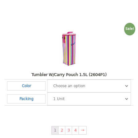
pail with lid
PREMIUM SERIES
Assembly instructions
Sale!
Premium chair
Premium table
RACK
3 tier rack
Tumbler W/Carry Pouch 1.5L (2604P1)
4 tier rack
Color
5 tier rack
6 tier rack
Packing
7 tier rack
multi purpose rack
shoe rack
1
2
3
4
→
STORAGE BOX