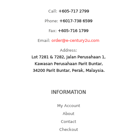
multi purpose tray w/cover
Call:
+605-717 2799
tray
tray sq
Phone:
+6017-738 6599
Fax:
+605-716 1799
TUMBLER
Email:
order@e-century2u.com
big mouth series
Address:
dual mouth series
Lot 7281 & 7282, Jalan Perusahaan 1,
round tumbler
Kawasan Perusahaan Parit Buntar,
34200 Parit Buntar, Perak, Malaysia.
square tumbler
tumbler
tumbler w/carry pouch
INFORMATION
tumbler w/strap
tumbler with handle
My Account
About
Contact
Checkout