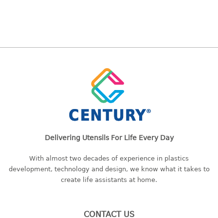
bc series
d series
Hexagon series
sc series
transparent
TABLE
Base
Children table
Desktop
Delivering Utensils For Life Every Day
Foldable table
With almost two decades of experience in plastics
TRAY
development, technology and design, we know what it takes to
create life assistants at home.
floral tray
multi purpose sq tray
multi purpose tray
CONTACT US