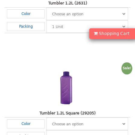
container
Tumbler 1.2L (2631)
Water Container
Color
CUP
Packing
Shopping Cart
CUTTING BOARD
DIPPER
DISH DRAINER
Sale!
dish drainer
dish drainer with drawer
DRAWER
1 tier drawer
Tumbler 1.2L Square (29205)
2 tier drawer
Color
3 tier drawer