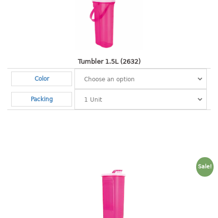
baby hanger
towel hanger
umbrella hanger
INDUSTRIAL
Tumbler 1.5L (2632)
Color
bakery tray
basket
Packing
cement pail
heavy duty basket
heavy duty basket industrial
multi purpose tray
INDUSTRIAL PAIL
Sale!
JUG
MINI DRAWER