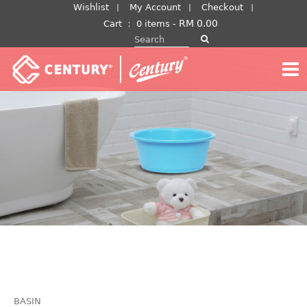
Skip
Wishlist
My Account
Checkout
to
RM
0.00
Cart
：
0 items -
Search for:
content
BASIN