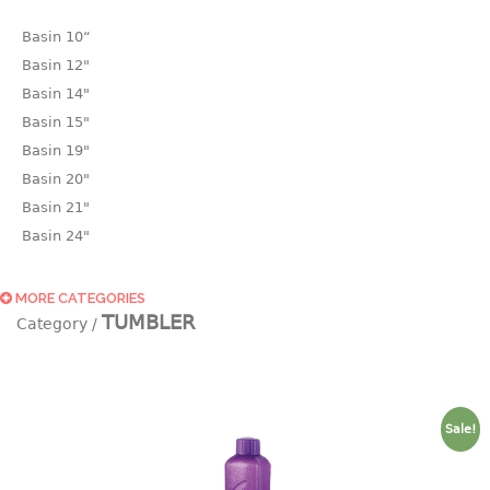
Basin 10“
Basin 12"
Basin 14"
Basin 15"
Basin 19"
Basin 20"
Basin 21"
Basin 24"
Basin 25"
Basin 9"
MORE CATEGORIES
TUMBLER
Basin18.5"
Bath tub
BASKET
Sale!
laundry basket
mini basket