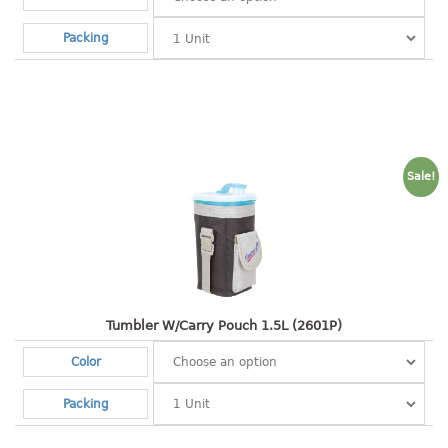
open tray
Packing
PET JAR
rake
sanitation bottle
soap box
spoon
Sale!
spoon holder
spray bottle
squeezer
tissue box
PAIL
Tumbler W/Carry Pouch 1.5L (2601P)
mopping pail
Color
mopping pail cover
pail
Packing
pail with cover