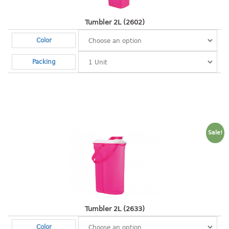
2 tier
Tumbler 2L (2602)
3 tier
Color
4 tier
5 tier
Packing
MIRROR
OTHERS
bbq tray
Sale!
door wedge
dustpan
floor mat
fly swatter
gas stand
ice cube tray
Tumbler 2L (2633)
multi purpose holder
Color
multi purpose stocker