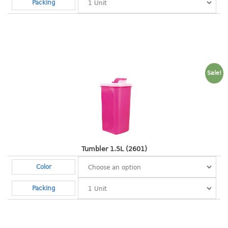
4 tier drawer
Packing
5 tier drawer
6 tier drawer
DUSTBIN
pedal dustbin
Sale!
swing dustbin
waste bin
EC SERIES
30pcs hanger
Tumbler 1.5L (2601)
Color
FOOD CONTAINER
Packing
ex container
floral cover
food container