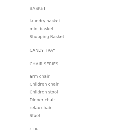
BASKET
laundry basket
mini basket
Shopping Basket
CANDY TRAY
CHAIR SERIES
arm chair
Children chair
Children stool
Dinner chair
relax chair
Stool
CLIP