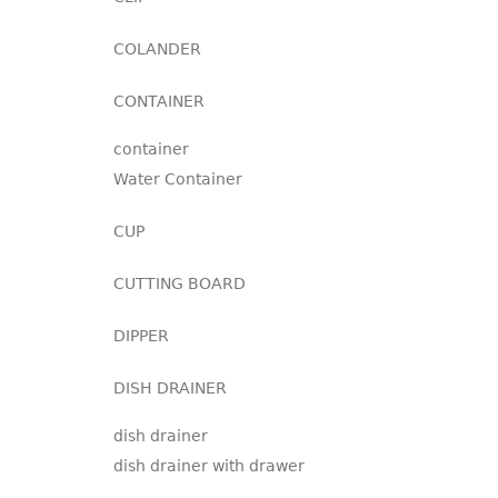
COLANDER
CONTAINER
container
Water Container
CUP
CUTTING BOARD
DIPPER
DISH DRAINER
dish drainer
dish drainer with drawer