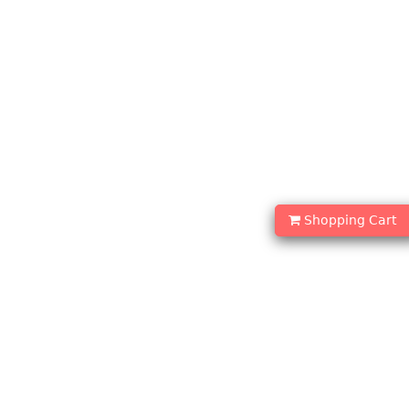
Shopping Cart