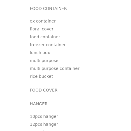
FOOD CONTAINER
ex container
floral cover
food container
freezer container
lunch box
multi purpose
multi purpose container
rice bucket
FOOD COVER
HANGER
10pcs hanger
12pcs hanger