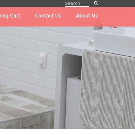
ing Cart
Contact Us
About Us