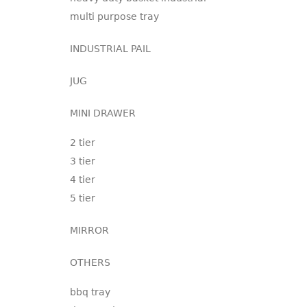
multi purpose tray
INDUSTRIAL PAIL
JUG
MINI DRAWER
2 tier
3 tier
4 tier
5 tier
MIRROR
OTHERS
bbq tray