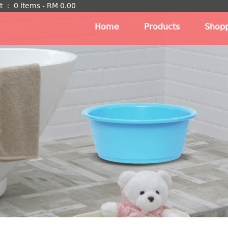
t
：
0 items -
RM
0.00
Home
Products
Shopp