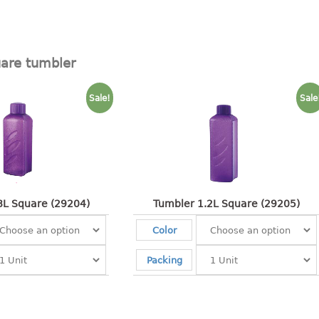
are tumbler
Sale!
Sale
8L Square (29204)
Tumbler 1.2L Square (29205)
Color
Packing