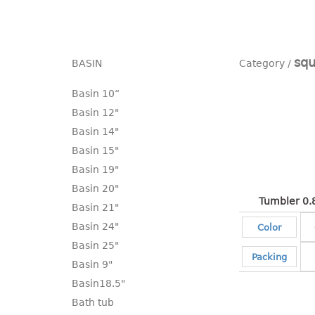
squ
BASIN
Basin 10“
Basin 12"
Basin 14"
Basin 15"
Basin 19"
Basin 20"
Tumbler 0.
Basin 21"
Basin 24"
Color
Basin 25"
Packing
Basin 9"
Basin18.5"
Bath tub