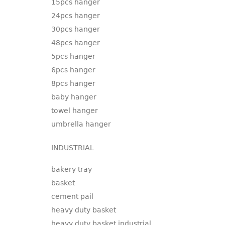
15pcs hanger
24pcs hanger
30pcs hanger
48pcs hanger
5pcs hanger
6pcs hanger
8pcs hanger
baby hanger
towel hanger
umbrella hanger
INDUSTRIAL
bakery tray
basket
cement pail
heavy duty basket
heavy duty basket industrial