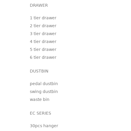
DRAWER
1 tier drawer
2 tier drawer
3 tier drawer
4 tier drawer
5 tier drawer
6 tier drawer
DUSTBIN
pedal dustbin
swing dustbin
waste bin
EC SERIES
30pcs hanger