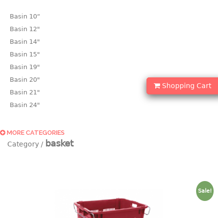
Basin 10“
Basin 12"
Basin 14"
Basin 15"
Basin 19"
Basin 20"
Shopping Cart
Basin 21"
Basin 24"
Basin 25"
Basin 9"
MORE CATEGORIES
basket
Basin18.5"
Bath tub
BASKET
Sale!
laundry basket
mini basket