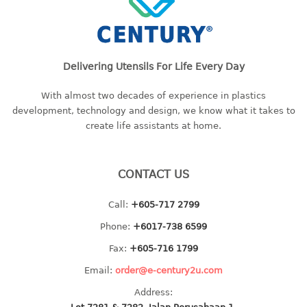
container
Water Container
CUP
Delivering Utensils For Life Every Day
CUTTING BOARD
With almost two decades of experience in plastics
development, technology and design, we know what it takes to
DIPPER
create life assistants at home.
DISH DRAINER
CONTACT US
dish drainer
dish drainer with drawer
Call:
+605-717 2799
Phone:
+6017-738 6599
DRAWER
Fax:
+605-716 1799
1 tier drawer
Email:
order@e-century2u.com
2 tier drawer
3 tier drawer
Address: