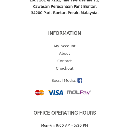
Lot 7281 & 7282, Jalan Perusahaan 1,
4 tier drawer
Kawasan Perusahaan Parit Buntar,
5 tier drawer
34200 Parit Buntar, Perak, Malaysia.
6 tier drawer
DUSTBIN
INFORMATION
pedal dustbin
My Account
swing dustbin
About
waste bin
Contact
Checkout
EC SERIES
Social Media:
30pcs hanger
FOOD CONTAINER
ex container
OFFICE OPERATING HOURS
floral cover
food container
Mon-Fri: 9:00 AM - 5:30 PM