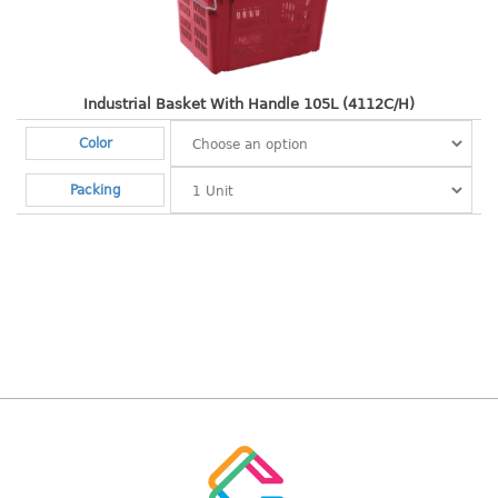
Shopping Basket
CANDY TRAY
Industrial Basket With Handle 105L (4112C/H)
CHAIR SERIES
Color
arm chair
Packing
Children chair
Children stool
Dinner chair
relax chair
Stool
CLIP
COLANDER
CONTAINER