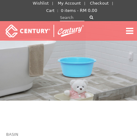
Skip
Wishlist
My Account
Checkout
to
RM
0.00
Cart
：
0 items -
Search for:
content
BASIN