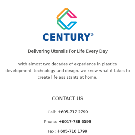
freezer container
lunch box
multi purpose
multi purpose container
rice bucket
FOOD COVER
Delivering Utensils For Life Every Day
HANGER
With almost two decades of experience in plastics
development, technology and design, we know what it takes to
10pcs hanger
create life assistants at home.
12pcs hanger
15pcs hanger
24pcs hanger
CONTACT US
30pcs hanger
48pcs hanger
Call:
+605-717 2799
5pcs hanger
Phone:
+6017-738 6599
6pcs hanger
Fax:
+605-716 1799
8pcs hanger