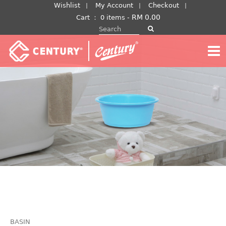
Skip
Wishlist
My Account
Checkout
to
RM
0.00
Cart
：
0 items -
Search for:
content
BASIN