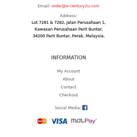
Email:
order@e-century2u.com
baby hanger
towel hanger
Address:
Lot 7281 & 7282, Jalan Perusahaan 1,
umbrella hanger
Kawasan Perusahaan Parit Buntar,
34200 Parit Buntar, Perak, Malaysia.
INDUSTRIAL
bakery tray
INFORMATION
basket
cement pail
My Account
heavy duty basket
About
heavy duty basket industrial
Contact
multi purpose tray
Checkout
INDUSTRIAL PAIL
Social Media:
JUG
MINI DRAWER