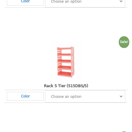
Color
container
Water Container
CUP
CUTTING BOARD
Sale!
DIPPER
DISH DRAINER
dish drainer
dish drainer with drawer
Rack 5 Tier (515DBS/5)
Color
DRAWER
1 tier drawer
2 tier drawer
3 tier drawer