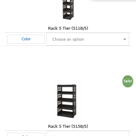
Shopping Basket
CANDY TRAY
Rack 5 Tier (511B/5)
CHAIR SERIES
Color
arm chair
Children chair
Children stool
Dinner chair
relax chair
Sale!
Stool
CLIP
COLANDER
CONTAINER
Rack 5 Tier (515B/5)