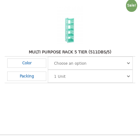
4 tier drawer
Sale!
5 tier drawer
6 tier drawer
DUSTBIN
pedal dustbin
MULTI PURPOSE RACK 5 TIER (511DBS/5)
swing dustbin
waste bin
Color
EC SERIES
Packing
30pcs hanger
FOOD CONTAINER
ex container
floral cover
food container