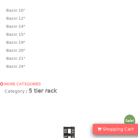
Basin 10“
Basin 12"
Basin 14"
Basin 15"
Basin 19"
Basin 20"
Basin 21"
Basin 24"
Basin 25"
Basin 9"
MORE CATEGORIES
5 tier rack
Basin18.5"
Bath tub
BASKET
Sale!
laundry basket
Shopping Cart
mini basket