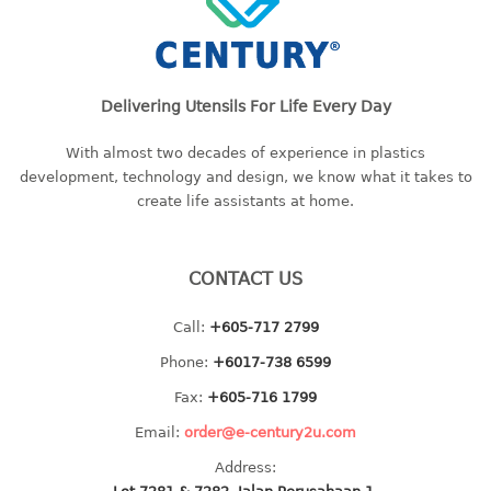
container
Water Container
CUP
Delivering Utensils For Life Every Day
CUTTING BOARD
With almost two decades of experience in plastics
development, technology and design, we know what it takes to
DIPPER
create life assistants at home.
DISH DRAINER
CONTACT US
dish drainer
dish drainer with drawer
Call:
+605-717 2799
Phone:
+6017-738 6599
DRAWER
Fax:
+605-716 1799
1 tier drawer
Email:
order@e-century2u.com
2 tier drawer
3 tier drawer
Address: