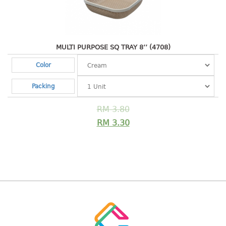
Shopping Basket
CANDY TRAY
MULTI PURPOSE SQ TRAY 8’’ (4708)
CHAIR SERIES
Color
arm chair
Packing
Children chair
Children stool
RM
3.80
Dinner chair
RM
3.30
relax chair
Stool
CLIP
COLANDER
CONTAINER