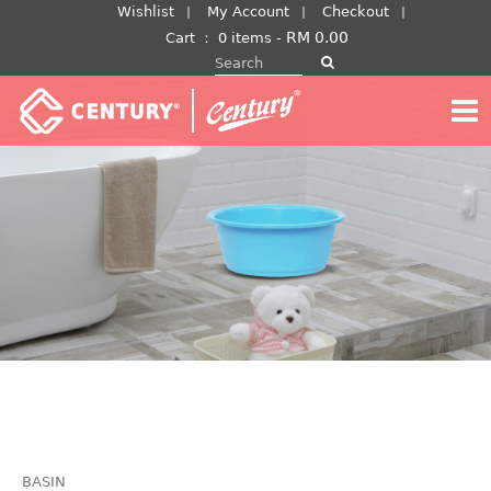
Skip
Wishlist
My Account
Checkout
to
RM
0.00
Cart
：
0 items -
Search for:
content
BASIN