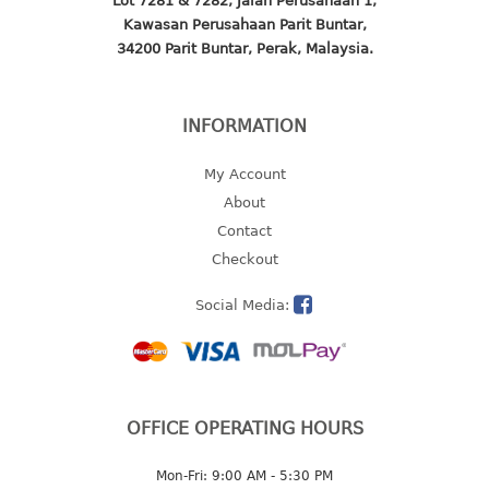
Lot 7281 & 7282, Jalan Perusahaan 1,
4 tier drawer
Kawasan Perusahaan Parit Buntar,
5 tier drawer
34200 Parit Buntar, Perak, Malaysia.
6 tier drawer
DUSTBIN
INFORMATION
pedal dustbin
My Account
swing dustbin
About
waste bin
Contact
Checkout
EC SERIES
Social Media:
30pcs hanger
FOOD CONTAINER
ex container
OFFICE OPERATING HOURS
floral cover
food container
Mon-Fri: 9:00 AM - 5:30 PM