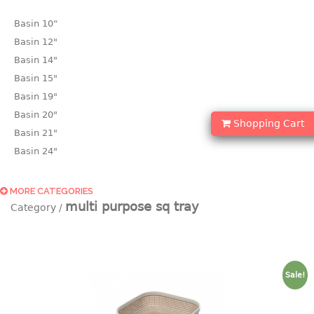
Basin 10“
Basin 12"
Basin 14"
Basin 15"
Basin 19"
Basin 20"
Shopping Cart
Basin 21"
Basin 24"
Basin 25"
Basin 9"
MORE CATEGORIES
multi purpose sq tray
Basin18.5"
Bath tub
BASKET
Sale!
laundry basket
mini basket