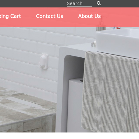
ing Cart
Contact Us
About Us