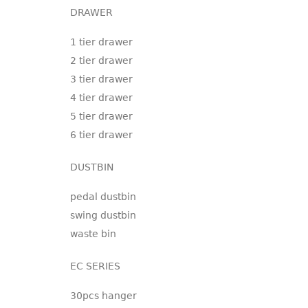
DRAWER
1 tier drawer
2 tier drawer
3 tier drawer
4 tier drawer
5 tier drawer
6 tier drawer
DUSTBIN
pedal dustbin
swing dustbin
waste bin
EC SERIES
30pcs hanger