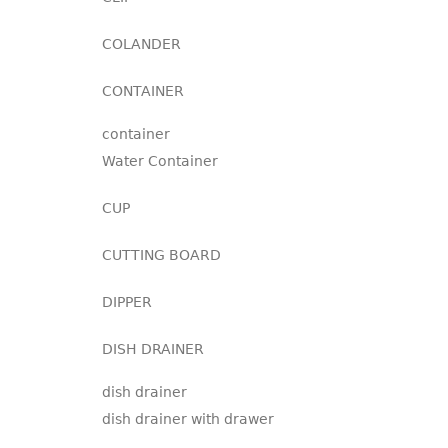
COLANDER
CONTAINER
container
Water Container
CUP
CUTTING BOARD
DIPPER
DISH DRAINER
dish drainer
dish drainer with drawer