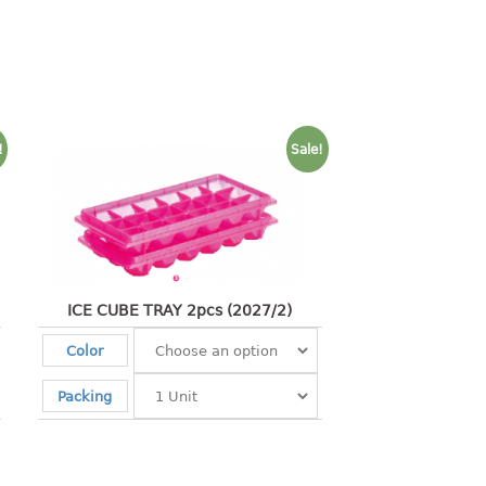
!
Sale!
ICE CUBE TRAY 2pcs (2027/2)
Color
Packing