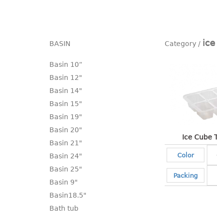
ice
BASIN
Basin 10“
Basin 12"
Basin 14"
Basin 15"
Basin 19"
Basin 20"
Ice Cube 
Basin 21"
Color
Basin 24"
Basin 25"
Packing
Basin 9"
Basin18.5"
Bath tub