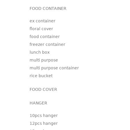
FOOD CONTAINER
ex container
floral cover
food container
freezer container
lunch box
multi purpose
multi purpose container
rice bucket
FOOD COVER
HANGER
10pcs hanger
12pcs hanger