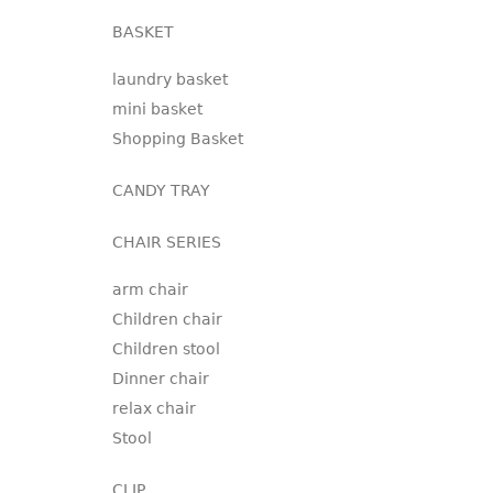
BASKET
laundry basket
mini basket
Shopping Basket
CANDY TRAY
CHAIR SERIES
arm chair
Children chair
Children stool
Dinner chair
relax chair
Stool
CLIP