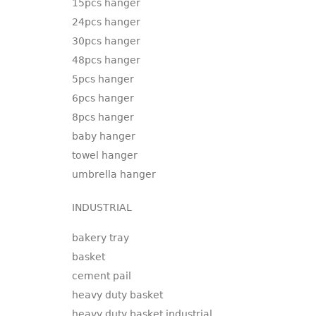
15pcs hanger
24pcs hanger
30pcs hanger
48pcs hanger
5pcs hanger
6pcs hanger
8pcs hanger
baby hanger
towel hanger
umbrella hanger
INDUSTRIAL
bakery tray
basket
cement pail
heavy duty basket
heavy duty basket industrial