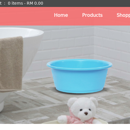
t
：
0 items -
RM
0.00
Home
Products
Shopp