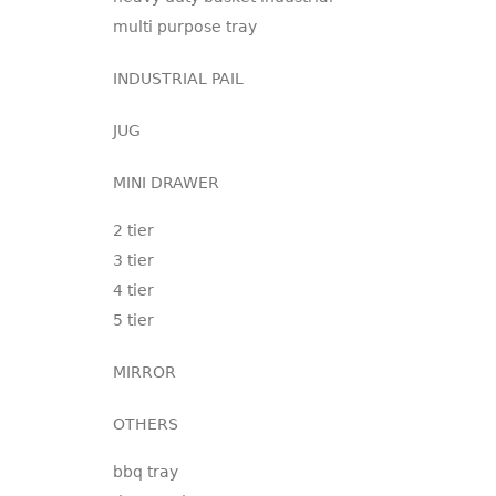
multi purpose tray
INDUSTRIAL PAIL
JUG
MINI DRAWER
2 tier
3 tier
4 tier
5 tier
MIRROR
OTHERS
bbq tray