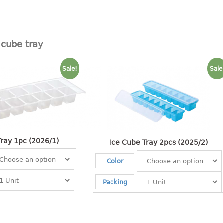
 cube tray
Sale!
Sale
Tray 1pc (2026/1)
Ice Cube Tray 2pcs (2025/2)
Color
Packing