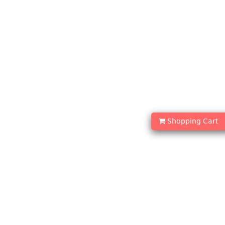
Shopping Cart