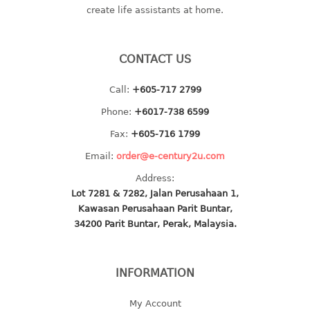
create life assistants at home.
baby hanger
towel hanger
umbrella hanger
CONTACT US
INDUSTRIAL
Call:
+605-717 2799
Phone:
+6017-738 6599
bakery tray
basket
Fax:
+605-716 1799
cement pail
Email:
order@e-century2u.com
heavy duty basket
Address:
heavy duty basket industrial
Lot 7281 & 7282, Jalan Perusahaan 1,
multi purpose tray
Kawasan Perusahaan Parit Buntar,
34200 Parit Buntar, Perak, Malaysia.
INDUSTRIAL PAIL
JUG
INFORMATION
MINI DRAWER
My Account