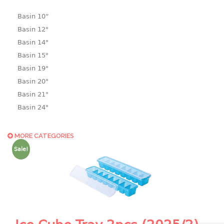
Basin 10“
Basin 12"
Basin 14"
Basin 15"
Basin 19"
Basin 20"
Basin 21"
Basin 24"
Basin 25"
Basin 9"
MORE CATEGORIES
Basin18.5"
Sale!
Bath tub
BASKET
laundry basket
mini basket