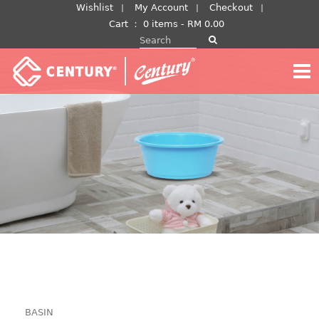
Skip
Wishlist
My Account
Checkout
to
Cart
：
0 items -
RM
0.00
Search for:
content
BASIN