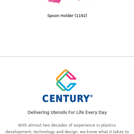
freezer container
lunch box
Spoon Holder (1192)
multi purpose
multi purpose container
rice bucket
FOOD COVER
HANGER
10pcs hanger
12pcs hanger
15pcs hanger
24pcs hanger
30pcs hanger
48pcs hanger
Delivering Utensils For Life Every Day
5pcs hanger
With almost two decades of experience in plastics
6pcs hanger
development, technology and design, we know what it takes to
8pcs hanger