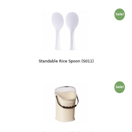
container
Water Container
Sale!
CUP
CUTTING BOARD
DIPPER
Standable Rice Spoon (S011)
DISH DRAINER
dish drainer
dish drainer with drawer
Sale!
DRAWER
1 tier drawer
2 tier drawer
3 tier drawer