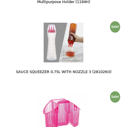
4 tier drawer
Multipurpose Holder (1194H)
5 tier drawer
6 tier drawer
Sale!
DUSTBIN
pedal dustbin
swing dustbin
waste bin
EC SERIES
SAUCE SQUEEZER 0.75L WITH NOZZLE 3 (28102N3)
30pcs hanger
FOOD CONTAINER
Sale!
ex container
floral cover
food container