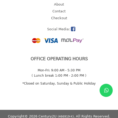
About
2 tier
Contact
3 tier
Checkout
4 tier
5 tier
Social Media:
MIRROR
OTHERS
OFFICE OPERATING HOURS
bbq tray
door wedge
Mon-Fri: 9:00 AM - 5:30 PM
( Lunch break 1:00 PM - 2:00 PM )
dustpan
floor mat
*Closed on Saturday, Sunday & Public Holiday
fly swatter
gas stand
ice cube tray
multi purpose holder
Copyright© 2026 Century2U
. All Rights Reserved.
(466919-X)
multi purpose stocker