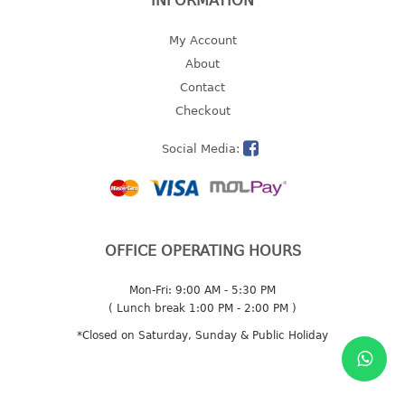
INFORMATION
2 tier
My Account
3 tier
About
4 tier
Contact
5 tier
Checkout
MIRROR
Social Media:
OTHERS
bbq tray
door wedge
OFFICE OPERATING HOURS
dustpan
floor mat
Mon-Fri: 9:00 AM - 5:30 PM
( Lunch break 1:00 PM - 2:00 PM )
fly swatter
gas stand
*Closed on Saturday, Sunday & Public Holiday
ice cube tray
multi purpose holder
multi purpose stocker