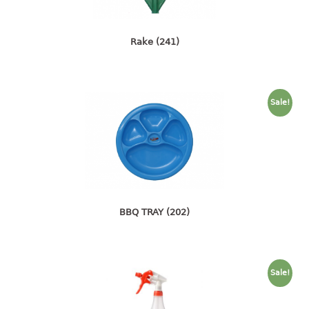
4 tier drawer
5 tier drawer
6 tier drawer
Rake (241)
DUSTBIN
pedal dustbin
Sale!
swing dustbin
waste bin
EC SERIES
30pcs hanger
BBQ TRAY (202)
FOOD CONTAINER
ex container
floral cover
Sale!
food container