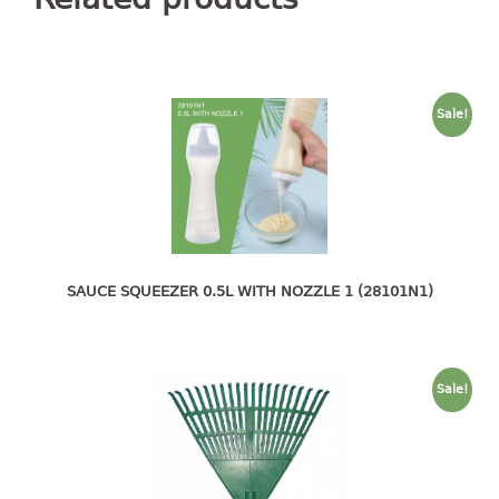
container
Water Container
CUP
Sale!
CUTTING BOARD
DIPPER
DISH DRAINER
dish drainer
SAUCE SQUEEZER 0.5L WITH NOZZLE 1 (28101N1)
dish drainer with drawer
DRAWER
Sale!
1 tier drawer
2 tier drawer
3 tier drawer