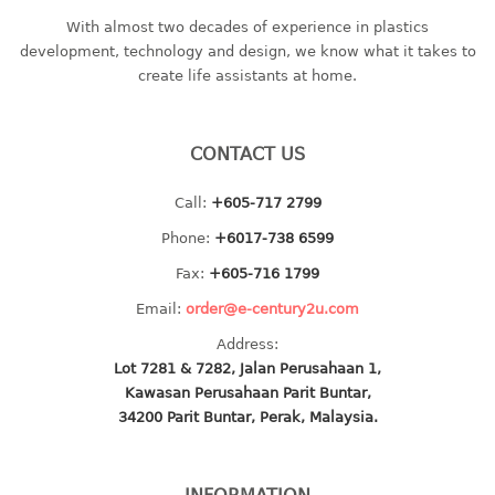
baby hanger
With almost two decades of experience in plastics
development, technology and design, we know what it takes to
towel hanger
create life assistants at home.
umbrella hanger
INDUSTRIAL
CONTACT US
bakery tray
Call:
+605-717 2799
basket
Phone:
+6017-738 6599
cement pail
heavy duty basket
Fax:
+605-716 1799
heavy duty basket industrial
Email:
order@e-century2u.com
multi purpose tray
Address:
Lot 7281 & 7282, Jalan Perusahaan 1,
INDUSTRIAL PAIL
Kawasan Perusahaan Parit Buntar,
34200 Parit Buntar, Perak, Malaysia.
JUG
MINI DRAWER