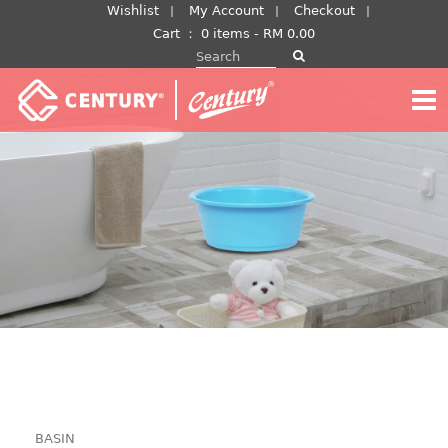
Skip
Wishlist
My Account
Checkout
to
Cart
：
0 items -
RM
0.00
Search for:
content
BASIN