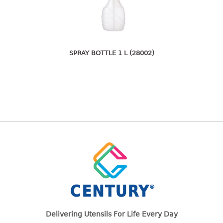
freezer container
lunch box
multi purpose
multi purpose container
rice bucket
SPRAY BOTTLE 1 L (28002)
FOOD COVER
HANGER
10pcs hanger
12pcs hanger
15pcs hanger
24pcs hanger
30pcs hanger
48pcs hanger
5pcs hanger
6pcs hanger
Delivering Utensils For Life Every Day
8pcs hanger