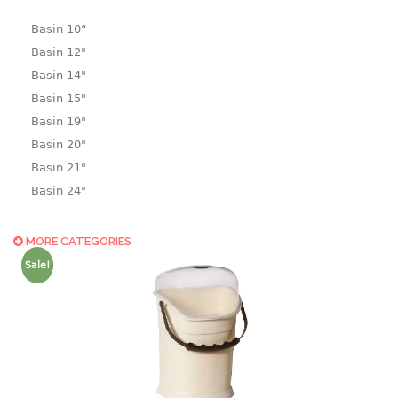
Basin 10“
Basin 12"
Basin 14"
Basin 15"
Basin 19"
Basin 20"
Basin 21"
Basin 24"
Basin 25"
Basin 9"
MORE CATEGORIES
Basin18.5"
Sale!
Bath tub
BASKET
laundry basket
mini basket