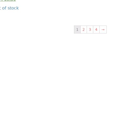
 of stock
1
2
3
4
→