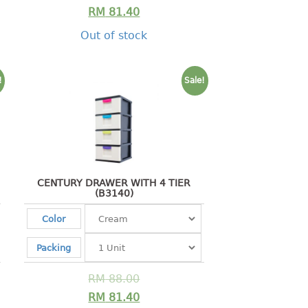
RM
81.40
Out of stock
!
Sale!
CENTURY DRAWER WITH 4 TIER
(B3140)
Color
Packing
RM
88.00
RM
81.40