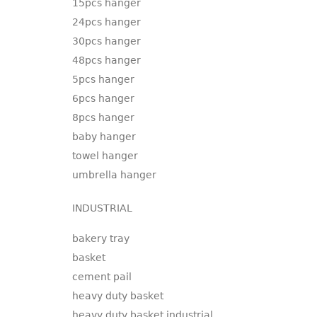
15pcs hanger
24pcs hanger
30pcs hanger
48pcs hanger
5pcs hanger
6pcs hanger
8pcs hanger
baby hanger
towel hanger
umbrella hanger
INDUSTRIAL
bakery tray
basket
cement pail
heavy duty basket
heavy duty basket industrial