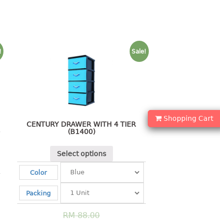
!
Sale!
Shopping Cart
CENTURY DRAWER WITH 4 TIER
(B1400)
Select options
Color
Packing
RM
88.00