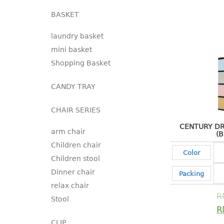
BASKET
laundry basket
mini basket
Shopping Basket
CANDY TRAY
CHAIR SERIES
CENTURY DR
arm chair
(
Children chair
Color
Children stool
Dinner chair
Packing
relax chair
R
Stool
R
CLIP