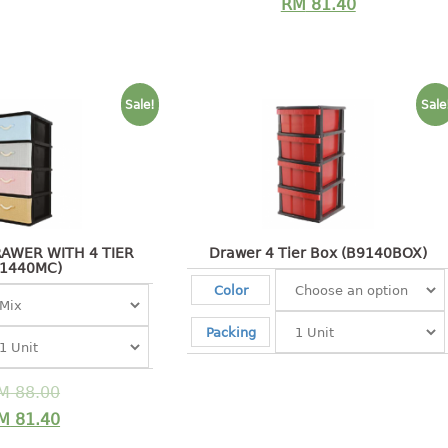
RM
81.40
Sale!
Sale
AWER WITH 4 TIER
Drawer 4 Tier Box (B9140BOX)
B1440MC)
Color
Packing
M
88.00
M
81.40