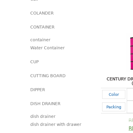
COLANDER
CONTAINER
container
Water Container
CUP
CUTTING BOARD
CENTURY DR
DIPPER
Color
DISH DRAINER
Packing
dish drainer
R
dish drainer with drawer
R