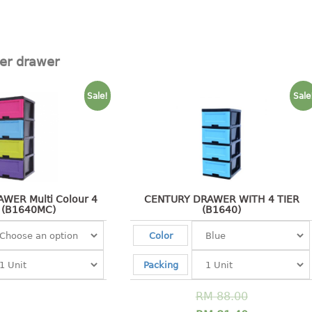
ier drawer
Sale!
Sale
WER Multi Colour 4
CENTURY DRAWER WITH 4 TIER
 (B1640MC)
(B1640)
Color
Packing
RM
88.00