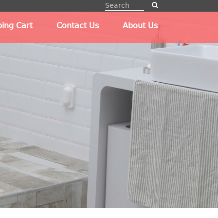
ing Cart
Contact Us
About Us