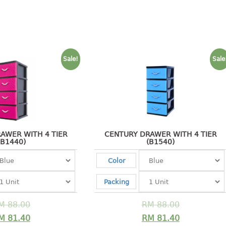
Sale!
Sale
AWER WITH 4 TIER
CENTURY DRAWER WITH 4 TIER
(B1440)
(B1540)
Color
Packing
M
88.00
RM
88.00
M
81.40
RM
81.40