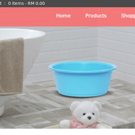
t
：
0 items -
RM
0.00
Home
Products
Shopp