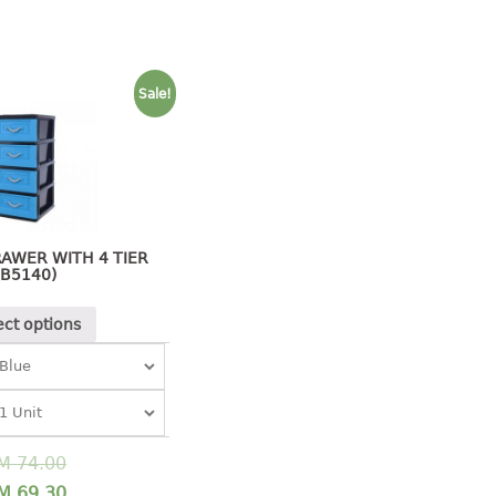
Sale!
AWER WITH 4 TIER
(B5140)
ect options
M
74.00
M
69.30