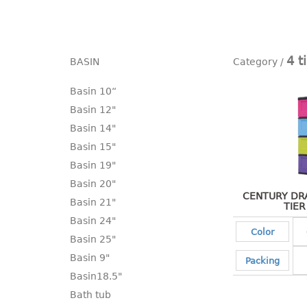
4 t
BASIN
Basin 10“
Basin 12"
Basin 14"
Basin 15"
Basin 19"
Basin 20"
CENTURY DRA
Basin 21"
TIER
Basin 24"
Color
Basin 25"
Basin 9"
Packing
Basin18.5"
Bath tub