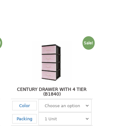
!
Sale!
CENTURY DRAWER WITH 4 TIER
(B1840)
Color
Packing