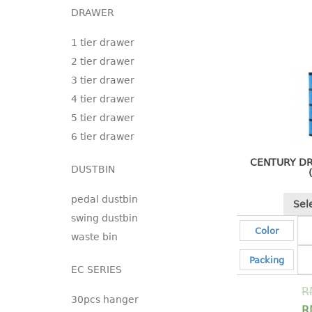
DRAWER
1 tier drawer
2 tier drawer
3 tier drawer
4 tier drawer
5 tier drawer
6 tier drawer
CENTURY DR
DUSTBIN
pedal dustbin
Sel
swing dustbin
Color
waste bin
Packing
EC SERIES
R
30pcs hanger
R