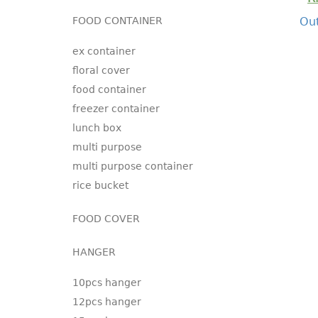
FOOD CONTAINER
Out
ex container
floral cover
food container
freezer container
lunch box
multi purpose
multi purpose container
rice bucket
FOOD COVER
HANGER
10pcs hanger
12pcs hanger