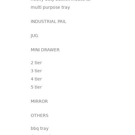
multi purpose tray
INDUSTRIAL PAIL
JUG
MINI DRAWER
2 tier
3 tier
4 tier
5 tier
MIRROR
OTHERS
bbq tray