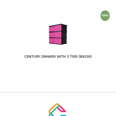
freezer container
lunch box
multi purpose
Sale!
multi purpose container
rice bucket
FOOD COVER
HANGER
CENTURY DRAWER WITH 3 TIER (B9230)
10pcs hanger
12pcs hanger
15pcs hanger
24pcs hanger
30pcs hanger
48pcs hanger
5pcs hanger
6pcs hanger
8pcs hanger