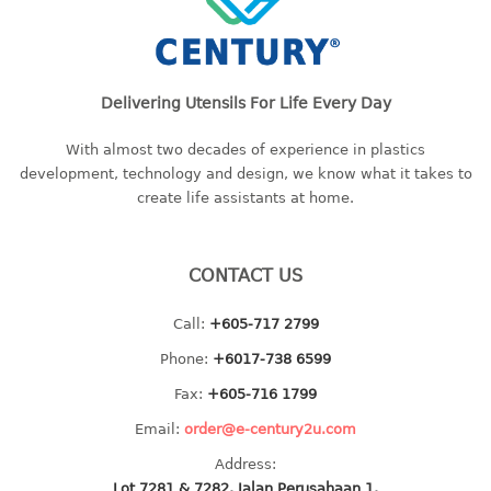
baby hanger
towel hanger
umbrella hanger
Delivering Utensils For Life Every Day
INDUSTRIAL
With almost two decades of experience in plastics
development, technology and design, we know what it takes to
bakery tray
create life assistants at home.
basket
cement pail
heavy duty basket
CONTACT US
heavy duty basket industrial
multi purpose tray
Call:
+605-717 2799
Phone:
+6017-738 6599
INDUSTRIAL PAIL
Fax:
+605-716 1799
JUG
Email:
order@e-century2u.com
Address:
MINI DRAWER
Lot 7281 & 7282, Jalan Perusahaan 1,