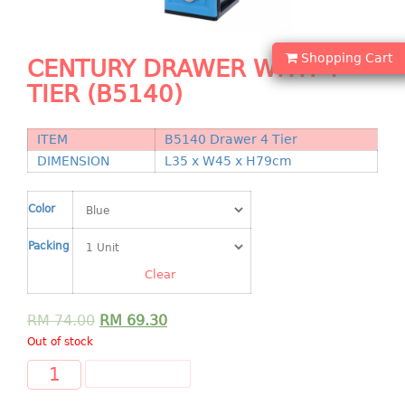
Shopping Basket
CANDY TRAY
Shopping Cart
CENTURY DRAWER WITH 4
TIER (B5140)
CHAIR SERIES
arm chair
ITEM
B5140 Drawer 4 Tier
Children chair
DIMENSION
L35 x W45 x H79cm
Children stool
Dinner chair
Color
relax chair
Packing
Stool
Clear
CLIP
RM
74.00
RM
69.30
COLANDER
Out of stock
CONTAINER
ADD TO CART