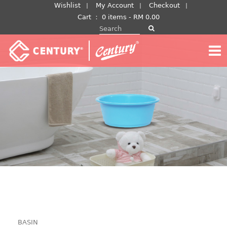
Skip
Wishlist
My Account
Checkout
to
Cart
：
0 items -
RM
0.00
Search for:
content
BASIN