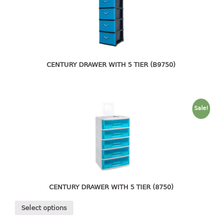
4 tier drawer
5 tier drawer
6 tier drawer
DUSTBIN
CENTURY DRAWER WITH 5 TIER (B9750)
pedal dustbin
swing dustbin
waste bin
Sale!
EC SERIES
30pcs hanger
FOOD CONTAINER
ex container
CENTURY DRAWER WITH 5 TIER (8750)
floral cover
Select options
food container