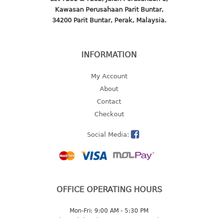
Kawasan Perusahaan Parit Buntar,
2 tier
34200 Parit Buntar, Perak, Malaysia.
3 tier
4 tier
5 tier
INFORMATION
MIRROR
My Account
About
OTHERS
Contact
Checkout
bbq tray
door wedge
Social Media:
dustpan
floor mat
fly swatter
gas stand
OFFICE OPERATING HOURS
ice cube tray
multi purpose holder
Mon-Fri: 9:00 AM - 5:30 PM
multi purpose stocker