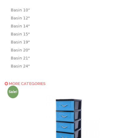
Basin 10“
Basin 12"
Basin 14"
Basin 15"
Basin 19"
Basin 20"
Basin 21"
Basin 24"
Basin 25"
Basin 9"
MORE CATEGORIES
Basin18.5"
Sale!
Bath tub
BASKET
laundry basket
mini basket