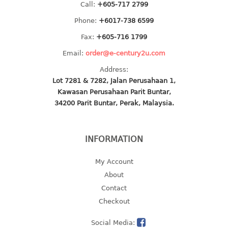
Call:
+605-717 2799
2 tier
Phone:
+6017-738 6599
3 tier
Fax:
+605-716 1799
4 tier
Email:
order@e-century2u.com
5 tier
Address:
MIRROR
Lot 7281 & 7282, Jalan Perusahaan 1,
Kawasan Perusahaan Parit Buntar,
OTHERS
34200 Parit Buntar, Perak, Malaysia.
bbq tray
door wedge
INFORMATION
dustpan
floor mat
My Account
fly swatter
About
gas stand
Contact
ice cube tray
Checkout
multi purpose holder
Social Media:
multi purpose stocker