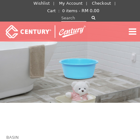
Skip
Wishlist
My Account
Checkout
to
RM
0.00
Cart
：
0 items -
Search for:
content
BASIN