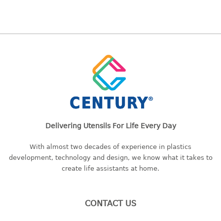
baby hanger
towel hanger
umbrella hanger
INDUSTRIAL
bakery tray
basket
cement pail
heavy duty basket
Delivering Utensils For Life Every Day
heavy duty basket industrial
multi purpose tray
With almost two decades of experience in plastics
development, technology and design, we know what it takes to
INDUSTRIAL PAIL
create life assistants at home.
JUG
CONTACT US
MINI DRAWER