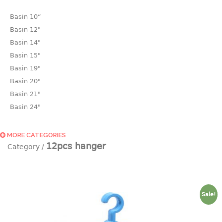
Basin 10“
Basin 12"
Basin 14"
Basin 15"
Basin 19"
Basin 20"
Basin 21"
Basin 24"
Basin 25"
Basin 9"
MORE CATEGORIES
12pcs hanger
Basin18.5"
Bath tub
BASKET
Sale!
laundry basket
mini basket