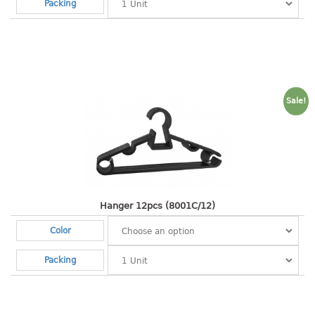
4 tier drawer
Packing
5 tier drawer
6 tier drawer
DUSTBIN
pedal dustbin
Sale!
swing dustbin
waste bin
EC SERIES
30pcs hanger
Hanger 12pcs (8001C/12)
Color
FOOD CONTAINER
Packing
ex container
floral cover
food container