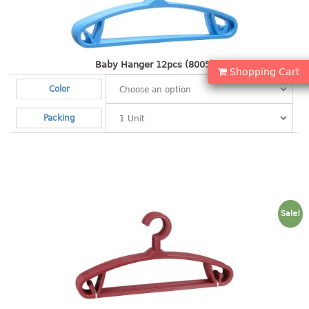
Shopping Basket
CANDY TRAY
Baby Hanger 12pcs (8005)
Shopping Cart
CHAIR SERIES
Color
arm chair
Packing
Children chair
Children stool
Dinner chair
relax chair
Stool
Sale!
CLIP
COLANDER
CONTAINER