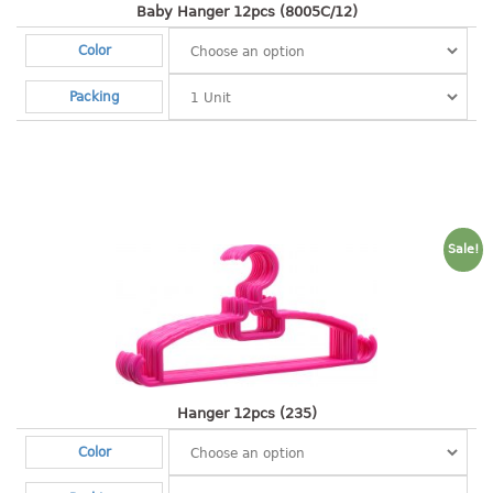
container
Baby Hanger 12pcs (8005C/12)
Water Container
Color
CUP
Packing
CUTTING BOARD
DIPPER
DISH DRAINER
Sale!
dish drainer
dish drainer with drawer
DRAWER
1 tier drawer
Hanger 12pcs (235)
2 tier drawer
Color
3 tier drawer