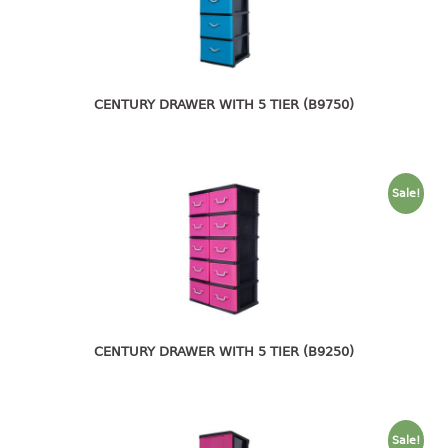
4 tier drawer
5 tier drawer
6 tier drawer
DUSTBIN
CENTURY DRAWER WITH 5 TIER (B9750)
pedal dustbin
swing dustbin
Sale!
waste bin
EC SERIES
30pcs hanger
FOOD CONTAINER
CENTURY DRAWER WITH 5 TIER (B9250)
ex container
floral cover
food container
Sale!