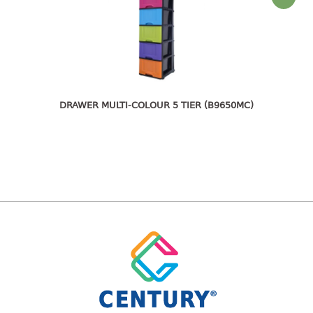
freezer container
lunch box
multi purpose
multi purpose container
rice bucket
FOOD COVER
DRAWER MULTI-COLOUR 5 TIER (B9650MC)
HANGER
10pcs hanger
12pcs hanger
15pcs hanger
24pcs hanger
30pcs hanger
48pcs hanger
5pcs hanger
6pcs hanger
8pcs hanger