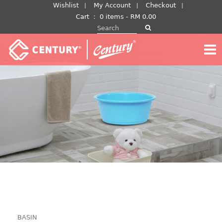
Skip
Wishlist
My Account
Checkout
to
Cart
：
0 items -
RM
0.00
Search for:
content
BASIN