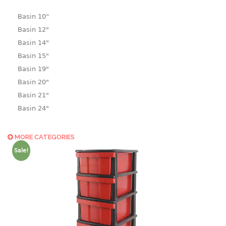
Basin 10“
Basin 12"
Basin 14"
Basin 15"
Basin 19"
Basin 20"
Basin 21"
Basin 24"
Basin 25"
Basin 9"
MORE CATEGORIES
Basin18.5"
Sale!
Bath tub
BASKET
laundry basket
mini basket