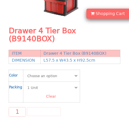
Shopping Basket
Shopping Cart
CANDY TRAY
Drawer 4 Tier Box
CHAIR SERIES
(B9140BOX)
arm chair
Children chair
ITEM
Drawer 4 Tier Box (B9140BOX)
Children stool
DIMENSION
L57.5 x W43.5 x H92.5cm
Dinner chair
relax chair
Color
Stool
Packing
CLIP
Clear
COLANDER
ADD TO CART
CONTAINER