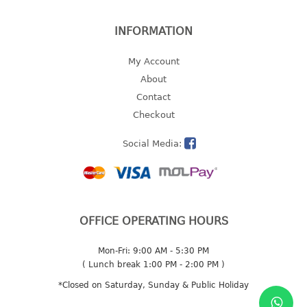
2 tier
INFORMATION
3 tier
4 tier
My Account
5 tier
About
Contact
MIRROR
Checkout
OTHERS
Social Media:
bbq tray
door wedge
dustpan
floor mat
OFFICE OPERATING HOURS
fly swatter
Mon-Fri: 9:00 AM - 5:30 PM
gas stand
( Lunch break 1:00 PM - 2:00 PM )
ice cube tray
*Closed on Saturday, Sunday & Public Holiday
multi purpose holder
multi purpose stocker