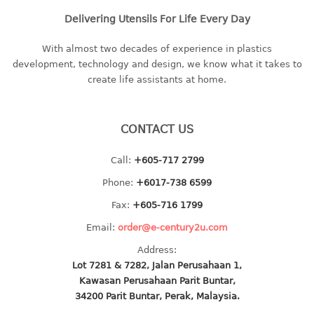
baby hanger
Delivering Utensils For Life Every Day
towel hanger
With almost two decades of experience in plastics
umbrella hanger
development, technology and design, we know what it takes to
create life assistants at home.
INDUSTRIAL
bakery tray
CONTACT US
basket
cement pail
Call:
+605-717 2799
heavy duty basket
Phone:
+6017-738 6599
heavy duty basket industrial
Fax:
+605-716 1799
multi purpose tray
Email:
order@e-century2u.com
INDUSTRIAL PAIL
Address:
Lot 7281 & 7282, Jalan Perusahaan 1,
JUG
Kawasan Perusahaan Parit Buntar,
34200 Parit Buntar, Perak, Malaysia.
MINI DRAWER