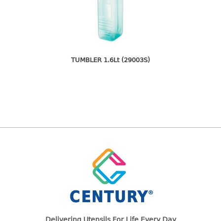
freezer container
lunch box
multi purpose
multi purpose container
rice bucket
TUMBLER 1.6Lt (29003S)
FOOD COVER
HANGER
10pcs hanger
12pcs hanger
15pcs hanger
24pcs hanger
30pcs hanger
48pcs hanger
5pcs hanger
6pcs hanger
Delivering Utensils For Life Every Day
8pcs hanger