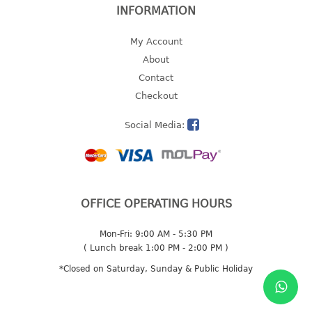
INFORMATION
2 tier
3 tier
My Account
4 tier
About
5 tier
Contact
Checkout
MIRROR
Social Media:
OTHERS
bbq tray
door wedge
dustpan
OFFICE OPERATING HOURS
floor mat
Mon-Fri: 9:00 AM - 5:30 PM
fly swatter
( Lunch break 1:00 PM - 2:00 PM )
gas stand
*Closed on Saturday, Sunday & Public Holiday
ice cube tray
multi purpose holder
multi purpose stocker