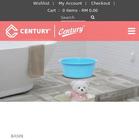
Skip
Wishlist
My Account
Checkout
to
Cart
：
0 items -
RM
0.00
Search for:
content
BASIN