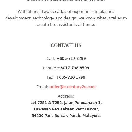
baby hanger
With almost two decades of experience in plastics
towel hanger
development, technology and design, we know what it takes to
umbrella hanger
create life assistants at home.
INDUSTRIAL
CONTACT US
bakery tray
basket
Call:
+605-717 2799
cement pail
Phone:
+6017-738 6599
heavy duty basket
Fax:
+605-716 1799
heavy duty basket industrial
multi purpose tray
Email:
order@e-century2u.com
Address:
INDUSTRIAL PAIL
Lot 7281 & 7282, Jalan Perusahaan 1,
Kawasan Perusahaan Parit Buntar,
JUG
34200 Parit Buntar, Perak, Malaysia.
MINI DRAWER