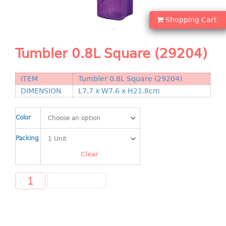
Shopping Basket
Shopping Cart
CANDY TRAY
Tumbler 0.8L Square (29204)
CHAIR SERIES
arm chair
ITEM
Tumbler 0.8L Square (29204)
Children chair
DIMENSION
L7.7 x W7.6 x H21.8cm
Children stool
Dinner chair
Color
relax chair
Packing
Stool
Clear
CLIP
ADD TO CART
COLANDER
CONTAINER