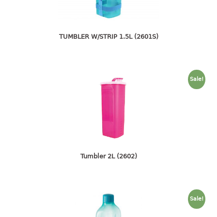
4 tier drawer
5 tier drawer
6 tier drawer
TUMBLER W/STRIP 1.5L (2601S)
DUSTBIN
pedal dustbin
Sale!
swing dustbin
waste bin
EC SERIES
30pcs hanger
Tumbler 2L (2602)
FOOD CONTAINER
ex container
floral cover
Sale!
food container