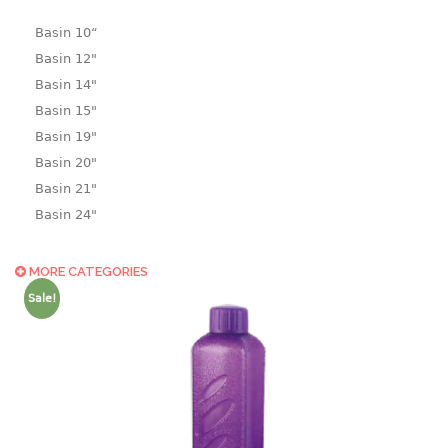
Basin 10“
Basin 12"
Basin 14"
Basin 15"
Basin 19"
Basin 20"
Basin 21"
Basin 24"
Basin 25"
Basin 9"
MORE CATEGORIES
Basin18.5"
Sale!
Bath tub
BASKET
laundry basket
mini basket