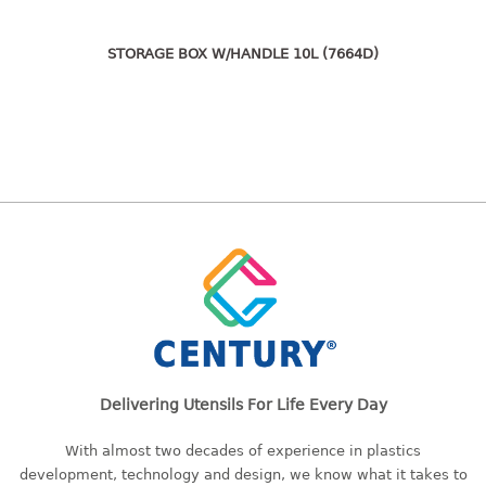
freezer container
lunch box
STORAGE BOX W/HANDLE 10L (7664D)
multi purpose
multi purpose container
rice bucket
FOOD COVER
HANGER
10pcs hanger
12pcs hanger
15pcs hanger
24pcs hanger
30pcs hanger
48pcs hanger
Delivering Utensils For Life Every Day
5pcs hanger
With almost two decades of experience in plastics
6pcs hanger
development, technology and design, we know what it takes to
8pcs hanger