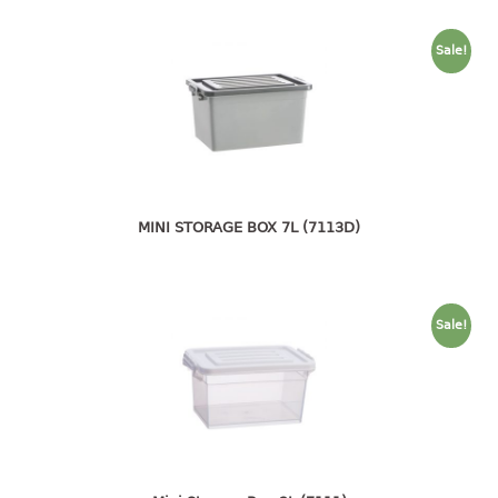
container
Water Container
Sale!
CUP
CUTTING BOARD
DIPPER
MINI STORAGE BOX 7L (7113D)
DISH DRAINER
dish drainer
dish drainer with drawer
Sale!
DRAWER
1 tier drawer
2 tier drawer
3 tier drawer