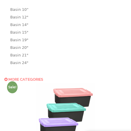
Basin 10“
Basin 12"
Basin 14"
Basin 15"
Basin 19"
Basin 20"
Basin 21"
Basin 24"
Basin 25"
Basin 9"
MORE CATEGORIES
Basin18.5"
Sale!
Bath tub
BASKET
laundry basket
mini basket