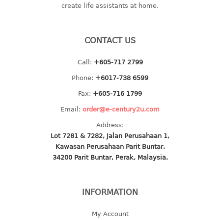
create life assistants at home.
baby hanger
towel hanger
umbrella hanger
CONTACT US
INDUSTRIAL
Call:
+605-717 2799
Phone:
+6017-738 6599
bakery tray
basket
Fax:
+605-716 1799
cement pail
Email:
order@e-century2u.com
heavy duty basket
Address:
heavy duty basket industrial
Lot 7281 & 7282, Jalan Perusahaan 1,
multi purpose tray
Kawasan Perusahaan Parit Buntar,
34200 Parit Buntar, Perak, Malaysia.
INDUSTRIAL PAIL
JUG
INFORMATION
MINI DRAWER
My Account