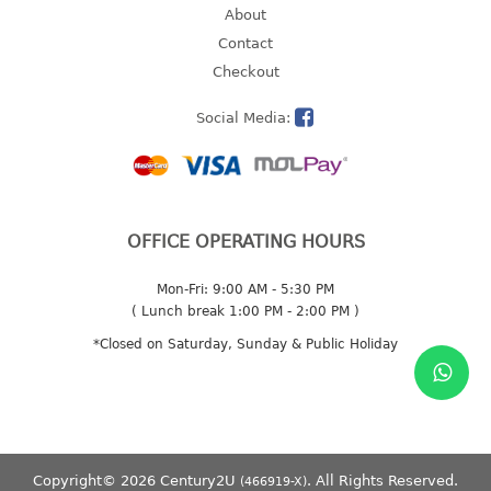
About
2 tier
Contact
3 tier
Checkout
4 tier
5 tier
Social Media:
MIRROR
OTHERS
OFFICE OPERATING HOURS
bbq tray
door wedge
Mon-Fri: 9:00 AM - 5:30 PM
( Lunch break 1:00 PM - 2:00 PM )
dustpan
*Closed on Saturday, Sunday & Public Holiday
floor mat
fly swatter
gas stand
ice cube tray
multi purpose holder
Copyright© 2026 Century2U
. All Rights Reserved.
(466919-X)
multi purpose stocker