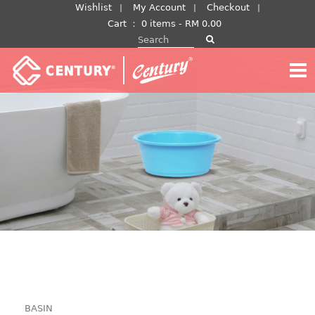
Skip
Wishlist
My Account
Checkout
to
Cart
：
0 items -
RM
0.00
Search for:
content
BASIN