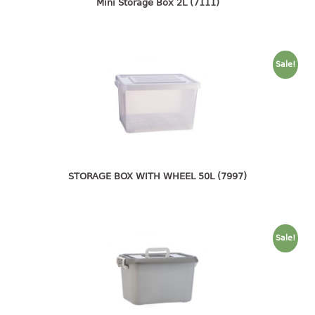
4 tier drawer
Mini Storage Box 2L (7111)
5 tier drawer
6 tier drawer
Sale!
DUSTBIN
pedal dustbin
swing dustbin
waste bin
EC SERIES
STORAGE BOX WITH WHEEL 50L (7997)
30pcs hanger
FOOD CONTAINER
Sale!
ex container
floral cover
food container