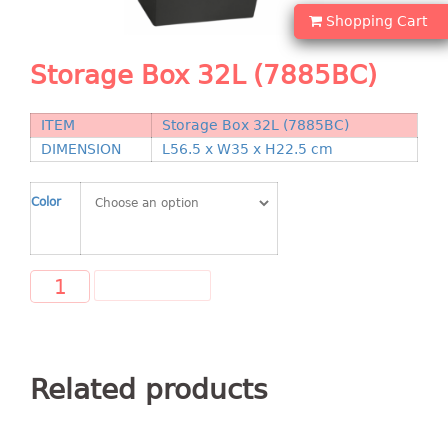
Shopping Basket
Shopping Cart
CANDY TRAY
Storage Box 32L (7885BC)
CHAIR SERIES
ITEM
Storage Box 32L (7885BC)
arm chair
DIMENSION
L56.5 x W35 x H22.5 cm
Children chair
Children stool
Color
Dinner chair
relax chair
Stool
ADD TO CART
CLIP
COLANDER
Related products
CONTAINER