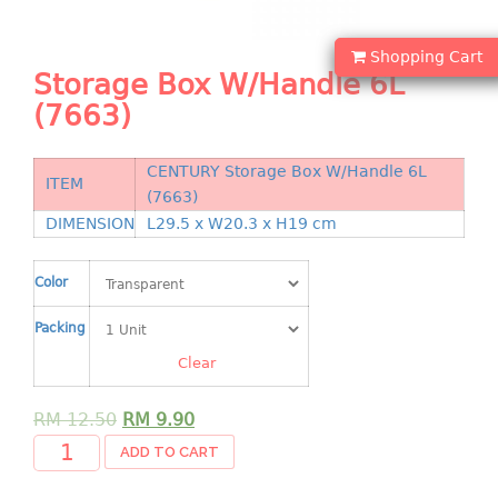
Shopping Basket
Shopping Cart
CANDY TRAY
Storage Box W/Handle 6L
(7663)
CHAIR SERIES
arm chair
CENTURY Storage Box W/Handle 6L
ITEM
Children chair
(7663)
Children stool
DIMENSION
L29.5 x W20.3 x H19 cm
Dinner chair
relax chair
Color
Stool
Packing
CLIP
Clear
COLANDER
RM
12.50
RM
9.90
ADD TO CART
CONTAINER