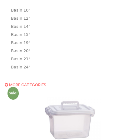
Basin 10“
Basin 12"
Basin 14"
Basin 15"
Basin 19"
Basin 20"
Basin 21"
Basin 24"
Basin 25"
Basin 9"
MORE CATEGORIES
Basin18.5"
Sale!
Bath tub
BASKET
laundry basket
mini basket