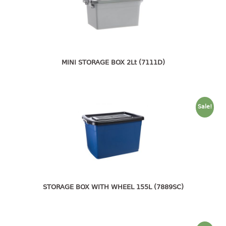
4 tier drawer
5 tier drawer
6 tier drawer
DUSTBIN
MINI STORAGE BOX 2Lt (7111D)
pedal dustbin
swing dustbin
waste bin
Sale!
EC SERIES
30pcs hanger
FOOD CONTAINER
ex container
STORAGE BOX WITH WHEEL 155L (7889SC)
floral cover
food container