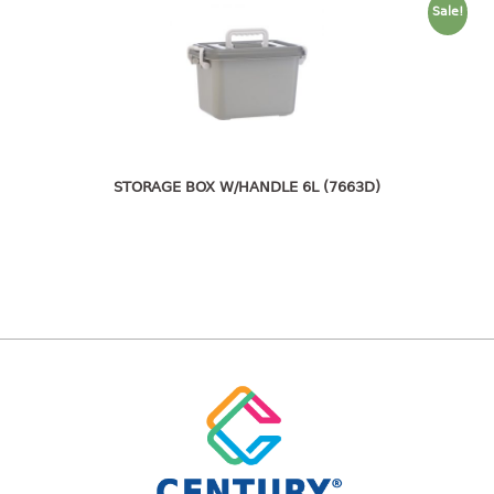
freezer container
Sale!
lunch box
multi purpose
multi purpose container
rice bucket
FOOD COVER
STORAGE BOX W/HANDLE 6L (7663D)
HANGER
10pcs hanger
12pcs hanger
15pcs hanger
24pcs hanger
30pcs hanger
48pcs hanger
5pcs hanger
6pcs hanger
8pcs hanger