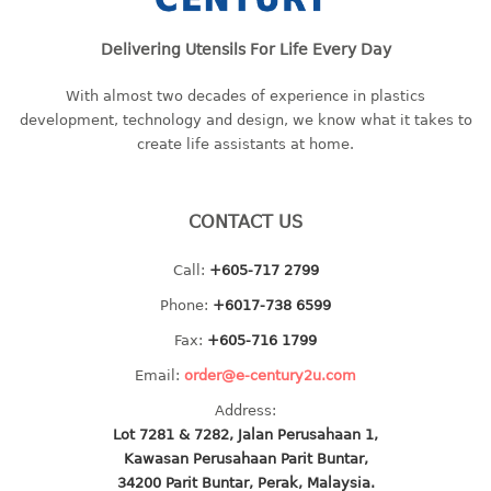
baby hanger
Delivering Utensils For Life Every Day
towel hanger
umbrella hanger
With almost two decades of experience in plastics
development, technology and design, we know what it takes to
INDUSTRIAL
create life assistants at home.
bakery tray
basket
CONTACT US
cement pail
heavy duty basket
Call:
+605-717 2799
heavy duty basket industrial
Phone:
+6017-738 6599
multi purpose tray
Fax:
+605-716 1799
INDUSTRIAL PAIL
Email:
order@e-century2u.com
Address:
JUG
Lot 7281 & 7282, Jalan Perusahaan 1,
Kawasan Perusahaan Parit Buntar,
MINI DRAWER
34200 Parit Buntar, Perak, Malaysia.