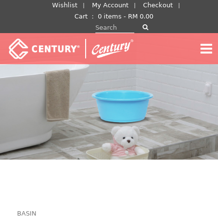
Skip
Wishlist
My Account
Checkout
to
Cart
：
0 items -
RM
0.00
Search for:
content
BASIN