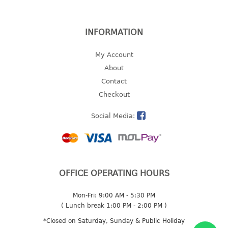
2 tier
3 tier
INFORMATION
4 tier
5 tier
My Account
About
MIRROR
Contact
Checkout
OTHERS
Social Media:
bbq tray
door wedge
dustpan
floor mat
OFFICE OPERATING HOURS
fly swatter
gas stand
Mon-Fri: 9:00 AM - 5:30 PM
ice cube tray
( Lunch break 1:00 PM - 2:00 PM )
multi purpose holder
*Closed on Saturday, Sunday & Public Holiday
multi purpose stocker