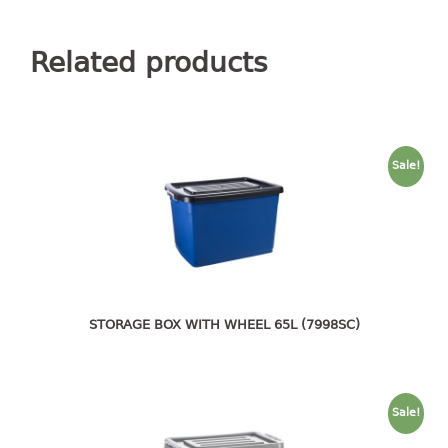
container
Water Container
Related products
CUP
CUTTING BOARD
Sale!
DIPPER
DISH DRAINER
dish drainer
dish drainer with drawer
STORAGE BOX WITH WHEEL 65L (7998SC)
DRAWER
1 tier drawer
2 tier drawer
Sale!
3 tier drawer