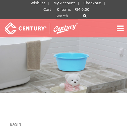
Skip
Wishlist
My Account
Checkout
to
Cart
：
0 items -
RM
0.00
Search for:
content
BASIN