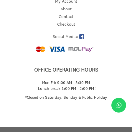
My Account
2 tier
About
3 tier
Contact
4 tier
Checkout
5 tier
Social Media:
MIRROR
OTHERS
OFFICE OPERATING HOURS
bbq tray
door wedge
Mon-Fri: 9:00 AM - 5:30 PM
dustpan
( Lunch break 1:00 PM - 2:00 PM )
floor mat
*Closed on Saturday, Sunday & Public Holiday
fly swatter
gas stand
ice cube tray
multi purpose holder
multi purpose stocker