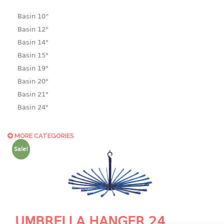
Basin 10“
Basin 12"
Basin 14"
Basin 15"
Basin 19"
Basin 20"
Basin 21"
Basin 24"
Basin 25"
Basin 9"
MORE CATEGORIES
Basin18.5"
Sale!
Bath tub
BASKET
laundry basket
mini basket
UMBRELLA HANGER 24