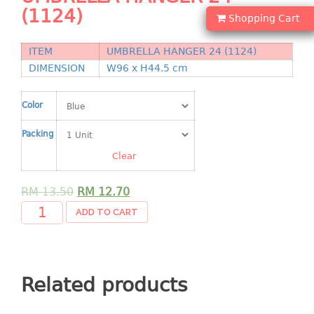
Shopping Basket
(1124)
Shopping Cart
CANDY TRAY
ITEM
UMBRELLA HANGER 24 (1124)
DIMENSION
W96 x H44.5 cm
CHAIR SERIES
arm chair
Color
Children chair
Packing
Children stool
Dinner chair
Clear
relax chair
RM
13.50
RM
12.70
Stool
ADD TO CART
CLIP
COLANDER
Related products
CONTAINER