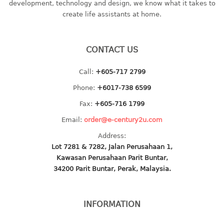
development, technology and design, we know what it takes to
baby hanger
create life assistants at home.
towel hanger
umbrella hanger
CONTACT US
INDUSTRIAL
Call:
+605-717 2799
bakery tray
Phone:
+6017-738 6599
basket
Fax:
+605-716 1799
cement pail
Email:
order@e-century2u.com
heavy duty basket
heavy duty basket industrial
Address:
Lot 7281 & 7282, Jalan Perusahaan 1,
multi purpose tray
Kawasan Perusahaan Parit Buntar,
34200 Parit Buntar, Perak, Malaysia.
INDUSTRIAL PAIL
JUG
INFORMATION
MINI DRAWER