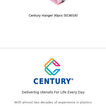
freezer container
lunch box
multi purpose
Century Hanger 30pcs (EC8016)
multi purpose container
rice bucket
FOOD COVER
HANGER
10pcs hanger
12pcs hanger
15pcs hanger
24pcs hanger
30pcs hanger
48pcs hanger
Delivering Utensils For Life Every Day
5pcs hanger
6pcs hanger
With almost two decades of experience in plastics
8pcs hanger