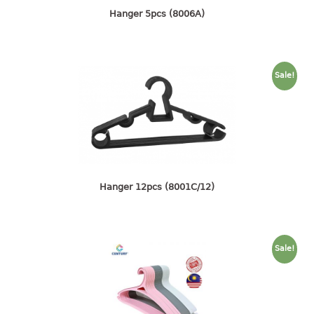
4 tier drawer
Hanger 5pcs (8006A)
5 tier drawer
6 tier drawer
DUSTBIN
Sale!
pedal dustbin
swing dustbin
waste bin
EC SERIES
Hanger 12pcs (8001C/12)
30pcs hanger
FOOD CONTAINER
Sale!
ex container
floral cover
food container