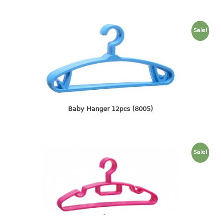
container
Water Container
Sale!
CUP
CUTTING BOARD
DIPPER
DISH DRAINER
Baby Hanger 12pcs (8005)
dish drainer
dish drainer with drawer
Sale!
DRAWER
1 tier drawer
2 tier drawer
3 tier drawer