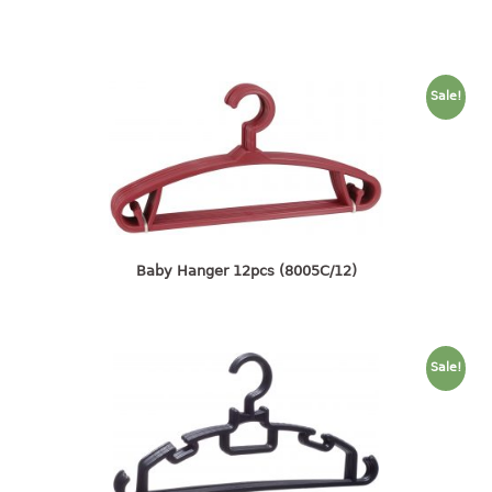
container
Water Container
CUP
Sale!
CUTTING BOARD
DIPPER
DISH DRAINER
Baby Hanger 12pcs (8005C/12)
dish drainer
dish drainer with drawer
DRAWER
Sale!
1 tier drawer
2 tier drawer
3 tier drawer