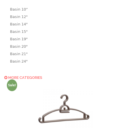
Basin 10“
Basin 12"
Basin 14"
Basin 15"
Basin 19"
Basin 20"
Basin 21"
Basin 24"
Basin 25"
Basin 9"
MORE CATEGORIES
Basin18.5"
Sale!
Bath tub
BASKET
laundry basket
mini basket