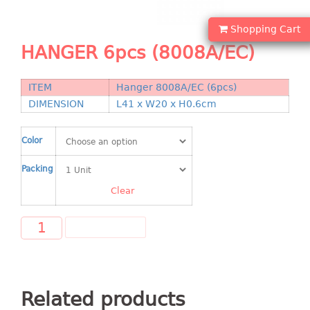
Shopping Basket
Shopping Cart
CANDY TRAY
HANGER 6pcs (8008A/EC)
CHAIR SERIES
ITEM
Hanger 8008A/EC (6pcs)
arm chair
DIMENSION
L41 x W20 x H0.6cm
Children chair
Children stool
Color
Dinner chair
Packing
relax chair
Stool
Clear
CLIP
ADD TO CART
COLANDER
CONTAINER
Related products