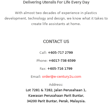
Delivering Utensils For Life Every Day
baby hanger
towel hanger
With almost two decades of experience in plastics
development, technology and design, we know what it takes to
umbrella hanger
create life assistants at home.
INDUSTRIAL
bakery tray
CONTACT US
basket
Call:
+605-717 2799
cement pail
heavy duty basket
Phone:
+6017-738 6599
heavy duty basket industrial
Fax:
+605-716 1799
multi purpose tray
Email:
order@e-century2u.com
Address:
INDUSTRIAL PAIL
Lot 7281 & 7282, Jalan Perusahaan 1,
Kawasan Perusahaan Parit Buntar,
JUG
34200 Parit Buntar, Perak, Malaysia.
MINI DRAWER