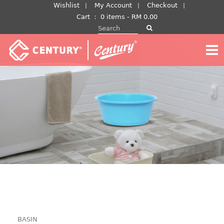
Skip
Wishlist
My Account
Checkout
to
Cart
：
0 items -
RM
0.00
Search for:
content
BASIN