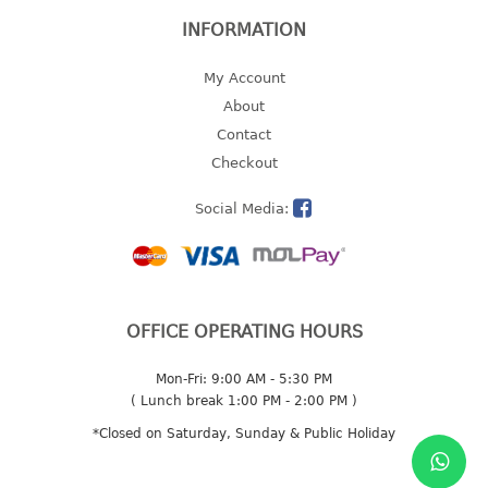
INFORMATION
2 tier
3 tier
My Account
4 tier
About
5 tier
Contact
Checkout
MIRROR
Social Media:
OTHERS
bbq tray
door wedge
dustpan
OFFICE OPERATING HOURS
floor mat
fly swatter
Mon-Fri: 9:00 AM - 5:30 PM
gas stand
( Lunch break 1:00 PM - 2:00 PM )
ice cube tray
*Closed on Saturday, Sunday & Public Holiday
multi purpose holder
multi purpose stocker