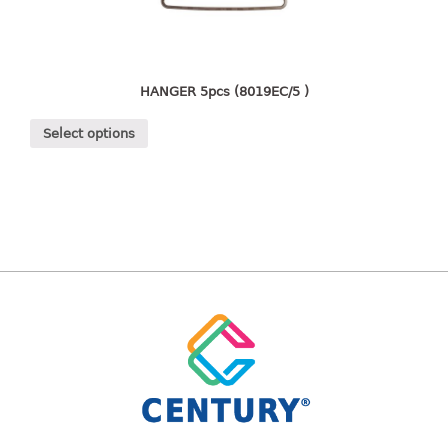
freezer container
lunch box
multi purpose
multi purpose container
HANGER 5pcs (8019EC/5 )
rice bucket
Select options
FOOD COVER
HANGER
10pcs hanger
12pcs hanger
15pcs hanger
24pcs hanger
30pcs hanger
48pcs hanger
5pcs hanger
6pcs hanger
8pcs hanger