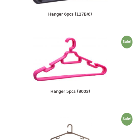
4 tier drawer
5 tier drawer
Hanger 6pcs (127B/6)
6 tier drawer
DUSTBIN
Sale!
pedal dustbin
swing dustbin
waste bin
EC SERIES
30pcs hanger
Hanger 5pcs (8003)
FOOD CONTAINER
ex container
Sale!
floral cover
food container