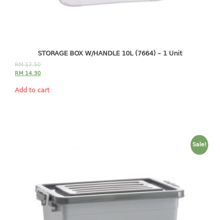
4 tier drawer
5 tier drawer
6 tier drawer
DUSTBIN
STORAGE BOX W/HANDLE 10L (7664) – 1 Unit
RM
17.50
pedal dustbin
RM
14.30
swing dustbin
Add to cart
waste bin
EC SERIES
30pcs hanger
Sale!
FOOD CONTAINER
ex container
floral cover
food container