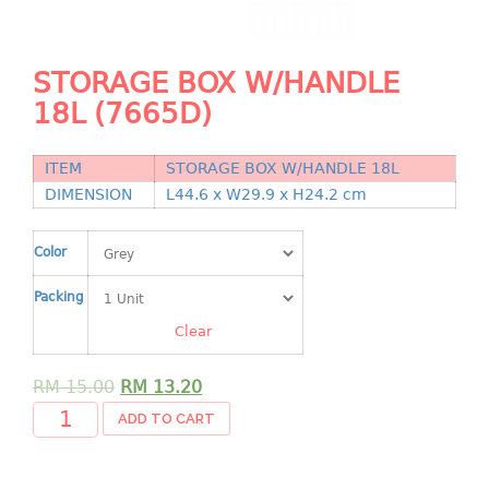
Shopping Basket
CANDY TRAY
STORAGE BOX W/HANDLE
18L (7665D)
CHAIR SERIES
arm chair
ITEM
STORAGE BOX W/HANDLE 18L
Children chair
DIMENSION
L44.6 x W29.9 x H24.2 cm
Children stool
Dinner chair
Color
relax chair
Packing
Stool
Clear
CLIP
RM
15.00
RM
13.20
COLANDER
ADD TO CART
CONTAINER