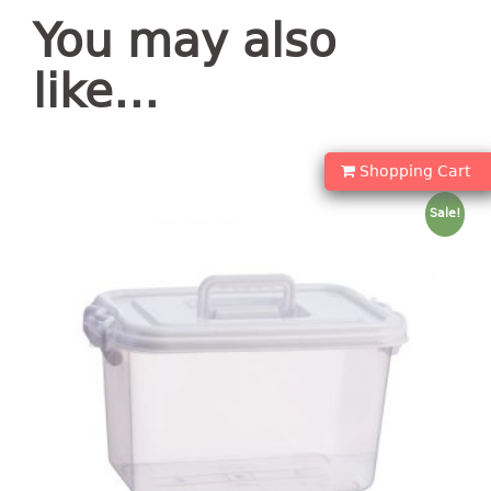
container
You may also
Water Container
like…
CUP
CUTTING BOARD
Shopping Cart
DIPPER
Sale!
DISH DRAINER
dish drainer
dish drainer with drawer
DRAWER
1 tier drawer
2 tier drawer
3 tier drawer