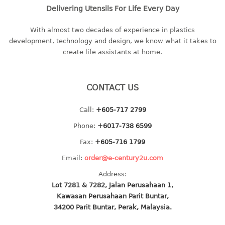
multi purpose tray w/cover
Delivering Utensils For Life Every Day
tray
With almost two decades of experience in plastics
tray sq
development, technology and design, we know what it takes to
create life assistants at home.
TUMBLER
big mouth series
CONTACT US
dual mouth series
round tumbler
Call:
+605-717 2799
square tumbler
Phone:
+6017-738 6599
tumbler
Fax:
+605-716 1799
tumbler w/carry pouch
tumbler w/strap
Email:
order@e-century2u.com
tumbler with handle
Address:
Lot 7281 & 7282, Jalan Perusahaan 1,
Kawasan Perusahaan Parit Buntar,
34200 Parit Buntar, Perak, Malaysia.