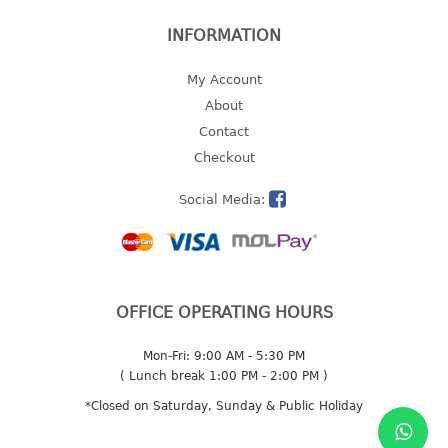
INFORMATION
My Account
About
Contact
Checkout
Social Media:
OFFICE OPERATING HOURS
Mon-Fri: 9:00 AM - 5:30 PM
( Lunch break 1:00 PM - 2:00 PM )
*Closed on Saturday, Sunday & Public Holiday