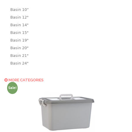
Basin 10“
Basin 12"
Basin 14"
Basin 15"
Basin 19"
Basin 20"
Basin 21"
Basin 24"
Basin 25"
Basin 9"
MORE CATEGORIES
Basin18.5"
Sale!
Bath tub
BASKET
laundry basket
mini basket