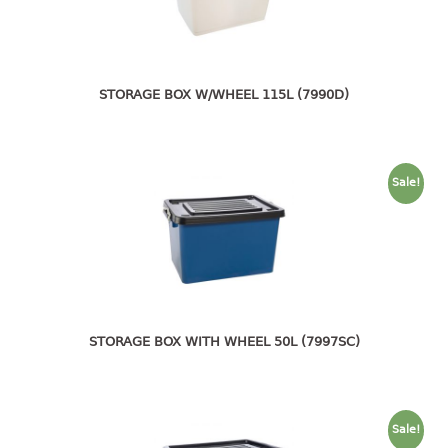
pail with lid
PREMIUM SERIES
Assembly instructions
STORAGE BOX W/WHEEL 115L (7990D)
Premium chair
Premium table
Sale!
RACK
3 tier rack
4 tier rack
5 tier rack
6 tier rack
7 tier rack
STORAGE BOX WITH WHEEL 50L (7997SC)
multi purpose rack
shoe rack
Sale!
STORAGE BOX