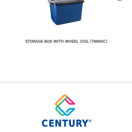
bc series
d series
Hexagon series
sc series
transparent
STORAGE BOX WITH WHEEL 155L (7889SC)
TABLE
Base
Children table
Desktop
Foldable table
TRAY
floral tray
multi purpose sq tray
multi purpose tray