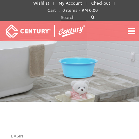
Skip
Wishlist
My Account
Checkout
to
Cart
：
0 items -
RM
0.00
Search for:
content
BASIN