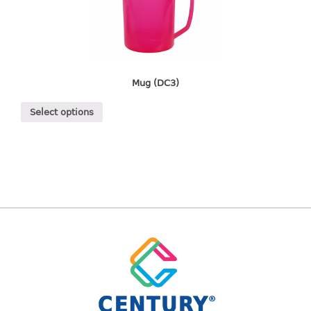
freezer container
lunch box
multi purpose
multi purpose container
rice bucket
Mug (DC3)
FOOD COVER
Select options
HANGER
10pcs hanger
12pcs hanger
15pcs hanger
24pcs hanger
30pcs hanger
48pcs hanger
5pcs hanger
6pcs hanger
8pcs hanger