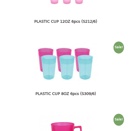
4 tier drawer
5 tier drawer
6 tier drawer
PLASTIC CUP 12OZ 6pcs (S212/6)
DUSTBIN
pedal dustbin
Sale!
swing dustbin
waste bin
EC SERIES
30pcs hanger
PLASTIC CUP 8OZ 6pcs (S309/6)
FOOD CONTAINER
ex container
floral cover
Sale!
food container