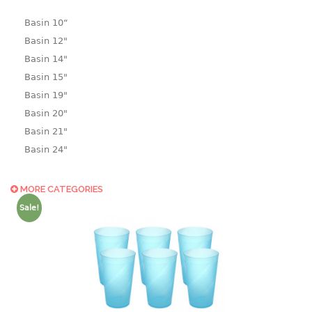
Basin 10“
Basin 12"
Basin 14"
Basin 15"
Basin 19"
Basin 20"
Basin 21"
Basin 24"
Basin 25"
Basin 9"
MORE CATEGORIES
Basin18.5"
Sale!
Bath tub
BASKET
laundry basket
mini basket