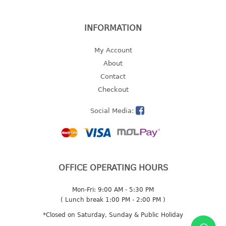
2 tier
3 tier
INFORMATION
4 tier
My Account
5 tier
About
MIRROR
Contact
Checkout
OTHERS
Social Media:
bbq tray
door wedge
dustpan
floor mat
OFFICE OPERATING HOURS
fly swatter
gas stand
Mon-Fri: 9:00 AM - 5:30 PM
ice cube tray
( Lunch break 1:00 PM - 2:00 PM )
multi purpose holder
*Closed on Saturday, Sunday & Public Holiday
multi purpose stocker