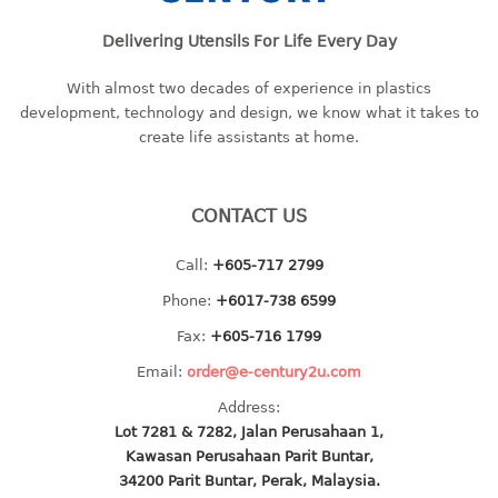
baby hanger
Delivering Utensils For Life Every Day
towel hanger
umbrella hanger
With almost two decades of experience in plastics
development, technology and design, we know what it takes to
INDUSTRIAL
create life assistants at home.
bakery tray
basket
CONTACT US
cement pail
Call:
+605-717 2799
heavy duty basket
heavy duty basket industrial
Phone:
+6017-738 6599
multi purpose tray
Fax:
+605-716 1799
Email:
order@e-century2u.com
INDUSTRIAL PAIL
Address:
JUG
Lot 7281 & 7282, Jalan Perusahaan 1,
Kawasan Perusahaan Parit Buntar,
MINI DRAWER
34200 Parit Buntar, Perak, Malaysia.