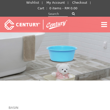
Skip
Wishlist
My Account
Checkout
to
Cart
：
0 items -
RM
0.00
Search for:
content
BASIN