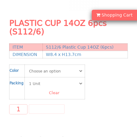
Shopping Basket
Shopping Cart
CANDY TRAY
PLASTIC CUP 14OZ 6pcs
(S112/6)
CHAIR SERIES
arm chair
ITEM
S112/6 Plastic Cup 14OZ (6pcs)
Children chair
DIMENSION
W8.4 x H13.7cm
Children stool
Dinner chair
Color
relax chair
Packing
Stool
Clear
CLIP
ADD TO CART
COLANDER
CONTAINER