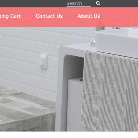
ing Cart
Contact Us
About Us