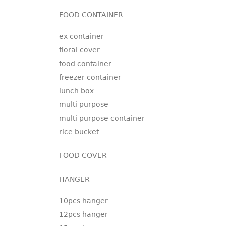
FOOD CONTAINER
ex container
floral cover
food container
freezer container
lunch box
multi purpose
multi purpose container
rice bucket
FOOD COVER
HANGER
10pcs hanger
12pcs hanger