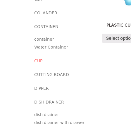
COLANDER
PLASTIC CU
CONTAINER
Select opti
container
Water Container
CUP
CUTTING BOARD
DIPPER
DISH DRAINER
dish drainer
dish drainer with drawer