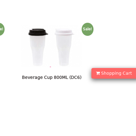
e!
Sale!
Shopping Cart
Beverage Cup 800ML (DC6)