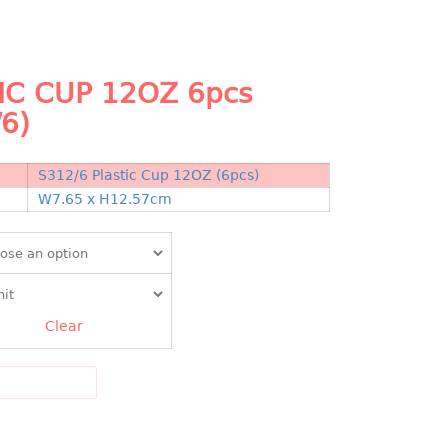
IC CUP 12OZ 6pcs
/6)
S312/6 Plastic Cup 12OZ (6pcs)
N
W7.65 x H12.57cm
Clear
DD TO CART