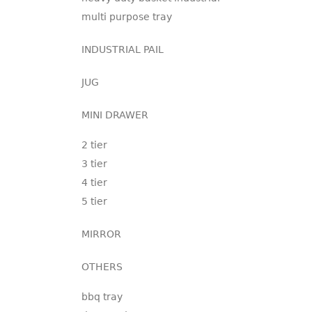
multi purpose tray
INDUSTRIAL PAIL
JUG
MINI DRAWER
2 tier
3 tier
4 tier
5 tier
MIRROR
OTHERS
bbq tray