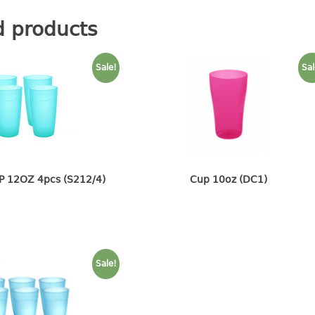
d products
Sale!
Sal
P 12OZ 4pcs (S212/4)
Cup 10oz (DC1)
Sale!