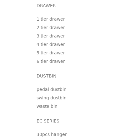
DRAWER
1 tier drawer
2 tier drawer
3 tier drawer
4 tier drawer
5 tier drawer
6 tier drawer
DUSTBIN
pedal dustbin
swing dustbin
waste bin
EC SERIES
30pcs hanger