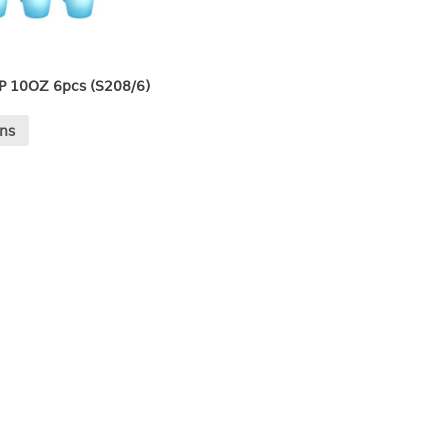
P 10OZ 6pcs (S208/6)
ons