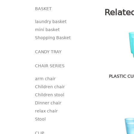
BASKET
Relate
laundry basket
mini basket
Shopping Basket
CANDY TRAY
CHAIR SERIES
PLASTIC CU
arm chair
Children chair
Children stool
Dinner chair
relax chair
Stool
CLIP