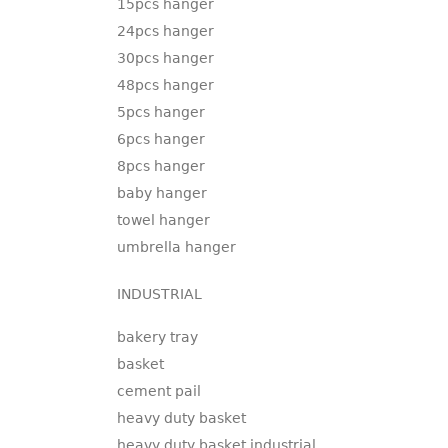
15pcs hanger
24pcs hanger
30pcs hanger
48pcs hanger
5pcs hanger
6pcs hanger
8pcs hanger
baby hanger
towel hanger
umbrella hanger
INDUSTRIAL
bakery tray
basket
cement pail
heavy duty basket
heavy duty basket industrial