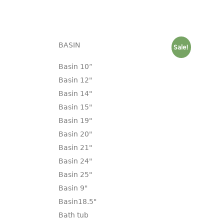
BASIN
Sale!
Basin 10“
Basin 12"
Basin 14"
Basin 15"
Basin 19"
Basin 20"
Basin 21"
Basin 24"
Basin 25"
Basin 9"
Basin18.5"
Bath tub