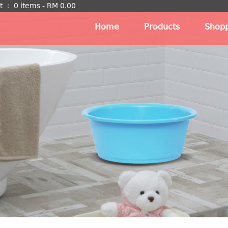
t
：
0 items -
RM
0.00
Home
Products
Shopp