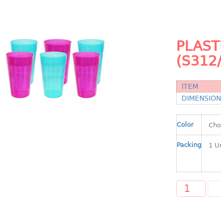
PLAST
(S312
ITEM
DIMENSIO
Color
Packing
A