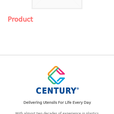
Shopping Basket
CANDY TRAY
Product
CHAIR SERIES
arm chair
Children chair
Children stool
Dinner chair
relax chair
Stool
CLIP
COLANDER
Delivering Utensils For Life Every Day
CONTAINER
With almost two decades of experience in plastics