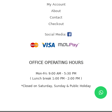
4 tier drawer
My Account
5 tier drawer
About
6 tier drawer
Contact
Checkout
DUSTBIN
Social Media:
pedal dustbin
swing dustbin
waste bin
EC SERIES
OFFICE OPERATING HOURS
30pcs hanger
Mon-Fri: 9:00 AM - 5:30 PM
( Lunch break 1:00 PM - 2:00 PM )
FOOD CONTAINER
*Closed on Saturday, Sunday & Public Holiday
ex container
floral cover
food container