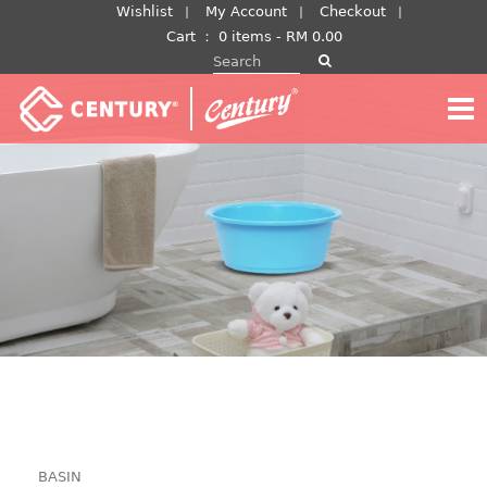
Skip
Wishlist
My Account
Checkout
to
Cart
：
0 items -
RM
0.00
Search for:
content
BASIN