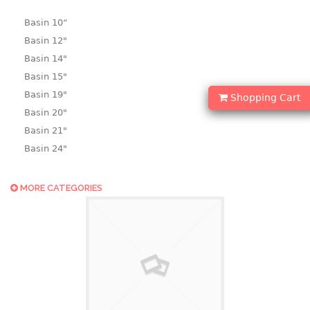
Basin 10“
Basin 12"
Basin 14"
Basin 15"
Basin 19"
Shopping Cart
Basin 20"
Basin 21"
Basin 24"
Basin 25"
Basin 9"
MORE CATEGORIES
Basin18.5"
Bath tub
BASKET
laundry basket
mini basket