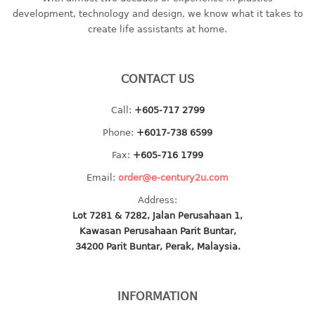
container
development, technology and design, we know what it takes to
Water Container
create life assistants at home.
CUP
CONTACT US
CUTTING BOARD
Call:
+605-717 2799
DIPPER
Phone:
+6017-738 6599
DISH DRAINER
Fax:
+605-716 1799
Email:
order@e-century2u.com
dish drainer
Address:
dish drainer with drawer
Lot 7281 & 7282, Jalan Perusahaan 1,
Kawasan Perusahaan Parit Buntar,
DRAWER
34200 Parit Buntar, Perak, Malaysia.
1 tier drawer
2 tier drawer
INFORMATION
3 tier drawer