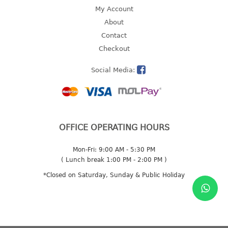
4 tier drawer
My Account
5 tier drawer
About
6 tier drawer
Contact
Checkout
DUSTBIN
Social Media:
pedal dustbin
swing dustbin
waste bin
EC SERIES
OFFICE OPERATING HOURS
30pcs hanger
Mon-Fri: 9:00 AM - 5:30 PM
( Lunch break 1:00 PM - 2:00 PM )
FOOD CONTAINER
*Closed on Saturday, Sunday & Public Holiday
ex container
floral cover
food container