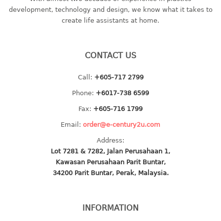
container
development, technology and design, we know what it takes to
Water Container
create life assistants at home.
CUP
CONTACT US
CUTTING BOARD
Call:
+605-717 2799
DIPPER
Phone:
+6017-738 6599
DISH DRAINER
Fax:
+605-716 1799
Email:
order@e-century2u.com
dish drainer
Address:
dish drainer with drawer
Lot 7281 & 7282, Jalan Perusahaan 1,
Kawasan Perusahaan Parit Buntar,
DRAWER
34200 Parit Buntar, Perak, Malaysia.
1 tier drawer
2 tier drawer
INFORMATION
3 tier drawer