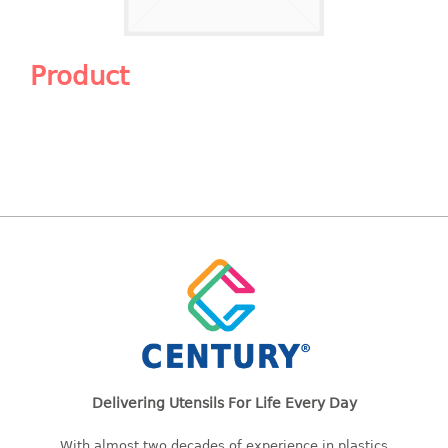
Shopping Basket
CANDY TRAY
Product
CHAIR SERIES
arm chair
Children chair
Children stool
Dinner chair
relax chair
Stool
CLIP
COLANDER
Delivering Utensils For Life Every Day
CONTAINER
With almost two decades of experience in plastics