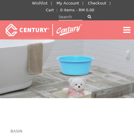
Skip
Wishlist
My Account
Checkout
to
Cart
：
0 items -
RM
0.00
Search for:
content
BASIN