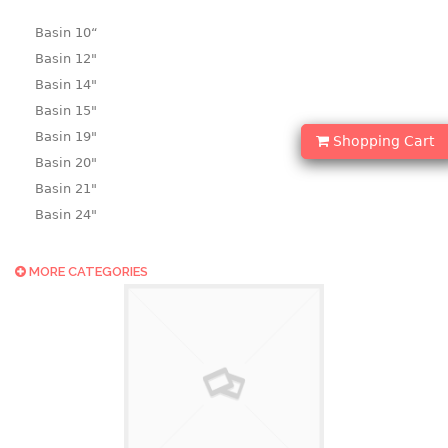
Basin 10“
Basin 12"
Basin 14"
Basin 15"
Basin 19"
Shopping Cart
Basin 20"
Basin 21"
Basin 24"
Basin 25"
Basin 9"
MORE CATEGORIES
Basin18.5"
Bath tub
BASKET
laundry basket
mini basket