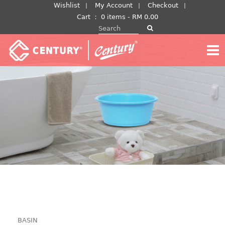
Skip
Wishlist
My Account
Checkout
to
Cart
：
0 items -
RM
0.00
Search for:
content
BASIN