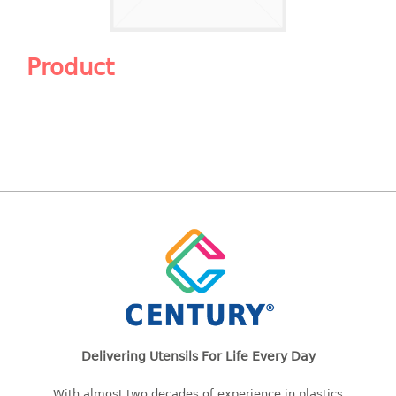
Shopping Basket
CANDY TRAY
Product
CHAIR SERIES
arm chair
Children chair
Children stool
Dinner chair
relax chair
Stool
CLIP
COLANDER
Delivering Utensils For Life Every Day
CONTAINER
With almost two decades of experience in plastics