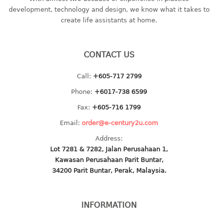
container
development, technology and design, we know what it takes to
Water Container
create life assistants at home.
CUP
CONTACT US
CUTTING BOARD
Call:
+605-717 2799
DIPPER
Phone:
+6017-738 6599
DISH DRAINER
Fax:
+605-716 1799
Email:
order@e-century2u.com
dish drainer
Address:
dish drainer with drawer
Lot 7281 & 7282, Jalan Perusahaan 1,
Kawasan Perusahaan Parit Buntar,
DRAWER
34200 Parit Buntar, Perak, Malaysia.
1 tier drawer
2 tier drawer
INFORMATION
3 tier drawer