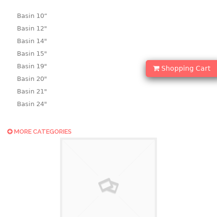
Basin 10“
Basin 12"
Basin 14"
Basin 15"
Basin 19"
Shopping Cart
Basin 20"
Basin 21"
Basin 24"
Basin 25"
Basin 9"
MORE CATEGORIES
Basin18.5"
Bath tub
BASKET
laundry basket
mini basket