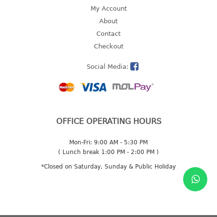
4 tier drawer
My Account
5 tier drawer
About
6 tier drawer
Contact
Checkout
DUSTBIN
Social Media:
pedal dustbin
swing dustbin
waste bin
EC SERIES
OFFICE OPERATING HOURS
30pcs hanger
Mon-Fri: 9:00 AM - 5:30 PM
( Lunch break 1:00 PM - 2:00 PM )
FOOD CONTAINER
*Closed on Saturday, Sunday & Public Holiday
ex container
floral cover
food container