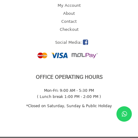
4 tier drawer
My Account
5 tier drawer
About
6 tier drawer
Contact
Checkout
DUSTBIN
Social Media:
pedal dustbin
swing dustbin
waste bin
EC SERIES
OFFICE OPERATING HOURS
30pcs hanger
Mon-Fri: 9:00 AM - 5:30 PM
( Lunch break 1:00 PM - 2:00 PM )
FOOD CONTAINER
*Closed on Saturday, Sunday & Public Holiday
ex container
floral cover
food container