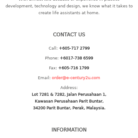
container
development, technology and design, we know what it takes to
Water Container
create life assistants at home.
CUP
CONTACT US
CUTTING BOARD
Call:
+605-717 2799
DIPPER
Phone:
+6017-738 6599
DISH DRAINER
Fax:
+605-716 1799
Email:
order@e-century2u.com
dish drainer
Address:
dish drainer with drawer
Lot 7281 & 7282, Jalan Perusahaan 1,
Kawasan Perusahaan Parit Buntar,
DRAWER
34200 Parit Buntar, Perak, Malaysia.
1 tier drawer
2 tier drawer
INFORMATION
3 tier drawer