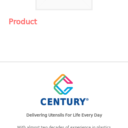
Shopping Basket
CANDY TRAY
Product
CHAIR SERIES
arm chair
Children chair
Children stool
Dinner chair
relax chair
Stool
CLIP
COLANDER
Delivering Utensils For Life Every Day
CONTAINER
With almost two decades of experience in plastics