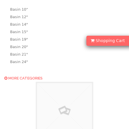
Basin 10“
Basin 12"
Basin 14"
Basin 15"
Basin 19"
Shopping Cart
Basin 20"
Basin 21"
Basin 24"
Basin 25"
Basin 9"
MORE CATEGORIES
Basin18.5"
Bath tub
BASKET
laundry basket
mini basket