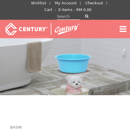
Skip
Wishlist
My Account
Checkout
to
Cart
：
0 items -
RM
0.00
Search for:
content
BASIN