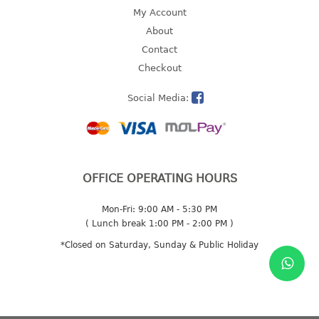
4 tier drawer
My Account
5 tier drawer
About
6 tier drawer
Contact
Checkout
DUSTBIN
Social Media:
pedal dustbin
swing dustbin
waste bin
EC SERIES
OFFICE OPERATING HOURS
30pcs hanger
Mon-Fri: 9:00 AM - 5:30 PM
( Lunch break 1:00 PM - 2:00 PM )
FOOD CONTAINER
*Closed on Saturday, Sunday & Public Holiday
ex container
floral cover
food container