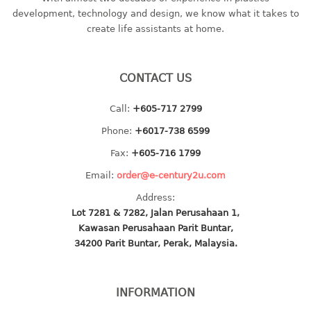
container
development, technology and design, we know what it takes to
Water Container
create life assistants at home.
CUP
CONTACT US
CUTTING BOARD
Call:
+605-717 2799
DIPPER
Phone:
+6017-738 6599
DISH DRAINER
Fax:
+605-716 1799
Email:
order@e-century2u.com
dish drainer
Address:
dish drainer with drawer
Lot 7281 & 7282, Jalan Perusahaan 1,
Kawasan Perusahaan Parit Buntar,
DRAWER
34200 Parit Buntar, Perak, Malaysia.
1 tier drawer
2 tier drawer
INFORMATION
3 tier drawer