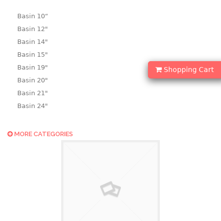
Basin 10“
Basin 12"
Basin 14"
Basin 15"
Basin 19"
Shopping Cart
Basin 20"
Basin 21"
Basin 24"
Basin 25"
Basin 9"
MORE CATEGORIES
Basin18.5"
Bath tub
BASKET
laundry basket
mini basket