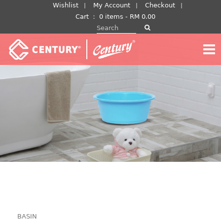
Skip
Wishlist
My Account
Checkout
to
Cart
：
0 items -
RM
0.00
Search for:
content
BASIN