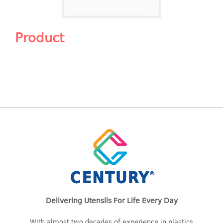
Shopping Basket
CANDY TRAY
Product
CHAIR SERIES
arm chair
Children chair
Children stool
Dinner chair
relax chair
Stool
CLIP
COLANDER
Delivering Utensils For Life Every Day
CONTAINER
With almost two decades of experience in plastics