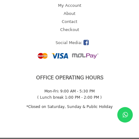
4 tier drawer
My Account
5 tier drawer
About
6 tier drawer
Contact
Checkout
DUSTBIN
Social Media:
pedal dustbin
swing dustbin
waste bin
EC SERIES
OFFICE OPERATING HOURS
30pcs hanger
Mon-Fri: 9:00 AM - 5:30 PM
( Lunch break 1:00 PM - 2:00 PM )
FOOD CONTAINER
*Closed on Saturday, Sunday & Public Holiday
ex container
floral cover
food container