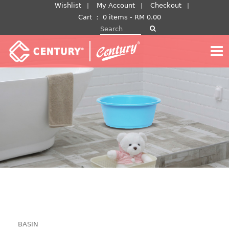
Skip
Wishlist
My Account
Checkout
to
Cart
：
0 items -
RM
0.00
Search for:
content
BASIN