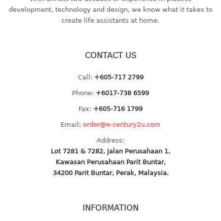
container
development, technology and design, we know what it takes to
Water Container
create life assistants at home.
CUP
CONTACT US
CUTTING BOARD
Call:
+605-717 2799
DIPPER
Phone:
+6017-738 6599
DISH DRAINER
Fax:
+605-716 1799
Email:
order@e-century2u.com
dish drainer
Address:
dish drainer with drawer
Lot 7281 & 7282, Jalan Perusahaan 1,
Kawasan Perusahaan Parit Buntar,
DRAWER
34200 Parit Buntar, Perak, Malaysia.
1 tier drawer
2 tier drawer
INFORMATION
3 tier drawer