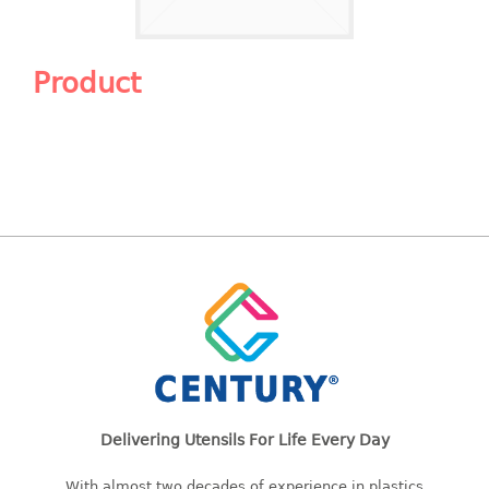
Shopping Basket
CANDY TRAY
Product
CHAIR SERIES
arm chair
Children chair
Children stool
Dinner chair
relax chair
Stool
CLIP
COLANDER
Delivering Utensils For Life Every Day
CONTAINER
With almost two decades of experience in plastics