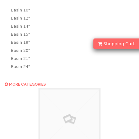
Basin 10“
Basin 12"
Basin 14"
Basin 15"
Basin 19"
Shopping Cart
Basin 20"
Basin 21"
Basin 24"
Basin 25"
Basin 9"
MORE CATEGORIES
Basin18.5"
Bath tub
BASKET
laundry basket
mini basket