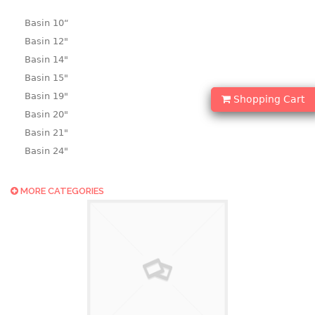
Basin 10“
Basin 12"
Basin 14"
Basin 15"
Basin 19"
Shopping Cart
Basin 20"
Basin 21"
Basin 24"
Basin 25"
Basin 9"
MORE CATEGORIES
Basin18.5"
Bath tub
BASKET
laundry basket
mini basket