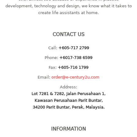
container
development, technology and design, we know what it takes to
Water Container
create life assistants at home.
CUP
CONTACT US
CUTTING BOARD
Call:
+605-717 2799
DIPPER
Phone:
+6017-738 6599
DISH DRAINER
Fax:
+605-716 1799
Email:
order@e-century2u.com
dish drainer
Address:
dish drainer with drawer
Lot 7281 & 7282, Jalan Perusahaan 1,
Kawasan Perusahaan Parit Buntar,
DRAWER
34200 Parit Buntar, Perak, Malaysia.
1 tier drawer
2 tier drawer
INFORMATION
3 tier drawer