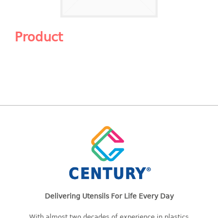
Shopping Basket
CANDY TRAY
Product
CHAIR SERIES
arm chair
Children chair
Children stool
Dinner chair
relax chair
Stool
CLIP
COLANDER
Delivering Utensils For Life Every Day
CONTAINER
With almost two decades of experience in plastics