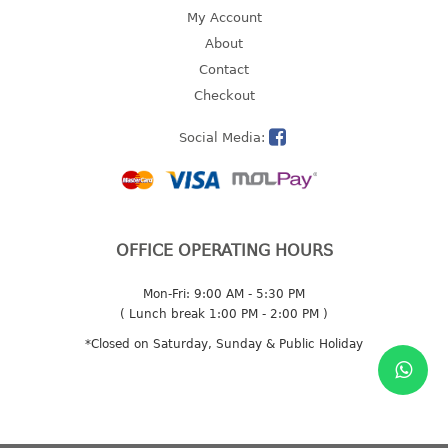
4 tier drawer
My Account
5 tier drawer
About
6 tier drawer
Contact
Checkout
DUSTBIN
Social Media:
pedal dustbin
swing dustbin
waste bin
EC SERIES
OFFICE OPERATING HOURS
30pcs hanger
Mon-Fri: 9:00 AM - 5:30 PM
( Lunch break 1:00 PM - 2:00 PM )
FOOD CONTAINER
*Closed on Saturday, Sunday & Public Holiday
ex container
floral cover
food container