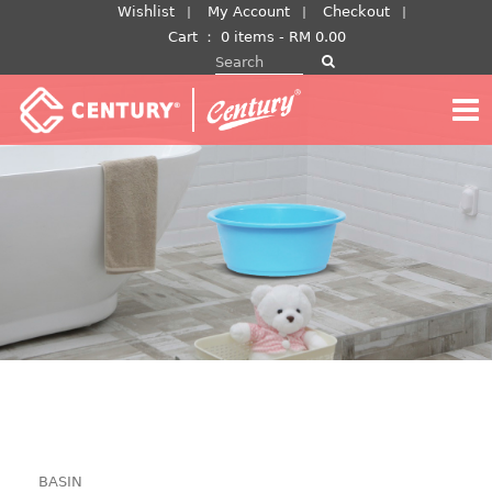
Skip
Wishlist
My Account
Checkout
to
Cart
：
0 items -
RM
0.00
Search for:
content
BASIN