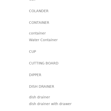
COLANDER
CONTAINER
container
Water Container
CUP
CUTTING BOARD
DIPPER
DISH DRAINER
dish drainer
dish drainer with drawer