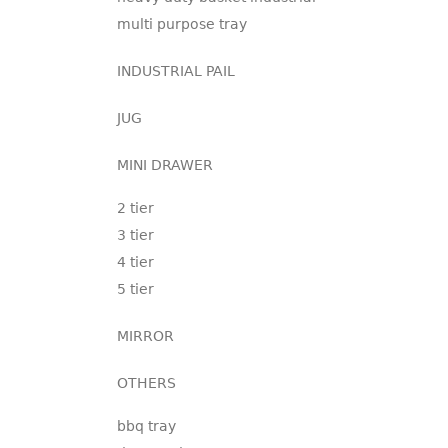
multi purpose tray
INDUSTRIAL PAIL
JUG
MINI DRAWER
2 tier
3 tier
4 tier
5 tier
MIRROR
OTHERS
bbq tray