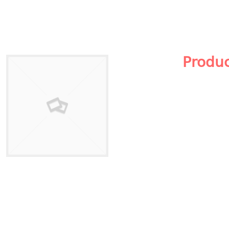
Produ