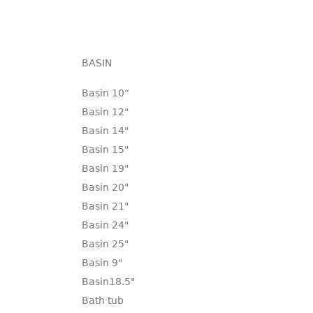
BASIN
Basin 10“
Basin 12"
Basin 14"
Basin 15"
Basin 19"
Basin 20"
Basin 21"
Basin 24"
Basin 25"
Basin 9"
Basin18.5"
Bath tub