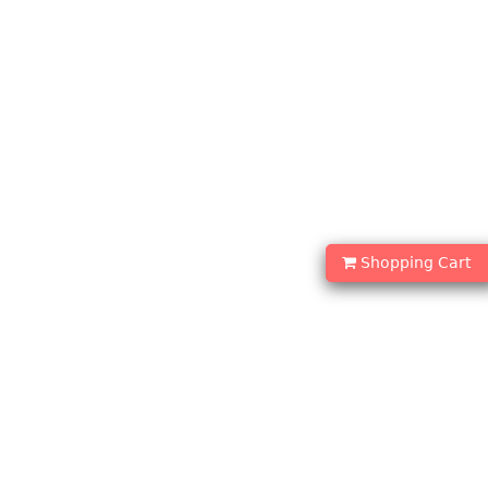
Shopping Cart