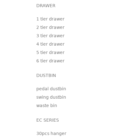
DRAWER
1 tier drawer
2 tier drawer
3 tier drawer
4 tier drawer
5 tier drawer
6 tier drawer
DUSTBIN
pedal dustbin
swing dustbin
waste bin
EC SERIES
30pcs hanger