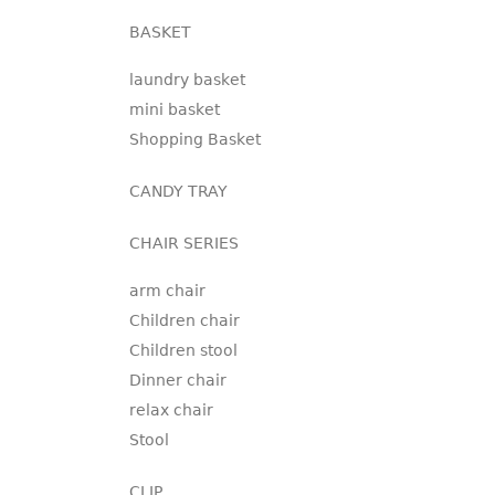
BASKET
laundry basket
mini basket
Shopping Basket
CANDY TRAY
CHAIR SERIES
arm chair
Children chair
Children stool
Dinner chair
relax chair
Stool
CLIP