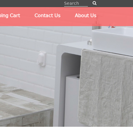
ing Cart
Contact Us
About Us