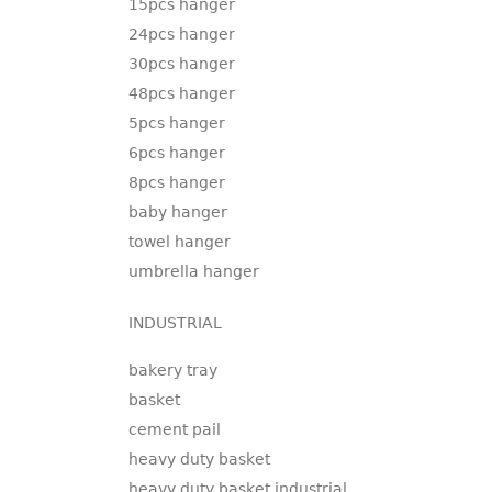
15pcs hanger
24pcs hanger
30pcs hanger
48pcs hanger
5pcs hanger
6pcs hanger
8pcs hanger
baby hanger
towel hanger
umbrella hanger
INDUSTRIAL
bakery tray
basket
cement pail
heavy duty basket
heavy duty basket industrial