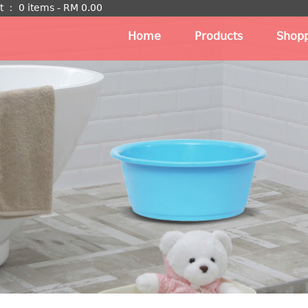
t
：
0 items -
RM
0.00
Home
Products
Shopp