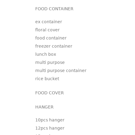
FOOD CONTAINER
ex container
floral cover
food container
freezer container
lunch box
multi purpose
multi purpose container
rice bucket
FOOD COVER
HANGER
10pcs hanger
12pcs hanger