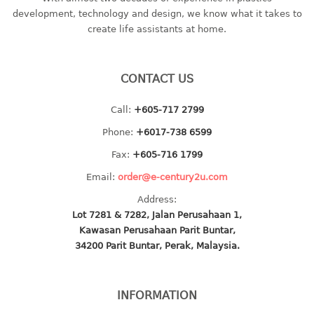
container
development, technology and design, we know what it takes to
Water Container
create life assistants at home.
CUP
CONTACT US
CUTTING BOARD
Call:
+605-717 2799
DIPPER
Phone:
+6017-738 6599
DISH DRAINER
Fax:
+605-716 1799
Email:
order@e-century2u.com
dish drainer
Address:
dish drainer with drawer
Lot 7281 & 7282, Jalan Perusahaan 1,
Kawasan Perusahaan Parit Buntar,
DRAWER
34200 Parit Buntar, Perak, Malaysia.
1 tier drawer
2 tier drawer
INFORMATION
3 tier drawer