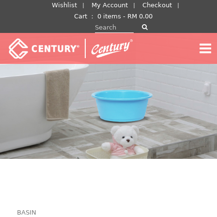
Skip
Wishlist
My Account
Checkout
to
Cart
：
0 items -
RM
0.00
Search for:
content
BASIN