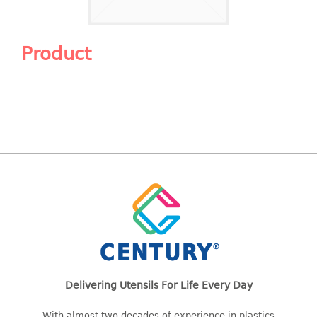
Shopping Basket
CANDY TRAY
Product
CHAIR SERIES
arm chair
Children chair
Children stool
Dinner chair
relax chair
Stool
CLIP
COLANDER
Delivering Utensils For Life Every Day
CONTAINER
With almost two decades of experience in plastics