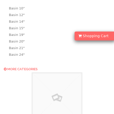
Basin 10“
Basin 12"
Basin 14"
Basin 15"
Basin 19"
Shopping Cart
Basin 20"
Basin 21"
Basin 24"
Basin 25"
Basin 9"
MORE CATEGORIES
Basin18.5"
Bath tub
BASKET
laundry basket
mini basket