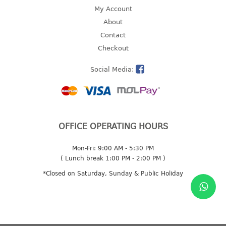
4 tier drawer
My Account
5 tier drawer
About
6 tier drawer
Contact
Checkout
DUSTBIN
Social Media:
pedal dustbin
swing dustbin
waste bin
EC SERIES
OFFICE OPERATING HOURS
30pcs hanger
Mon-Fri: 9:00 AM - 5:30 PM
( Lunch break 1:00 PM - 2:00 PM )
FOOD CONTAINER
*Closed on Saturday, Sunday & Public Holiday
ex container
floral cover
food container