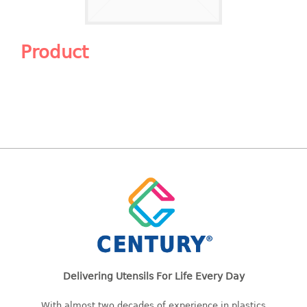
Shopping Basket
CANDY TRAY
Product
CHAIR SERIES
arm chair
Children chair
Children stool
Dinner chair
relax chair
Stool
CLIP
COLANDER
Delivering Utensils For Life Every Day
CONTAINER
With almost two decades of experience in plastics