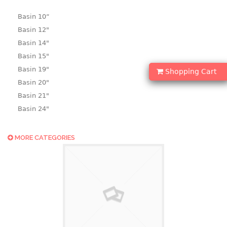
Basin 10“
Basin 12"
Basin 14"
Basin 15"
Basin 19"
Shopping Cart
Basin 20"
Basin 21"
Basin 24"
Basin 25"
Basin 9"
MORE CATEGORIES
Basin18.5"
Bath tub
BASKET
laundry basket
mini basket