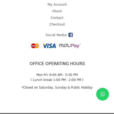
4 tier drawer
My Account
5 tier drawer
About
6 tier drawer
Contact
Checkout
DUSTBIN
Social Media:
pedal dustbin
swing dustbin
waste bin
EC SERIES
OFFICE OPERATING HOURS
30pcs hanger
Mon-Fri: 9:00 AM - 5:30 PM
( Lunch break 1:00 PM - 2:00 PM )
FOOD CONTAINER
*Closed on Saturday, Sunday & Public Holiday
ex container
floral cover
food container