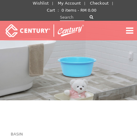
Skip
Wishlist
My Account
Checkout
to
Cart
：
0 items -
RM
0.00
Search for:
content
BASIN