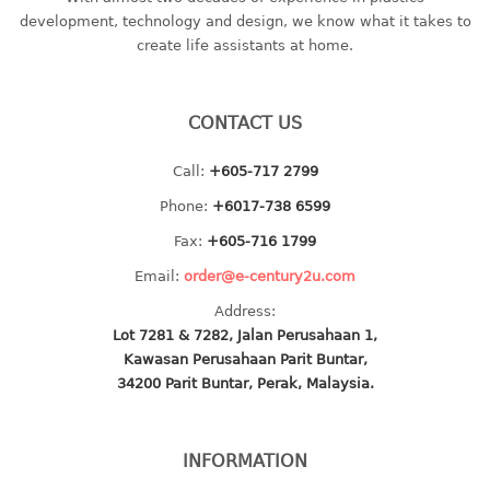
container
development, technology and design, we know what it takes to
Water Container
create life assistants at home.
CUP
CONTACT US
CUTTING BOARD
Call:
+605-717 2799
DIPPER
Phone:
+6017-738 6599
DISH DRAINER
Fax:
+605-716 1799
Email:
order@e-century2u.com
dish drainer
Address:
dish drainer with drawer
Lot 7281 & 7282, Jalan Perusahaan 1,
Kawasan Perusahaan Parit Buntar,
DRAWER
34200 Parit Buntar, Perak, Malaysia.
1 tier drawer
2 tier drawer
INFORMATION
3 tier drawer