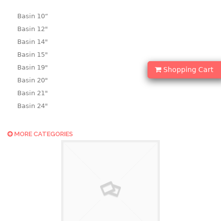
Basin 10“
Basin 12"
Basin 14"
Basin 15"
Basin 19"
Shopping Cart
Basin 20"
Basin 21"
Basin 24"
Basin 25"
Basin 9"
MORE CATEGORIES
Basin18.5"
Bath tub
BASKET
laundry basket
mini basket