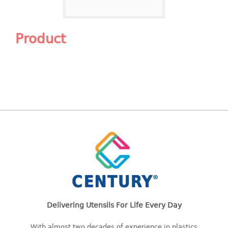
Shopping Basket
CANDY TRAY
Product
CHAIR SERIES
arm chair
Children chair
Children stool
Dinner chair
relax chair
Stool
CLIP
COLANDER
Delivering Utensils For Life Every Day
CONTAINER
With almost two decades of experience in plastics