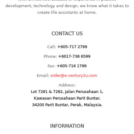
container
development, technology and design, we know what it takes to
Water Container
create life assistants at home.
CUP
CONTACT US
CUTTING BOARD
Call:
+605-717 2799
DIPPER
Phone:
+6017-738 6599
DISH DRAINER
Fax:
+605-716 1799
Email:
order@e-century2u.com
dish drainer
Address:
dish drainer with drawer
Lot 7281 & 7282, Jalan Perusahaan 1,
Kawasan Perusahaan Parit Buntar,
DRAWER
34200 Parit Buntar, Perak, Malaysia.
1 tier drawer
2 tier drawer
INFORMATION
3 tier drawer