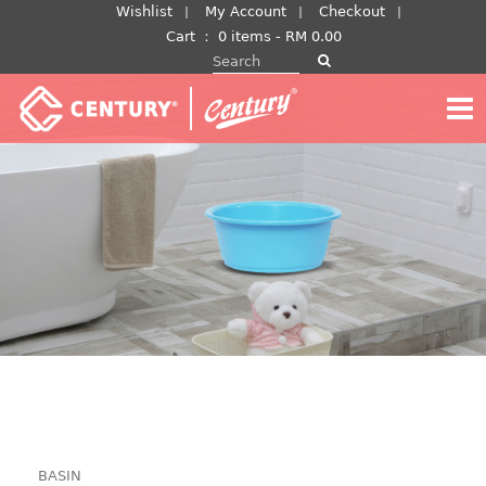
Skip
Wishlist
My Account
Checkout
to
Cart
：
0 items -
RM
0.00
Search for:
content
BASIN