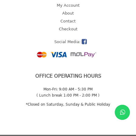
4 tier drawer
My Account
5 tier drawer
About
6 tier drawer
Contact
Checkout
DUSTBIN
Social Media:
pedal dustbin
swing dustbin
waste bin
EC SERIES
OFFICE OPERATING HOURS
30pcs hanger
Mon-Fri: 9:00 AM - 5:30 PM
( Lunch break 1:00 PM - 2:00 PM )
FOOD CONTAINER
*Closed on Saturday, Sunday & Public Holiday
ex container
floral cover
food container