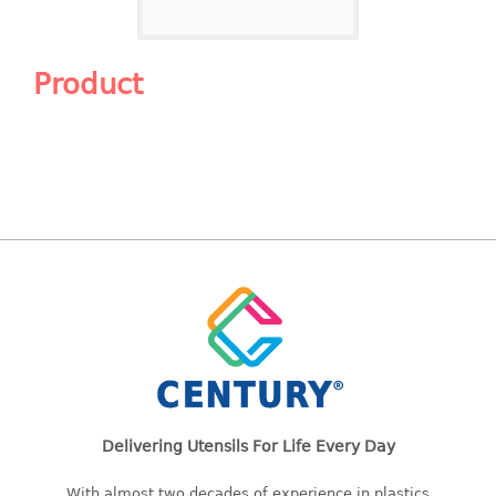
Shopping Basket
CANDY TRAY
Product
CHAIR SERIES
arm chair
Children chair
Children stool
Dinner chair
relax chair
Stool
CLIP
COLANDER
Delivering Utensils For Life Every Day
CONTAINER
With almost two decades of experience in plastics