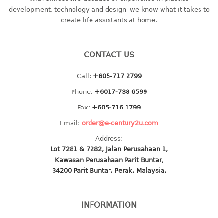
container
development, technology and design, we know what it takes to
Water Container
create life assistants at home.
CUP
CONTACT US
CUTTING BOARD
Call:
+605-717 2799
DIPPER
Phone:
+6017-738 6599
DISH DRAINER
Fax:
+605-716 1799
Email:
order@e-century2u.com
dish drainer
Address:
dish drainer with drawer
Lot 7281 & 7282, Jalan Perusahaan 1,
Kawasan Perusahaan Parit Buntar,
DRAWER
34200 Parit Buntar, Perak, Malaysia.
1 tier drawer
2 tier drawer
INFORMATION
3 tier drawer