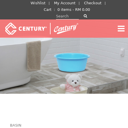
Skip
Wishlist
My Account
Checkout
to
Cart
：
0 items -
RM
0.00
Search for:
content
BASIN