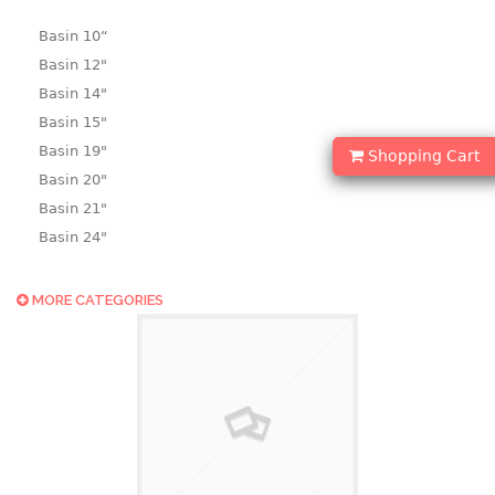
Basin 10“
Basin 12"
Basin 14"
Basin 15"
Basin 19"
Shopping Cart
Basin 20"
Basin 21"
Basin 24"
Basin 25"
Basin 9"
MORE CATEGORIES
Basin18.5"
Bath tub
BASKET
laundry basket
mini basket