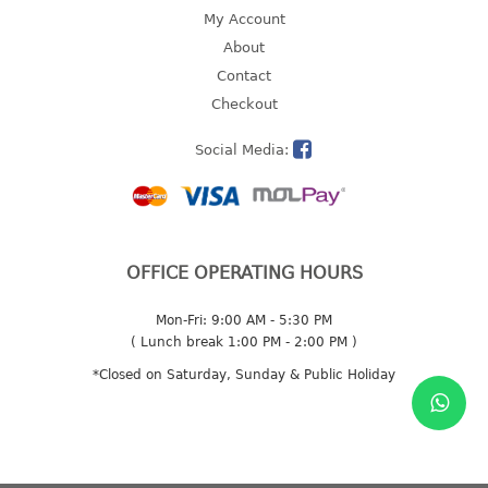
4 tier drawer
My Account
5 tier drawer
About
6 tier drawer
Contact
Checkout
DUSTBIN
Social Media:
pedal dustbin
swing dustbin
waste bin
EC SERIES
OFFICE OPERATING HOURS
30pcs hanger
Mon-Fri: 9:00 AM - 5:30 PM
( Lunch break 1:00 PM - 2:00 PM )
FOOD CONTAINER
*Closed on Saturday, Sunday & Public Holiday
ex container
floral cover
food container