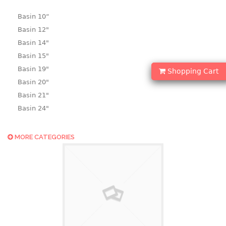
Basin 10“
Basin 12"
Basin 14"
Basin 15"
Basin 19"
Shopping Cart
Basin 20"
Basin 21"
Basin 24"
Basin 25"
Basin 9"
MORE CATEGORIES
Basin18.5"
Bath tub
BASKET
laundry basket
mini basket