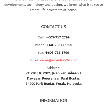
container
development, technology and design, we know what it takes to
Water Container
create life assistants at home.
CUP
CONTACT US
CUTTING BOARD
Call:
+605-717 2799
DIPPER
Phone:
+6017-738 6599
DISH DRAINER
Fax:
+605-716 1799
Email:
order@e-century2u.com
dish drainer
Address:
dish drainer with drawer
Lot 7281 & 7282, Jalan Perusahaan 1,
Kawasan Perusahaan Parit Buntar,
DRAWER
34200 Parit Buntar, Perak, Malaysia.
1 tier drawer
2 tier drawer
INFORMATION
3 tier drawer