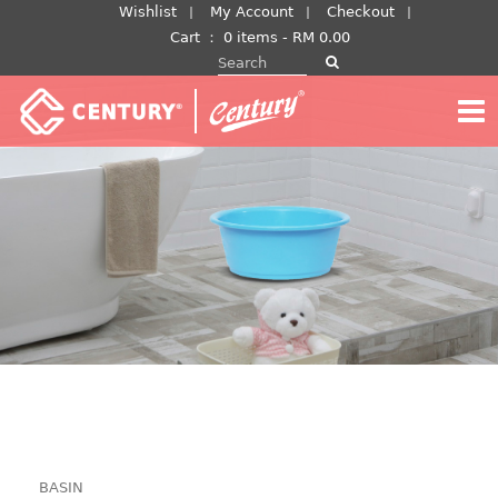
Skip
Wishlist
My Account
Checkout
to
Cart
：
0 items -
RM
0.00
Search for:
content
BASIN