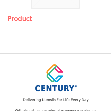
Shopping Basket
CANDY TRAY
Product
CHAIR SERIES
arm chair
Children chair
Children stool
Dinner chair
relax chair
Stool
CLIP
COLANDER
Delivering Utensils For Life Every Day
CONTAINER
With almost two decades of experience in plastics