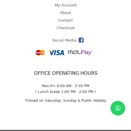
4 tier drawer
My Account
5 tier drawer
About
6 tier drawer
Contact
Checkout
DUSTBIN
Social Media:
pedal dustbin
swing dustbin
waste bin
EC SERIES
OFFICE OPERATING HOURS
30pcs hanger
Mon-Fri: 9:00 AM - 5:30 PM
( Lunch break 1:00 PM - 2:00 PM )
FOOD CONTAINER
*Closed on Saturday, Sunday & Public Holiday
ex container
floral cover
food container