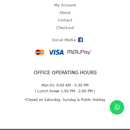
4 tier drawer
My Account
5 tier drawer
About
6 tier drawer
Contact
Checkout
DUSTBIN
Social Media:
pedal dustbin
swing dustbin
waste bin
EC SERIES
OFFICE OPERATING HOURS
30pcs hanger
Mon-Fri: 9:00 AM - 5:30 PM
( Lunch break 1:00 PM - 2:00 PM )
FOOD CONTAINER
*Closed on Saturday, Sunday & Public Holiday
ex container
floral cover
food container