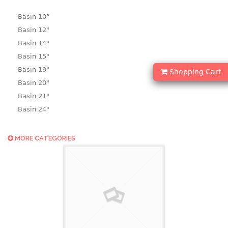
Basin 10“
Basin 12"
Basin 14"
Basin 15"
Basin 19"
Shopping Cart
Basin 20"
Basin 21"
Basin 24"
Basin 25"
Basin 9"
MORE CATEGORIES
Basin18.5"
Bath tub
BASKET
laundry basket
mini basket