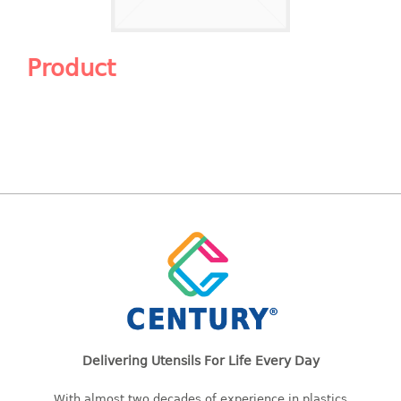
Shopping Basket
CANDY TRAY
Product
CHAIR SERIES
arm chair
Children chair
Children stool
Dinner chair
relax chair
Stool
CLIP
COLANDER
Delivering Utensils For Life Every Day
CONTAINER
With almost two decades of experience in plastics