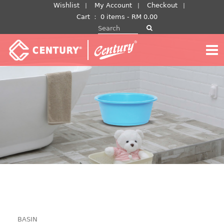
Skip
Wishlist
My Account
Checkout
to
Cart
：
0 items -
RM
0.00
Search for:
content
BASIN