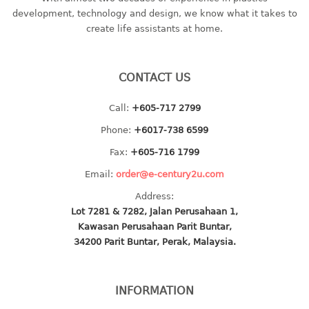
container
development, technology and design, we know what it takes to
Water Container
create life assistants at home.
CUP
CONTACT US
CUTTING BOARD
Call:
+605-717 2799
DIPPER
Phone:
+6017-738 6599
DISH DRAINER
Fax:
+605-716 1799
Email:
order@e-century2u.com
dish drainer
Address:
dish drainer with drawer
Lot 7281 & 7282, Jalan Perusahaan 1,
Kawasan Perusahaan Parit Buntar,
DRAWER
34200 Parit Buntar, Perak, Malaysia.
1 tier drawer
2 tier drawer
INFORMATION
3 tier drawer