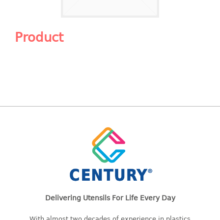
Shopping Basket
CANDY TRAY
Product
CHAIR SERIES
arm chair
Children chair
Children stool
Dinner chair
relax chair
Stool
CLIP
COLANDER
Delivering Utensils For Life Every Day
CONTAINER
With almost two decades of experience in plastics