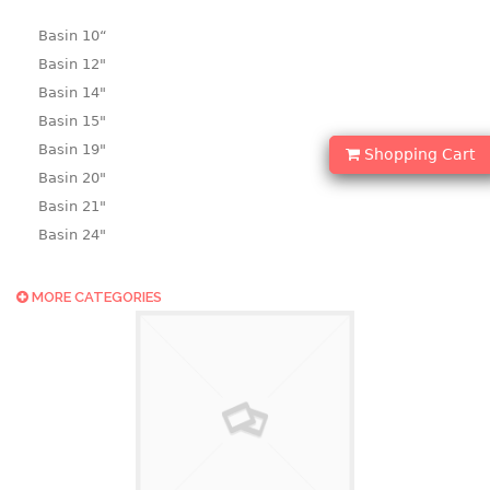
Basin 10“
Basin 12"
Basin 14"
Basin 15"
Basin 19"
Shopping Cart
Basin 20"
Basin 21"
Basin 24"
Basin 25"
Basin 9"
MORE CATEGORIES
Basin18.5"
Bath tub
BASKET
laundry basket
mini basket