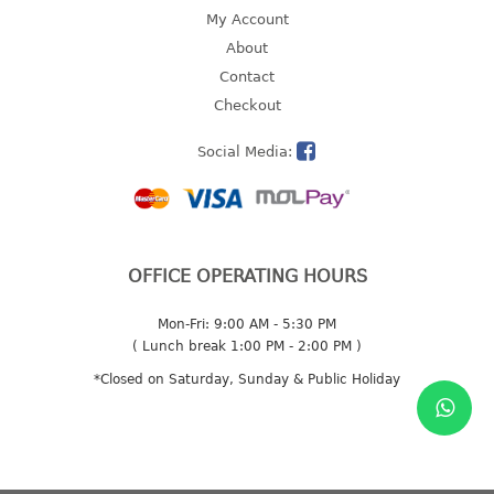
4 tier drawer
My Account
5 tier drawer
About
6 tier drawer
Contact
Checkout
DUSTBIN
Social Media:
pedal dustbin
swing dustbin
waste bin
EC SERIES
OFFICE OPERATING HOURS
30pcs hanger
Mon-Fri: 9:00 AM - 5:30 PM
( Lunch break 1:00 PM - 2:00 PM )
FOOD CONTAINER
*Closed on Saturday, Sunday & Public Holiday
ex container
floral cover
food container