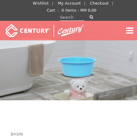
Skip
Wishlist
My Account
Checkout
to
Cart
：
0 items -
RM
0.00
Search for:
content
BASIN