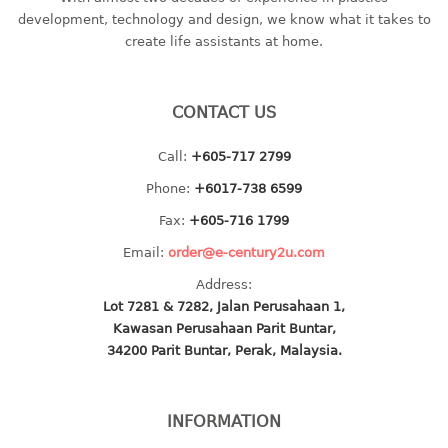
container
development, technology and design, we know what it takes to
Water Container
create life assistants at home.
CUP
CONTACT US
CUTTING BOARD
Call:
+605-717 2799
DIPPER
Phone:
+6017-738 6599
DISH DRAINER
Fax:
+605-716 1799
Email:
order@e-century2u.com
dish drainer
Address:
dish drainer with drawer
Lot 7281 & 7282, Jalan Perusahaan 1,
Kawasan Perusahaan Parit Buntar,
DRAWER
34200 Parit Buntar, Perak, Malaysia.
1 tier drawer
2 tier drawer
INFORMATION
3 tier drawer