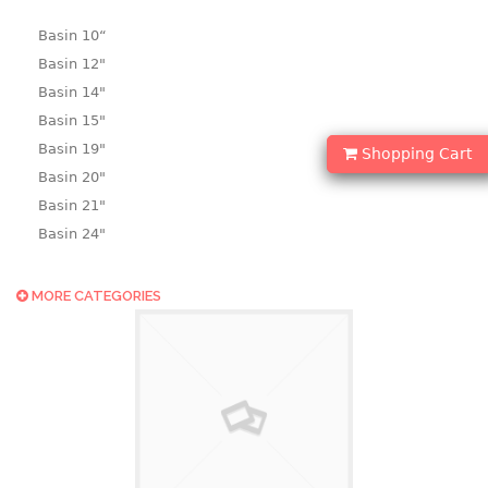
Basin 10“
Basin 12"
Basin 14"
Basin 15"
Basin 19"
Shopping Cart
Basin 20"
Basin 21"
Basin 24"
Basin 25"
Basin 9"
MORE CATEGORIES
Basin18.5"
Bath tub
BASKET
laundry basket
mini basket