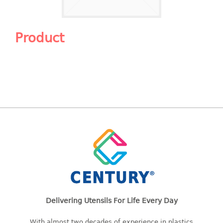
Shopping Basket
CANDY TRAY
Product
CHAIR SERIES
arm chair
Children chair
Children stool
Dinner chair
relax chair
Stool
CLIP
COLANDER
Delivering Utensils For Life Every Day
CONTAINER
With almost two decades of experience in plastics