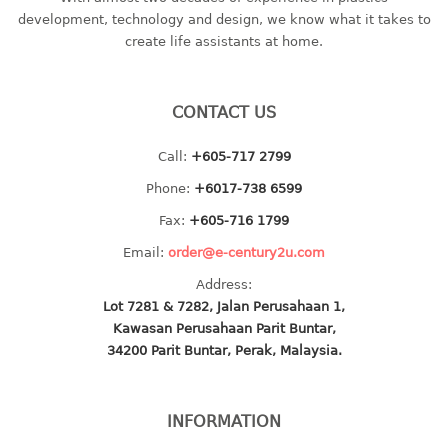
container
development, technology and design, we know what it takes to
Water Container
create life assistants at home.
CUP
CONTACT US
CUTTING BOARD
Call:
+605-717 2799
DIPPER
Phone:
+6017-738 6599
DISH DRAINER
Fax:
+605-716 1799
Email:
order@e-century2u.com
dish drainer
Address:
dish drainer with drawer
Lot 7281 & 7282, Jalan Perusahaan 1,
Kawasan Perusahaan Parit Buntar,
DRAWER
34200 Parit Buntar, Perak, Malaysia.
1 tier drawer
2 tier drawer
INFORMATION
3 tier drawer