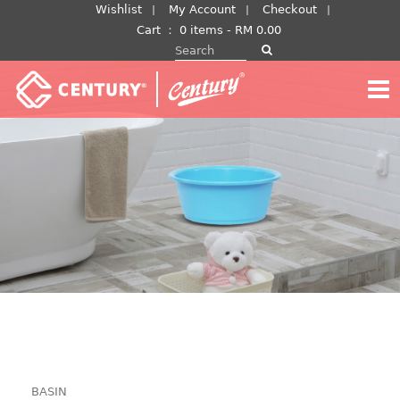
Skip
Wishlist
My Account
Checkout
to
Cart
：
0 items -
RM
0.00
Search for:
content
BASIN