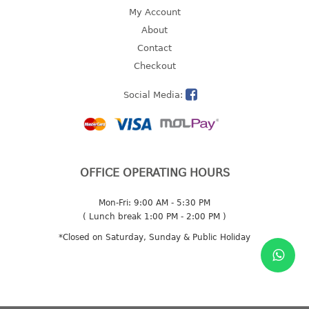
4 tier drawer
My Account
5 tier drawer
About
6 tier drawer
Contact
Checkout
DUSTBIN
Social Media:
pedal dustbin
swing dustbin
waste bin
EC SERIES
OFFICE OPERATING HOURS
30pcs hanger
Mon-Fri: 9:00 AM - 5:30 PM
( Lunch break 1:00 PM - 2:00 PM )
FOOD CONTAINER
*Closed on Saturday, Sunday & Public Holiday
ex container
floral cover
food container