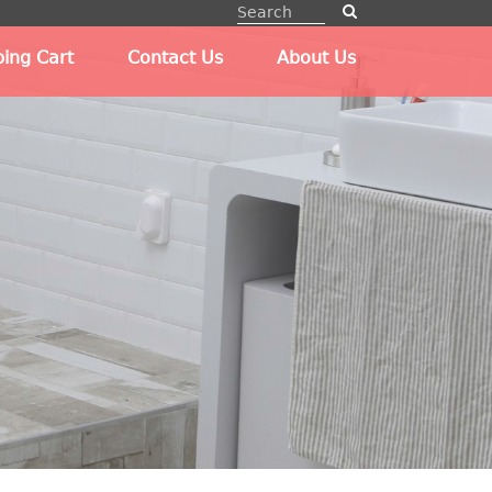
ing Cart
Contact Us
About Us