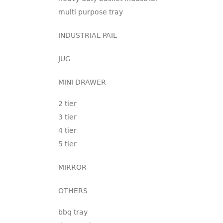
multi purpose tray
INDUSTRIAL PAIL
JUG
MINI DRAWER
2 tier
3 tier
4 tier
5 tier
MIRROR
OTHERS
bbq tray