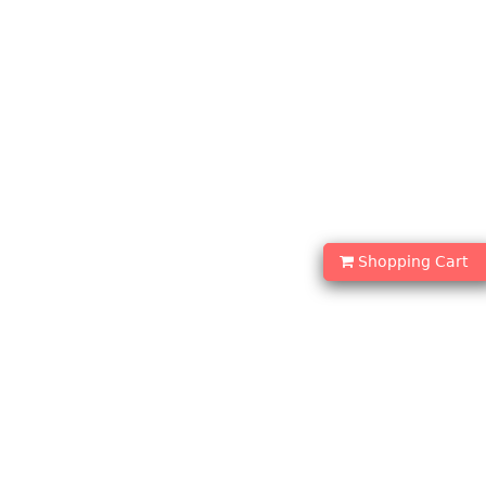
Shopping Cart