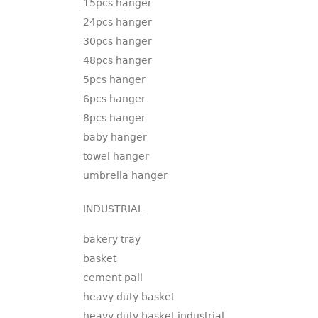
15pcs hanger
24pcs hanger
30pcs hanger
48pcs hanger
5pcs hanger
6pcs hanger
8pcs hanger
baby hanger
towel hanger
umbrella hanger
INDUSTRIAL
bakery tray
basket
cement pail
heavy duty basket
heavy duty basket industrial