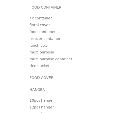
FOOD CONTAINER
ex container
floral cover
food container
freezer container
lunch box
multi purpose
multi purpose container
rice bucket
FOOD COVER
HANGER
10pcs hanger
12pcs hanger