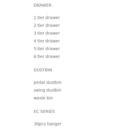
DRAWER
1 tier drawer
2 tier drawer
3 tier drawer
4 tier drawer
5 tier drawer
6 tier drawer
DUSTBIN
pedal dustbin
swing dustbin
waste bin
EC SERIES
30pcs hanger