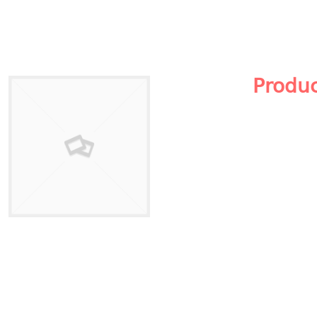
Produ