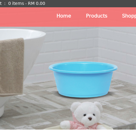
t
：
0 items -
RM
0.00
Home
Products
Shopp