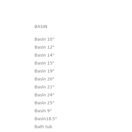
BASIN
Basin 10“
Basin 12"
Basin 14"
Basin 15"
Basin 19"
Basin 20"
Basin 21"
Basin 24"
Basin 25"
Basin 9"
Basin18.5"
Bath tub