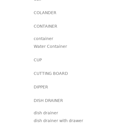
COLANDER
CONTAINER
container
Water Container
CUP
CUTTING BOARD
DIPPER
DISH DRAINER
dish drainer
dish drainer with drawer