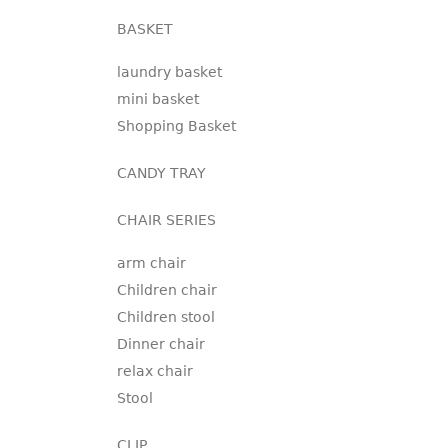
BASKET
laundry basket
mini basket
Shopping Basket
CANDY TRAY
CHAIR SERIES
arm chair
Children chair
Children stool
Dinner chair
relax chair
Stool
CLIP