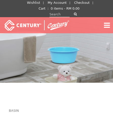
Skip
Wishlist
My Account
Checkout
to
Cart
：
0 items -
RM
0.00
Search for:
content
BASIN