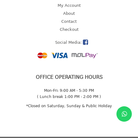
4 tier drawer
My Account
5 tier drawer
About
6 tier drawer
Contact
Checkout
DUSTBIN
Social Media:
pedal dustbin
swing dustbin
waste bin
EC SERIES
OFFICE OPERATING HOURS
30pcs hanger
Mon-Fri: 9:00 AM - 5:30 PM
( Lunch break 1:00 PM - 2:00 PM )
FOOD CONTAINER
*Closed on Saturday, Sunday & Public Holiday
ex container
floral cover
food container