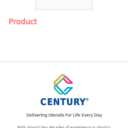
Shopping Basket
CANDY TRAY
Product
CHAIR SERIES
arm chair
Children chair
Children stool
Dinner chair
relax chair
Stool
CLIP
COLANDER
Delivering Utensils For Life Every Day
CONTAINER
With almost two decades of experience in plastics