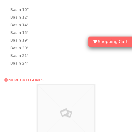
Basin 10“
Basin 12"
Basin 14"
Basin 15"
Basin 19"
Shopping Cart
Basin 20"
Basin 21"
Basin 24"
Basin 25"
Basin 9"
MORE CATEGORIES
Basin18.5"
Bath tub
BASKET
laundry basket
mini basket