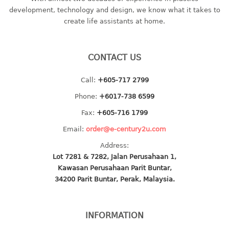
container
development, technology and design, we know what it takes to
Water Container
create life assistants at home.
CUP
CONTACT US
CUTTING BOARD
Call:
+605-717 2799
DIPPER
Phone:
+6017-738 6599
DISH DRAINER
Fax:
+605-716 1799
Email:
order@e-century2u.com
dish drainer
Address:
dish drainer with drawer
Lot 7281 & 7282, Jalan Perusahaan 1,
Kawasan Perusahaan Parit Buntar,
DRAWER
34200 Parit Buntar, Perak, Malaysia.
1 tier drawer
2 tier drawer
INFORMATION
3 tier drawer