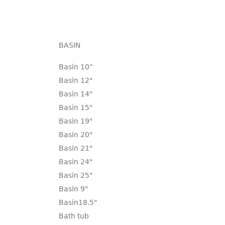
BASIN
Basin 10“
Basin 12"
Basin 14"
Basin 15"
Basin 19"
Basin 20"
Basin 21"
Basin 24"
Basin 25"
Basin 9"
Basin18.5"
Bath tub