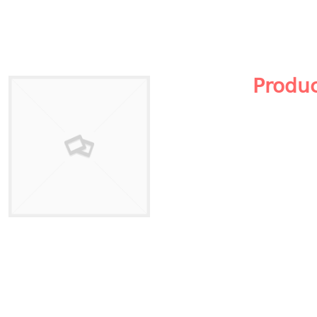
Produ