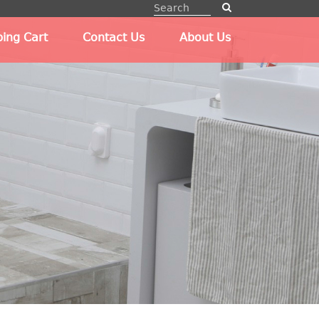
ing Cart
Contact Us
About Us