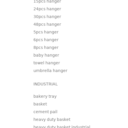
15pcs hanger
24pcs hanger
30pcs hanger
48pcs hanger
5pcs hanger
6pcs hanger
8pcs hanger
baby hanger
towel hanger
umbrella hanger
INDUSTRIAL
bakery tray
basket
cement pail
heavy duty basket
heavy duty basket industrial