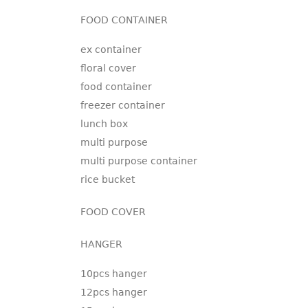
FOOD CONTAINER
ex container
floral cover
food container
freezer container
lunch box
multi purpose
multi purpose container
rice bucket
FOOD COVER
HANGER
10pcs hanger
12pcs hanger