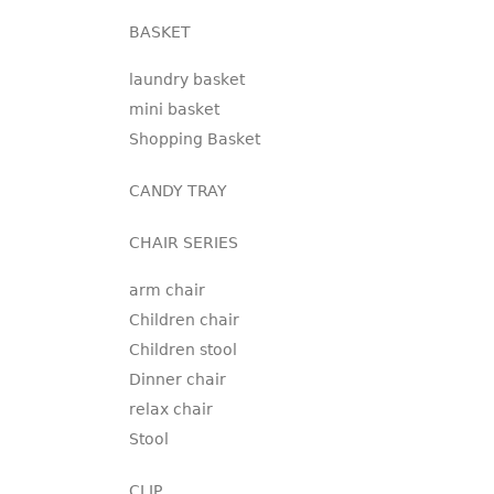
BASKET
laundry basket
mini basket
Shopping Basket
CANDY TRAY
CHAIR SERIES
arm chair
Children chair
Children stool
Dinner chair
relax chair
Stool
CLIP