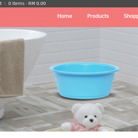
t
：
0 items -
RM
0.00
Home
Products
Shopp