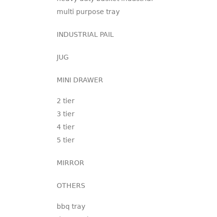
multi purpose tray
INDUSTRIAL PAIL
JUG
MINI DRAWER
2 tier
3 tier
4 tier
5 tier
MIRROR
OTHERS
bbq tray