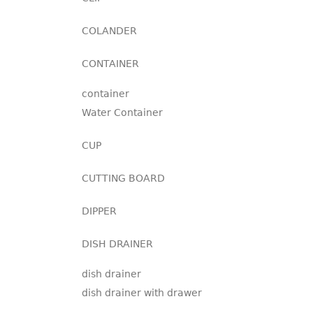
COLANDER
CONTAINER
container
Water Container
CUP
CUTTING BOARD
DIPPER
DISH DRAINER
dish drainer
dish drainer with drawer