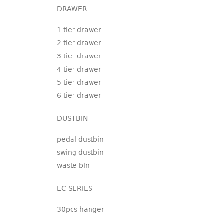
DRAWER
1 tier drawer
2 tier drawer
3 tier drawer
4 tier drawer
5 tier drawer
6 tier drawer
DUSTBIN
pedal dustbin
swing dustbin
waste bin
EC SERIES
30pcs hanger