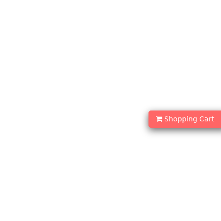
Shopping Cart