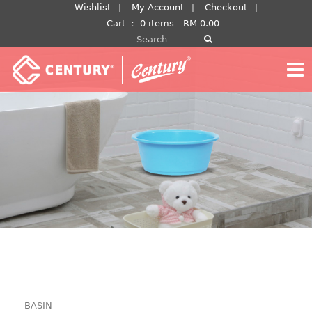
Skip
Wishlist
My Account
Checkout
to
Cart
：
0 items -
RM
0.00
Search for:
content
BASIN