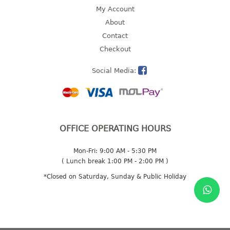
4 tier drawer
My Account
5 tier drawer
About
6 tier drawer
Contact
Checkout
DUSTBIN
Social Media:
pedal dustbin
swing dustbin
waste bin
EC SERIES
OFFICE OPERATING HOURS
30pcs hanger
Mon-Fri: 9:00 AM - 5:30 PM
( Lunch break 1:00 PM - 2:00 PM )
FOOD CONTAINER
*Closed on Saturday, Sunday & Public Holiday
ex container
floral cover
food container