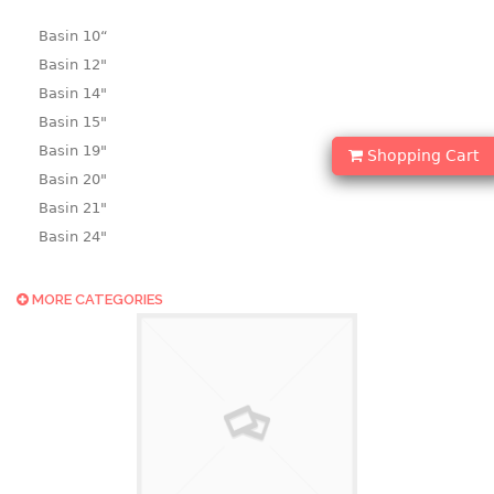
Basin 10“
Basin 12"
Basin 14"
Basin 15"
Basin 19"
Shopping Cart
Basin 20"
Basin 21"
Basin 24"
Basin 25"
Basin 9"
MORE CATEGORIES
Basin18.5"
Bath tub
BASKET
laundry basket
mini basket