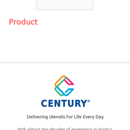
Shopping Basket
CANDY TRAY
Product
CHAIR SERIES
arm chair
Children chair
Children stool
Dinner chair
relax chair
Stool
CLIP
COLANDER
Delivering Utensils For Life Every Day
CONTAINER
With almost two decades of experience in plastics