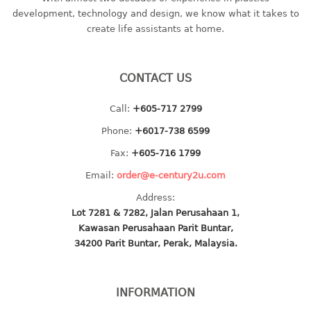
container
development, technology and design, we know what it takes to
Water Container
create life assistants at home.
CUP
CONTACT US
CUTTING BOARD
Call:
+605-717 2799
DIPPER
Phone:
+6017-738 6599
DISH DRAINER
Fax:
+605-716 1799
Email:
order@e-century2u.com
dish drainer
Address:
dish drainer with drawer
Lot 7281 & 7282, Jalan Perusahaan 1,
Kawasan Perusahaan Parit Buntar,
DRAWER
34200 Parit Buntar, Perak, Malaysia.
1 tier drawer
2 tier drawer
INFORMATION
3 tier drawer