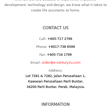
container
development, technology and design, we know what it takes to
Water Container
create life assistants at home.
CUP
CONTACT US
CUTTING BOARD
Call:
+605-717 2799
DIPPER
Phone:
+6017-738 6599
DISH DRAINER
Fax:
+605-716 1799
Email:
order@e-century2u.com
dish drainer
Address:
dish drainer with drawer
Lot 7281 & 7282, Jalan Perusahaan 1,
Kawasan Perusahaan Parit Buntar,
DRAWER
34200 Parit Buntar, Perak, Malaysia.
1 tier drawer
2 tier drawer
INFORMATION
3 tier drawer