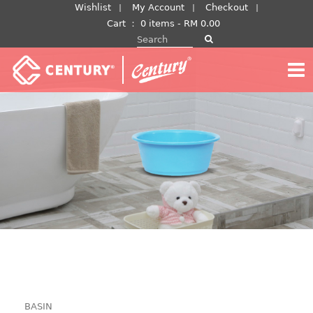
Skip
Wishlist
My Account
Checkout
to
Cart
：
0 items -
RM
0.00
Search for:
content
BASIN