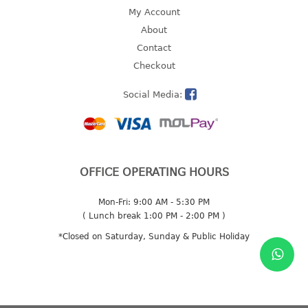
4 tier drawer
My Account
5 tier drawer
About
6 tier drawer
Contact
Checkout
DUSTBIN
Social Media:
pedal dustbin
swing dustbin
waste bin
EC SERIES
OFFICE OPERATING HOURS
30pcs hanger
Mon-Fri: 9:00 AM - 5:30 PM
( Lunch break 1:00 PM - 2:00 PM )
FOOD CONTAINER
*Closed on Saturday, Sunday & Public Holiday
ex container
floral cover
food container