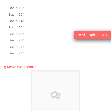
Basin 10“
Basin 12"
Basin 14"
Basin 15"
Basin 19"
Shopping Cart
Basin 20"
Basin 21"
Basin 24"
Basin 25"
Basin 9"
MORE CATEGORIES
Basin18.5"
Bath tub
BASKET
laundry basket
mini basket