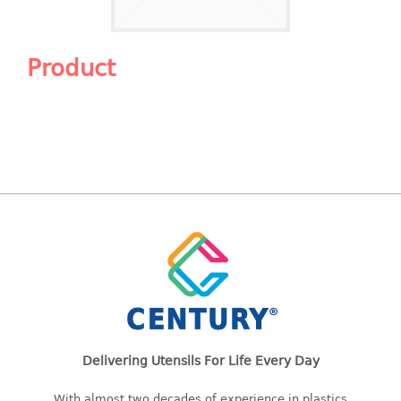
Shopping Basket
CANDY TRAY
Product
CHAIR SERIES
arm chair
Children chair
Children stool
Dinner chair
relax chair
Stool
CLIP
COLANDER
Delivering Utensils For Life Every Day
CONTAINER
With almost two decades of experience in plastics