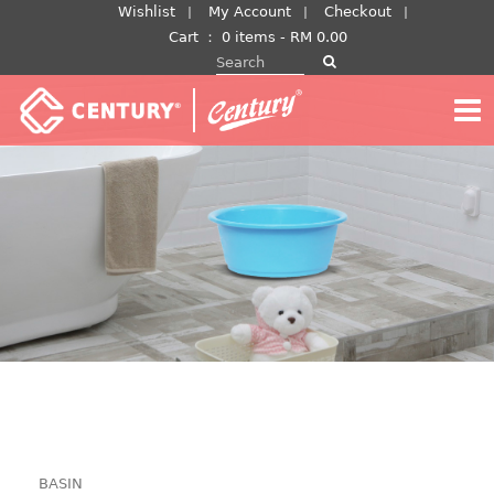
Skip
Wishlist
My Account
Checkout
to
Cart
：
0 items -
RM
0.00
Search for:
content
BASIN