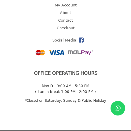
4 tier drawer
My Account
5 tier drawer
About
6 tier drawer
Contact
Checkout
DUSTBIN
Social Media:
pedal dustbin
swing dustbin
waste bin
EC SERIES
OFFICE OPERATING HOURS
30pcs hanger
Mon-Fri: 9:00 AM - 5:30 PM
( Lunch break 1:00 PM - 2:00 PM )
FOOD CONTAINER
*Closed on Saturday, Sunday & Public Holiday
ex container
floral cover
food container