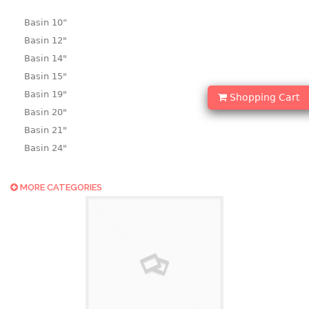
Basin 10“
Basin 12"
Basin 14"
Basin 15"
Basin 19"
Shopping Cart
Basin 20"
Basin 21"
Basin 24"
Basin 25"
Basin 9"
MORE CATEGORIES
Basin18.5"
Bath tub
BASKET
laundry basket
mini basket