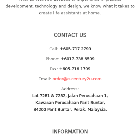
container
development, technology and design, we know what it takes to
Water Container
create life assistants at home.
CUP
CONTACT US
CUTTING BOARD
Call:
+605-717 2799
DIPPER
Phone:
+6017-738 6599
DISH DRAINER
Fax:
+605-716 1799
Email:
order@e-century2u.com
dish drainer
Address:
dish drainer with drawer
Lot 7281 & 7282, Jalan Perusahaan 1,
Kawasan Perusahaan Parit Buntar,
DRAWER
34200 Parit Buntar, Perak, Malaysia.
1 tier drawer
2 tier drawer
INFORMATION
3 tier drawer