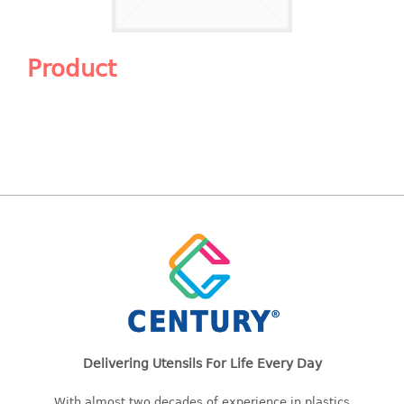
Shopping Basket
CANDY TRAY
Product
CHAIR SERIES
arm chair
Children chair
Children stool
Dinner chair
relax chair
Stool
CLIP
COLANDER
Delivering Utensils For Life Every Day
CONTAINER
With almost two decades of experience in plastics