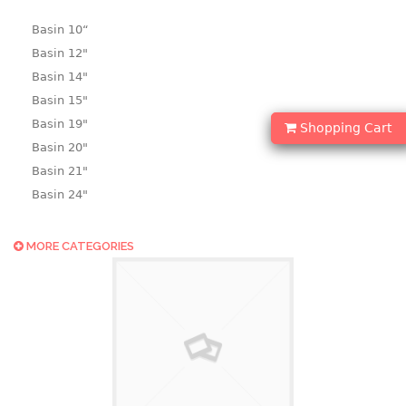
Basin 10“
Basin 12"
Basin 14"
Basin 15"
Basin 19"
Shopping Cart
Basin 20"
Basin 21"
Basin 24"
Basin 25"
Basin 9"
MORE CATEGORIES
Basin18.5"
Bath tub
BASKET
laundry basket
mini basket