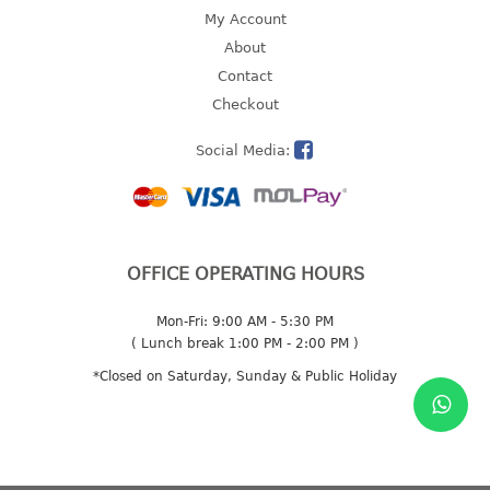
4 tier drawer
My Account
5 tier drawer
About
6 tier drawer
Contact
Checkout
DUSTBIN
Social Media:
pedal dustbin
swing dustbin
waste bin
EC SERIES
OFFICE OPERATING HOURS
30pcs hanger
Mon-Fri: 9:00 AM - 5:30 PM
( Lunch break 1:00 PM - 2:00 PM )
FOOD CONTAINER
*Closed on Saturday, Sunday & Public Holiday
ex container
floral cover
food container