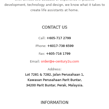
container
development, technology and design, we know what it takes to
Water Container
create life assistants at home.
CUP
CONTACT US
CUTTING BOARD
Call:
+605-717 2799
DIPPER
Phone:
+6017-738 6599
DISH DRAINER
Fax:
+605-716 1799
Email:
order@e-century2u.com
dish drainer
Address:
dish drainer with drawer
Lot 7281 & 7282, Jalan Perusahaan 1,
Kawasan Perusahaan Parit Buntar,
DRAWER
34200 Parit Buntar, Perak, Malaysia.
1 tier drawer
2 tier drawer
INFORMATION
3 tier drawer