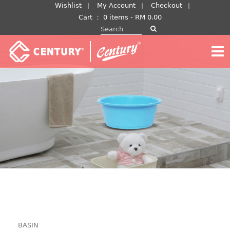
Skip
Wishlist
My Account
Checkout
to
Cart
：
0 items -
RM
0.00
Search for:
content
BASIN