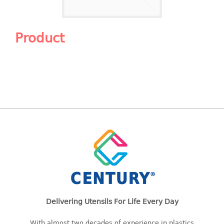
Shopping Basket
CANDY TRAY
Product
CHAIR SERIES
arm chair
Children chair
Children stool
Dinner chair
relax chair
Stool
CLIP
COLANDER
Delivering Utensils For Life Every Day
CONTAINER
With almost two decades of experience in plastics