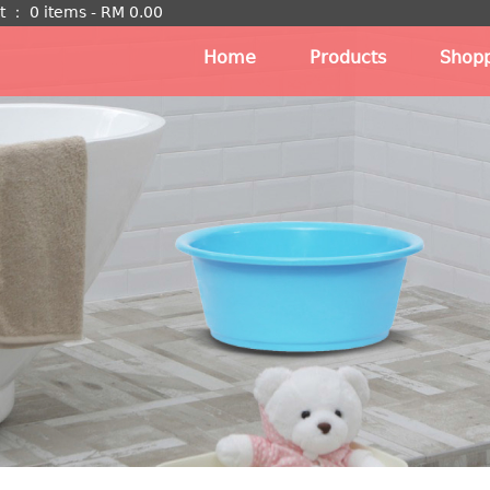
t
：
0 items -
RM
0.00
Home
Products
Shopp