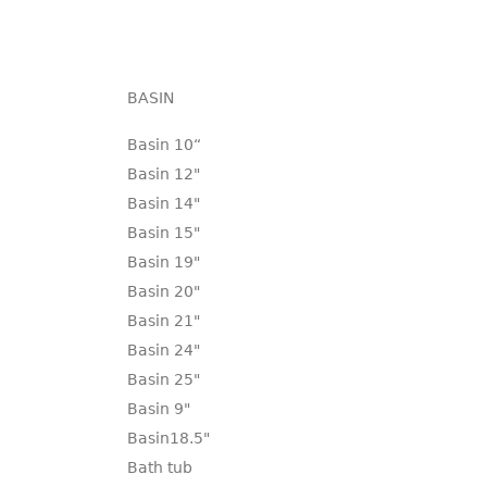
BASIN
Basin 10“
Basin 12"
Basin 14"
Basin 15"
Basin 19"
Basin 20"
Basin 21"
Basin 24"
Basin 25"
Basin 9"
Basin18.5"
Bath tub