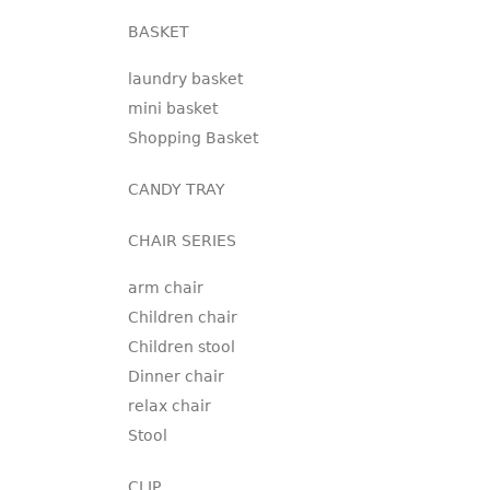
BASKET
laundry basket
mini basket
Shopping Basket
CANDY TRAY
CHAIR SERIES
arm chair
Children chair
Children stool
Dinner chair
relax chair
Stool
CLIP