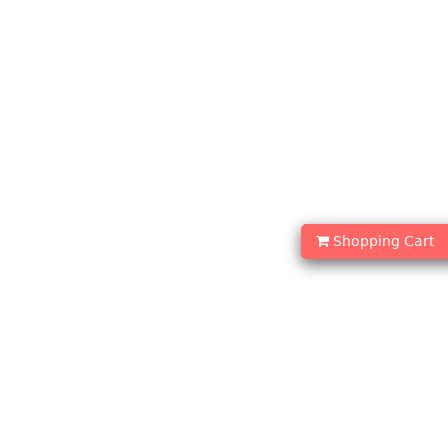
Shopping Cart