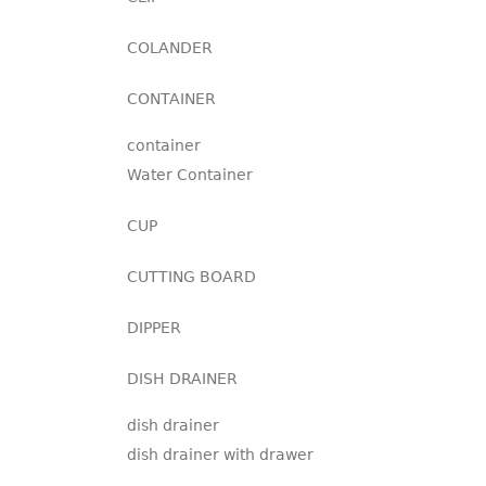
COLANDER
CONTAINER
container
Water Container
CUP
CUTTING BOARD
DIPPER
DISH DRAINER
dish drainer
dish drainer with drawer