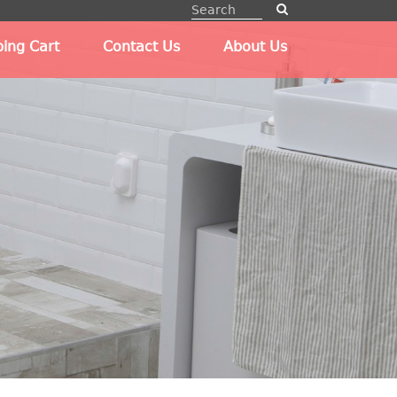
ing Cart
Contact Us
About Us