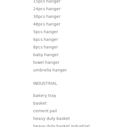
15pcs hanger
24pcs hanger
30pcs hanger
48pcs hanger
5pcs hanger
6pcs hanger
8pcs hanger
baby hanger
towel hanger
umbrella hanger
INDUSTRIAL
bakery tray
basket
cement pail
heavy duty basket
heavy duty basket industrial