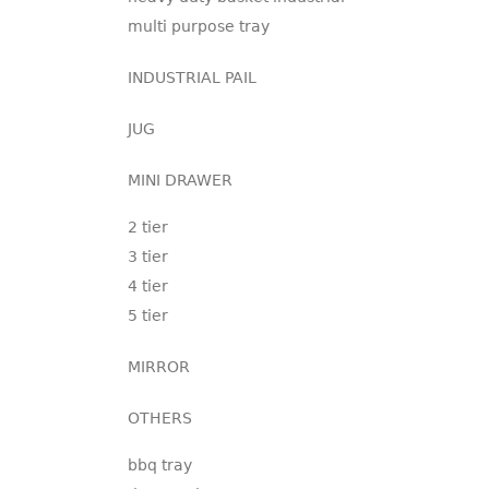
multi purpose tray
INDUSTRIAL PAIL
JUG
MINI DRAWER
2 tier
3 tier
4 tier
5 tier
MIRROR
OTHERS
bbq tray