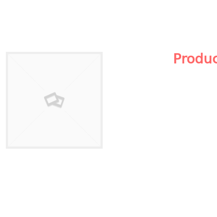
Produ