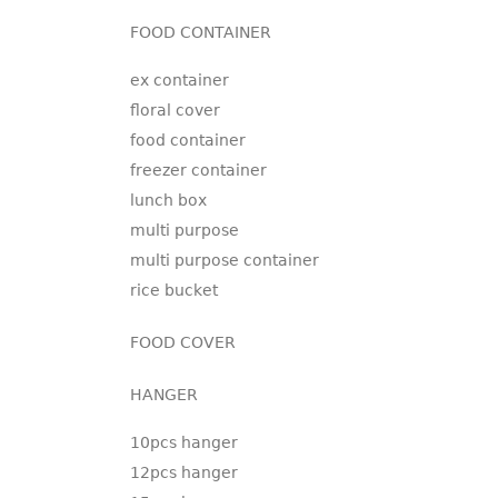
FOOD CONTAINER
ex container
floral cover
food container
freezer container
lunch box
multi purpose
multi purpose container
rice bucket
FOOD COVER
HANGER
10pcs hanger
12pcs hanger