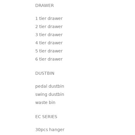
DRAWER
1 tier drawer
2 tier drawer
3 tier drawer
4 tier drawer
5 tier drawer
6 tier drawer
DUSTBIN
pedal dustbin
swing dustbin
waste bin
EC SERIES
30pcs hanger